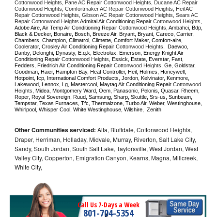
Cottonwood Heights, Pane AC Repair Cottonwood Heights, Ducane AC Repair 
Cottonwood Heights, Comfortmaker AC Repair Cottonwood Heights, Heil AC 
Repair Cottonwood Heights, Gibson AC Repair Cottonwood Heights, Sears AC 
Repair Cottonwood Heights 
Admiral Air Conditioning Repair 
Cottonwood Heights
, 
Adobe Aire, Air Temp Air Conditioning Repair 
Cottonwood Heights
, Ambahci, Bdp, 
Black & Decker, Bonaire, Bosch, Breeze Air, Bryant, Bryant, Careco, Carrier, 
Chambers, Champion, Climatrol, Climette, Comfort Maker, Comfort-aire, 
Coolerator, Crosley Air Conditioning Repair 
Cottonwood Heights
,  Daewoo, 
Danby, Delonghi, Dynasty, E.q.k, Electrolux, Emerson, Energy Knight Air 
Conditioning Repair 
Cottonwood Heights
, Essick, Estate, Everstar, Fast, 
Fedders, Friedrich Air Conditioning Repair 
Cottonwood Heights
, Ge, Goldstar, 
Goodman, Haier, Hampton Bay, Heat Controller, Heil, Holmes, Honeywell, 
Hotpoint, Icp, International Comfort Products, Jordon, Kelvinator, Kenmore, 
Lakewood, Lennox, Lg, Mastercool, Maytag Air Conditioning Repair 
Cottonwood 
Heights
, Midea, Montgomery Ward, Oem, Panasonic, Pelonis, Quasar, Rheem, 
Roper, Royal Sovereign, Ruud, Samsung, Sharp, Skuttle, Srs-us, Sunbeam, 
Tempstar, Texas Furnaces, Tfc, Thermalzone, Turbo Air, Weber, Westinghouse, 
Whirlpool, Whisper Cool, White Westinghouse, Wilshire,  Zenith
Other Communities serviced:
Alta, Bluffdale, Cottonwood Heights,
Draper, Herriman, Holladay, Midvale, Murray, Riverton, Salt Lake City,
Sandy, South Jordan, South Salt Lake, Taylorsville, West Jordan, West
Valley City, Copperton, Emigration Canyon, Kearns, Magna, Millcreek,
White City,
Call Us 7-Days a Week
801-704-5354