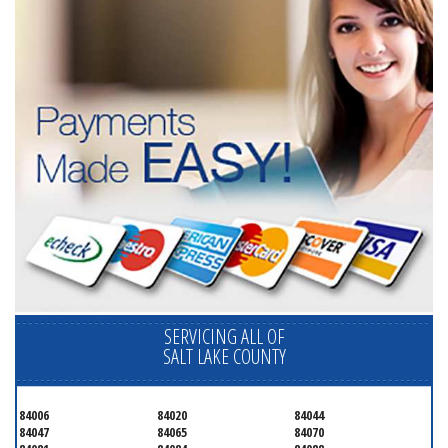
SERVICING ALL OF
SALT LAKE COUNTY
84006
84020
84044
84047
84065
84070