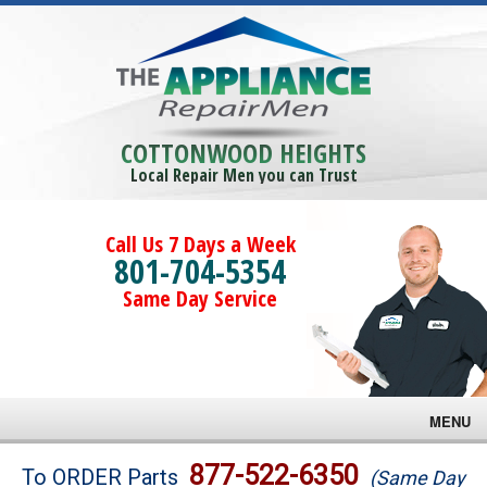
COTTONWOOD HEIGHTS
Local Repair Men you can Trust
Call Us 7 Days a Week
801-704-5354
Same Day Service
MENU
Brands
877-522-6350
To ORDER Parts
(Same Day