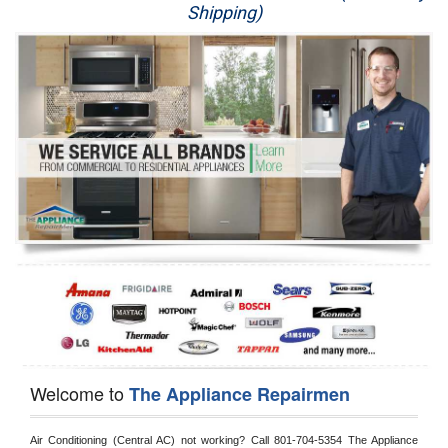
Shipping)
Appliance Repair
Washer Repair
Dryer Repair
Refrigerator Repair
Oven Repair
Dishwasher Repair
Welcome to
The Appliance Repairmen
Air Conditioning (Central AC) not working? Call 801-704-5354 The Appliance 