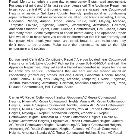
Repair Men to schedule a same day or emergency 5 star rated appointment. 
For peace of mind and 24 hr fast service, please call The Appliance Repairmen 
to get your central AC unit running again. If you are located near Cottonwood 
Heights or inside of Salt Lake County. Friendly, professional air conditioning 
repair technicians that are experienced on all ac unit brands including, Carrier, 
Goodman, Rheem, Amana, Trane Lennox, Ruud, York, Maytag, Arcoaire, 
Tempstar, Luxaire, Frigidaire, Janitrol, Weatherking, Armstrong, Coleman, 
American Standard, Bryant, Pane, Ducane, Comfortmaker, Heil, Gibson, Sears 
and many more. Some symptoms to check before calling The Appliance Repair 
Men would be to make sure you check the thermostat that it is set correctly and 
has power. Also check your fuses and circuit breakers and make sure they 
don't need to be present. Make sure the thermostat is set to the right 
temperature and settings. 
Do you need Central Air Conditioning Repair? Are you located near Cottonwood 
Heights or in Salt Lake County? Pick up the phone 801-704-5354 and call The 
Appliance Repairmen. They will send a trained and qualified ac repair technician 
for same day service. Technicians that are sent out are trained on all air 
conditioning (central ac) brands including Carrier, Goodman, Rheem, Amana, 
Trane Lennox, Ruud, York, Maytag, Arcoaire, Tempstar, Luxaire, Frigidaire, 
Janitrol, Weatherking, Armstrong, Coleman, American Standard, Bryant, Pane, 
Ducane, Comfortmaker, Heil, Gibson, Sears.
Carrier AC Repair Cottonwood Heights, Goodman AC Repair Cottonwood 
Heights, Rheem AC Repair Cottonwood Heights, Amana AC Repair Cottonwood 
Heights, Trane AC Repair Cottonwood Heights, Lennox AC Repair Cottonwood 
Heights, Ruud AC Repair Cottonwood Heights, York AC Repair Cottonwood 
Heights, Maytag AC Repair Cottonwood Heights, Arcoaire AC Repair 
Cottonwood Heights, Tempstar AC Repair Cottonwood Heights, Luxaire AC 
Repair Cottonwood Heights, Frigidaire AC Repair Cottonwood Heights, Janitrol 
AC Repair Cottonwood Heights, Weatherking AC Repair Cottonwood Heights, 
Armstrong AC Repair Cottonwood Heights, Coleman AC Repair Cottonwood 
Heights, American Standard AC Repair Cottonwood Heights, Bryant AC Repair 