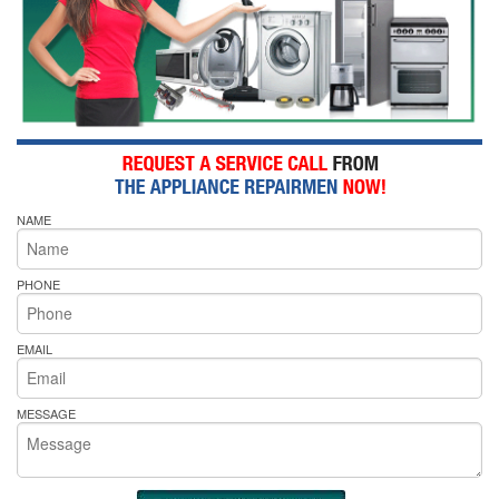
NAME
PHONE
EMAIL
MESSAGE