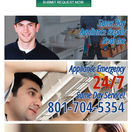
Same Day
Appliance Repair
Near me
Appliance Emergency
24/7
Same Day Service!
801-704-5354