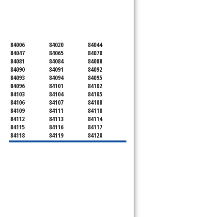
SERVICING ALL OF
SALT LAKE COUNTY
84006
84020
84044
84047
84065
84070
84081
84084
84088
84090
84091
84092
84093
84094
84095
84096
84101
84102
84103
84104
84105
84106
84107
84108
84109
84111
84110
84112
84113
84114
84115
84116
84117
84118
84119
84120
84121
84122
84123
84124
84125
84126
84127
84128
84130
84131
84132
84133
84134
84136
84138
84139
84141
84143
84144
84145
84147
84148
84150
84151
84152
84157
84158