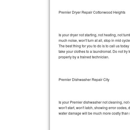
Sub-Zero BI-36RG Repair
Premier Dryer Repair Cottonwood Heights
GE Arctica Repair
Is your dryer not starting, not heating, not tum
Vent A Hood Repair
much noise, won't turn at all, stop in mid cy
The best thing for you to do is to call us tod
Liebherr Repair
take your clothes to a laundromat. Do not try to f
properly by a trained technician.
Broan Repair
Fisher & Paykel Repair
Premier Dishwasher Repair City
Traulsen Repair
Siemens Repair
Is your Premier dishwasher not cleaning, not d
won't start, won't latch, showing error codes, 
DCS Repair
water damage will be much more costly than 
Crosley Repair