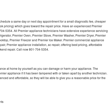
schedule a same day or next day appointment for a small diagnostic fee, cheaper
ok pricing) which goes toward the repair price. Have an experienced Premier
704-5354. All Premier appliance technicians have extensive experience servicing
frigerator, Premier Oven, Premier Stove, Premier Washer, Premier Dryer, Premier
ktop, Premier Freezer and Premier Ice Maker. Premier commercial appliance
ir, Premier appliance installation, ac repair, offering best pricing, affordable
kend repair. Call now 801-704-5354.
liance at home by yourself as you can damage or harm your appliance. The
emier appliance if it has been tampered with or taken apart by another technician.
nced and affordable, so they will be able to give you a reasonable price for the
hts