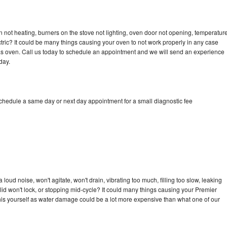
 not heating, burners on the stove not lighting, oven door not opening, temperatur
ectric? It could be many things causing your oven to not work properly in any case
a gas oven. Call us today to schedule an appointment and we will send an experience
day.
schedule a same day or next day appointment for a small diagnostic fee
oud noise, won't agitate, won't drain, vibrating too much, filling too slow, leaking
e, lid won't lock, or stopping mid-cycle? It could many things causing your Premier
x this yourself as water damage could be a lot more expensive than what one of our