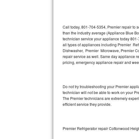
Thermador Repair
U-line Repair
Call today, 801-704-5354, Premier repair to 
than the industry average (Appliance Blue Bo
technician service your appliance today 801-
Viking Repair
all types of appliances including Premier Re
Dishwasher, Premier Microwave, Premier Coo
Whirlpool Repair
repair service as well. Same day appliance repa
pricing, emergency appliance repair and wee
Wolf Repair
Asko Repair
Do not try troubleshooting your Premier app
technician will not be able to work on your Pr
Speed Queen Repair
The Premier technicians are extremely experie
efficient service they provide.
Danby Repair
Marvel Repair
Premier Refrigerator repair Cottonwood Heig
Lynx Repair