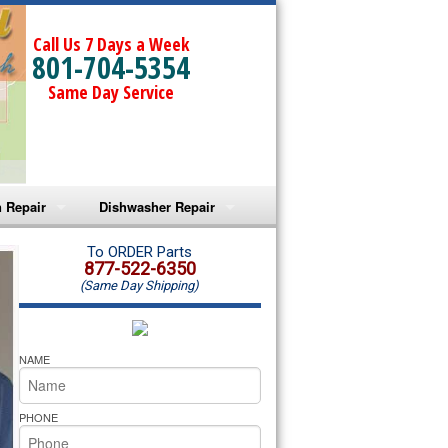
Call Us 7 Days a Week
801-704-5354
Same Day Service
 Repair
Dishwasher Repair
a Microwave Repair
Amana Dishwasher Repair
To ORDER Parts
877-522-6350
(Same Day Shipping)
a Oven Repair
Whirlpool Dishwasher Repair
lpool Microwave Repair
NAME
lpool Oven Repair
PHONE
lpool Cooktop Repair