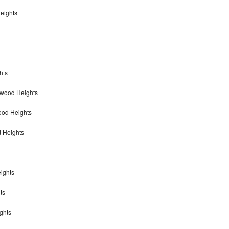
eights
hts
nwood Heights
ood Heights
 Heights
ights
ts
ghts