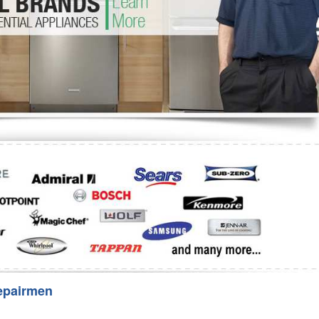
Washer Repair
Bake
epairmen