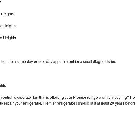
s
 Heights
od Heights
d Heights
schedule a same day or next day appointment for a small diagnostic fee
ghts
control, evaporator fan that is effecting your Premier refrigerator from cooling? No
o repair your refrigerator. Premier refrigerators should last at least 20 years before