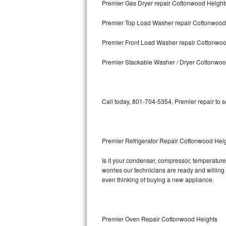
Premier Gas Dryer repair Cottonwood Height
Bosch Axxis Repair
Premier Top Load Washer repair Cottonwood
Bosch 500 Series Repair
Premier Front Load Washer repair Cottonwo
Bosch 800 Series Repair
Premier Stackable Washer / Dryer Cottonwoo
Samsung Aquajet Repair
Call today, 801-704-5354, Premier repair to 
Samsung Superspeed Repair
LG Studio Repair
Premier Refrigerator Repair Cottonwood Hei
LG Turbowash Repair
Is it your condenser, compressor, temperature 
LG Stackable Repair
worries our technicians are ready and willing t
even thinking of buying a new appliance.
LG Steam Repair
GE True Temp Repair
Premier Oven Repair Cottonwood Heights