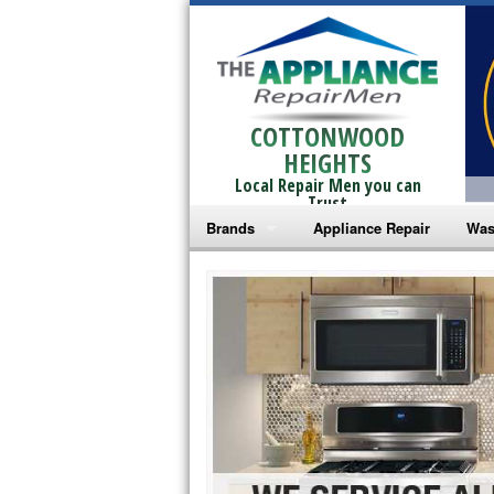
COTTONWOOD
HEIGHTS
Local Repair Men you can
Trust
Brands
Appliance Repair
Was
Bosch Repair
Ama
Frigidaire Repair
Whi
GE Monogram Repair
May
GE Repair
Fri
Haier Repair
Ele