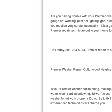
GE Triton Repair
Bosch Ascenta Repair
Are you having trouble with your Premier oven
gauge not working, pilot not lighting, gas, el
Bosch Nexxt Repair
you must be very careful especially if it is 
Premier repair technician out to your home to
Bosch Exxcel Repair
GE Profile Advantium Repair
Call today, 801-704-5354, Premier repair to 
Maytag Atlantis Repair
Sub-Zero Pro 48 Repair
Premier Washer Repair Cottonwood Heights
Sub-Zero BI-30U Repair
Is your Premier washer not spinning, making a l
Sub-Zero BI-30UG Repair
water, won't start, overflowing, lid won't clos
washer to not work properly. Do not try to fi
Sub-Zero BI-36F Repair
experienced technicians will charge you.
Sub-Zero BI-36R Repair