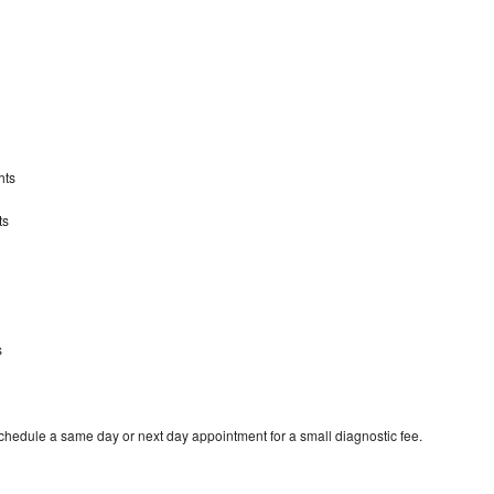
hts
ts
s
schedule a same day or next day appointment for a small diagnostic fee.