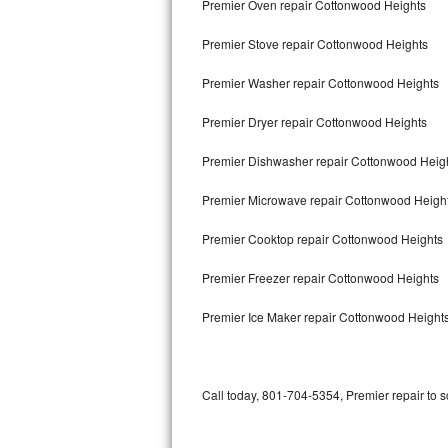
Premier Oven repair Cottonwood Heights
Bertazzoni Repair
Premier Stove repair Cottonwood Heights
Electrolux Repair
Premier Washer repair Cottonwood Heights
Dacor Repair
Premier Dryer repair Cottonwood Heights
Amana Repair
Premier Dishwasher repair Cottonwood Heig
GE Profile Repair
Premier Microwave repair Cottonwood Heigh
GE Cafe Repair
Premier Cooktop repair Cottonwood Heights
Premier Freezer repair Cottonwood Heights
Frigidaire Gallery Repair
Premier Ice Maker repair Cottonwood Height
Whirlpool Gold Repair
Kenmore Elite Repair
Call today, 801-704-5354, Premier repair to 
Kitchenaid Architect Repair