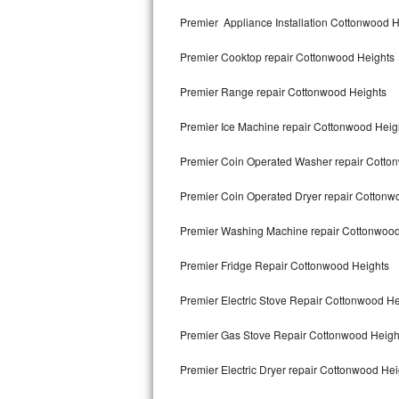
Kitchenaid Superba Repair
Premier Appliance Installation Cottonwood H
GE Artistry Repair
Premier Cooktop repair Cottonwood Heights
Whirlpool Duet Repair
Premier Range repair Cottonwood Heights
Maytag Bravos Repair
Premier Ice Machine repair Cottonwood Heig
Whirlpool Cabrio Repair
Premier Coin Operated Washer repair Cotto
Frigidaire Professional Repair
Premier Coin Operated Dryer repair Cottonw
Premier Washing Machine repair Cottonwood
Whirlpool Smart Repair
Premier Fridge Repair Cottonwood Heights
Whirlpool Sidekicks Repair
Premier Electric Stove Repair Cottonwood He
Maytag Maxima Repair
Premier Gas Stove Repair Cottonwood Heigh
Kitchenaid Pro Line Repair
Premier Electric Dryer repair Cottonwood Hei
Samsung Chef Collection Repair