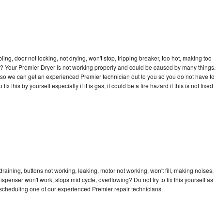
bling, door not locking, not drying, won't stop, tripping breaker, too hot, making too
cle? Your Premier Dryer is not working properly and could be caused by many things.
ay so we can get an experienced Premier technician out to you so you do not have to
ix this by yourself especially if it is gas, it could be a fire hazard if this is not fixed
raining, buttons not working, leaking, motor not working, won't fill, making noises,
dispenser won't work, stops mid cycle, overflowing? Do not try to fix this yourself as
scheduling one of our experienced Premier repair technicians.