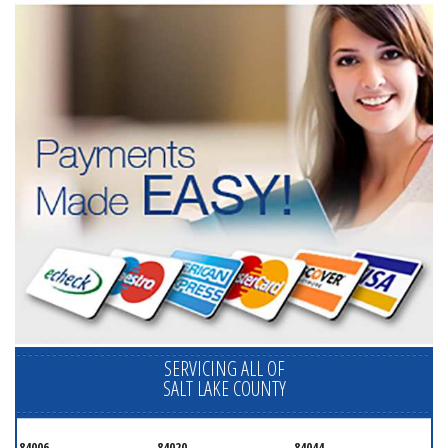
SERVICING ALL OF
SALT LAKE COUNTY
84006
84020
84044