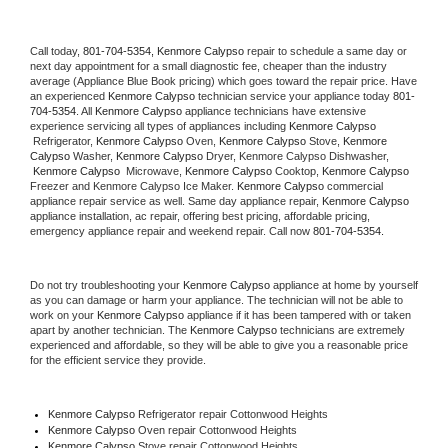
Call today, 
801-704-5354,
Kenmore Calypso 
repair to schedule a same day or 
next day appointment for a small diagnostic fee, cheaper than the industry 
average (Appliance Blue Book pricing) which goes toward the repair price. Have 
an experienced 
Kenmore Calypso
 technician service your appliance today 
801-
704-5354
. All 
Kenmore Calypso
 appliance technicians have extensive 
experience servicing all types of appliances including 
Kenmore Calypso 
 Refrigerator, 
Kenmore Calypso
 Oven, 
Kenmore Calypso
 Stove, 
Kenmore 
Calypso 
Washer, 
Kenmore Calypso 
Dryer, Kenmore Calypso Dishwasher, 
Kenmore Calypso 
 Microwave, 
Kenmore Calypso
 Cooktop, 
Kenmore Calypso
Freezer and Kenmore Calypso Ice Maker. 
Kenmore Calypso
 commercial 
appliance repair service as well. Same day appliance repair, 
Kenmore Calypso
appliance installation, ac repair, offering best pricing, affordable pricing, 
emergency appliance repair and weekend repair. Call now 
801-704-5354.
Do not try troubleshooting your 
Kenmore Calypso
 appliance at home by yourself 
as you can damage or harm your appliance. The technician will not be able to 
work on your 
Kenmore Calypso
 appliance if it has been tampered with or taken 
apart by another technician. The 
Kenmore Calypso
 technicians are extremely 
experienced and affordable, so they will be able to give you a reasonable price 
for the efficient service they provide. 
Kenmore Calypso
 Refrigerator repair Cottonwood Heights
Kenmore Calypso 
Oven repair Cottonwood Heights
Kenmore Calypso 
Stove repair Cottonwood Heights