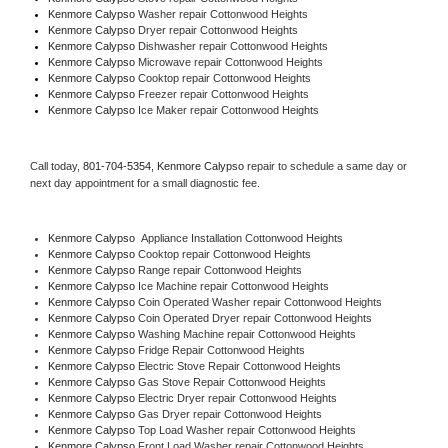
Kenmore Calypso 
Washer repair Cottonwood Heights
Kenmore Calypso 
Dryer repair Cottonwood Heights
Kenmore Calypso 
Dishwasher repair Cottonwood Heights 
Kenmore Calypso 
Microwave repair Cottonwood Heights
Kenmore Calypso 
Cooktop repair Cottonwood Heights
Kenmore Calypso
 Freezer repair Cottonwood Heights 
Kenmore Calypso
 Ice Maker repair Cottonwood Heights
Call today, 
801-704-5354,
Kenmore Calypso 
repair to schedule a same day or 
next day appointment for a small diagnostic fee.
Kenmore Calypso
  Appliance Installation Cottonwood Heights
Kenmore Calypso 
Cooktop repair Cottonwood Heights
Kenmore Calypso 
Range repair Cottonwood Heights
Kenmore Calypso 
Ice Machine repair Cottonwood Heights
Kenmore Calypso 
Coin Operated Washer repair Cottonwood Heights
Kenmore Calypso 
Coin Operated Dryer repair Cottonwood Heights
Kenmore Calypso 
Washing Machine repair Cottonwood Heights
Kenmore Calypso 
Fridge Repair Cottonwood Heights
Kenmore Calypso 
Electric Stove Repair Cottonwood Heights
Kenmore Calypso 
Gas Stove Repair Cottonwood Heights
Kenmore Calypso 
Electric Dryer repair Cottonwood Heights
Kenmore Calypso 
Gas Dryer repair Cottonwood Heights
Kenmore Calypso 
Top Load Washer repair Cottonwood Heights
Kenmore Calypso 
Front Load Washer repair Cottonwood Heights