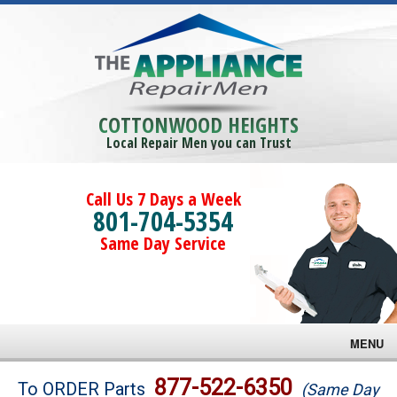
COTTONWOOD HEIGHTS
Local Repair Men you can Trust
Call Us 7 Days a Week
801-704-5354
Same Day Service
MENU
Brands
877-522-6350
To ORDER Parts
(Same Day