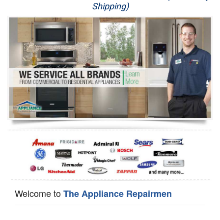
Shipping)
Appliance Repair
Washer Repair
Dryer Repair
Refrigerator Repair
Oven Repair
Dishwasher Repair
Welcome to
The Appliance Repairmen