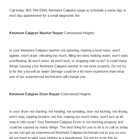
Call today, 
801-704-5354,
Kenmore Calypso 
repair to schedule a same day or 
next day appointment for a small diagnostic fee
Kenmore Calypso 
Washer Repair 
Cottonwood Heights
Is your 
Kenmore Calypso 
washer not spinning, making a loud noise, won’t 
agitate, won’t drain, vibrating too much, filling too slow, leaking water, won’t start, 
overflowing, lid won’t close, lid won’t lock, or stopping mid-cycle? It could many 
things causing your 
Kenmore Calypso 
washer to not work properly. Do not try 
to fix this yourself as water damage could be a lot more expensive than what 
one of our experienced technicians will charge you.
Kenmore Calypso 
Dryer Repair 
Cottonwood Heights
Is your dryer not starting, not heating, not tumbling, door not locking, not drying, 
won’t stop, tripping breaker, too hot, making too much noise, won’t turn at all, 
stop in mid cycle? Your 
Kenmore Calypso 
Dryer is not working properly and 
could be caused by many things. The best thing for you to do is to call us today 
so we can get an experienced 
Kenmore Calypso 
technician out to you so you 
do not have to take your clothes to a laundromat. Do not try to fix this by 