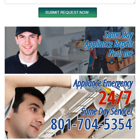
Same Day
Appliance Repair
Near me
Appliance Emergency
24/7
Same Day Service!
801-704-5354