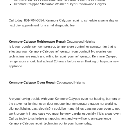
Kenmore Calypso 
Stackable Washer / Dryer Cottonwood Heights
Call today, 
801-704-5354,
Kenmore Calypso 
repair to schedule a same day or 
next day appointment for a small diagnostic fee
Kenmore Calypso 
Refrigerator Repair 
Cottonwood Heights
Is it your condenser, compressor, temperature control, evaporator fan that is 
effecting your 
Kenmore Calypso 
refrigerator from cooling? No worries our 
technicians are ready and willing to repair your refrigerator. 
Kenmore Calypso 
refrigerators should last at least 20 years before even thinking of buying a new 
appliance. 
Kenmore Calypso 
Oven Repair 
Cottonwood Heights
Are you having trouble with your 
Kenmore Calypso 
oven not heating, burners on 
the stove not lighting, oven door not opening, temperature gauge not working, 
pilot not lighting, gas, electric? It could be many things causing your oven to not 
work properly in any case you must be very careful especially if it is a gas oven. 
Call us today to schedule an appointment and we will send an experience 
Kenmore Calypso 
repair technician out to your home today.