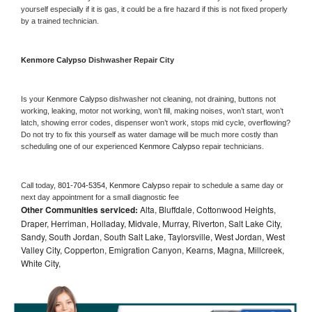
yourself especially if it is gas, it could be a fire hazard if this is not fixed properly 
by a trained technician.
Kenmore Calypso 
Dishwasher Repair City
Is your 
Kenmore Calypso 
dishwasher not cleaning, not draining, buttons not 
working, leaking, motor not working, won’t fill, making noises, won’t start, won’t 
latch, showing error codes, dispenser won’t work, stops mid cycle, overflowing? 
Do not try to fix this yourself as water damage will be much more costly than 
scheduling one of our experienced 
Kenmore Calypso 
repair technicians. 
Call today, 
801-704-5354,
Kenmore Calypso 
repair to schedule a same day or 
next day appointment for a small diagnostic fee
Other Communities serviced:
Alta, Bluffdale, Cottonwood Heights,
Draper, Herriman, Holladay, Midvale, Murray, Riverton, Salt Lake City,
Sandy, South Jordan, South Salt Lake, Taylorsville, West Jordan, West
Valley City, Copperton, Emigration Canyon, Kearns, Magna, Millcreek,
White City,