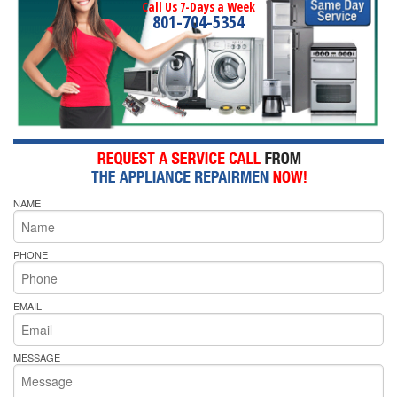
Call Us 7-Days a Week
801-704-5354
NAME
PHONE
EMAIL
MESSAGE