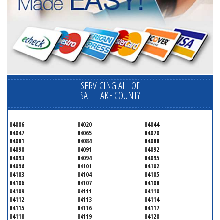
SERVICING ALL OF
SALT LAKE COUNTY
84006
84020
84044
84047
84065
84070
84081
84084
84088
84090
84091
84092
84093
84094
84095
84096
84101
84102
84103
84104
84105
84106
84107
84108
84109
84111
84110
84112
84113
84114
84115
84116
84117
84118
84119
84120