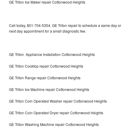
GE Triton Ice Maker repair Cottonwood Heights
Call today, 801-704-5354, GE Triton repair to schedule a same day or
next day appointment for a small diagnostic fee.
GE Triton Appliance Installation Cottonwood Heights
GE Triton Cooktop repair Cottonwood Heights
GE Triton Range repair Cottonwood Heights
GE Triton Ice Machine repair Cottonwood Heights
GE Triton Coin Operated Washer repair Cottonwood Heights
GE Triton Coin Operated Dryer repair Cottonwood Heights
GE Triton Washing Machine repair Cottonwood Heights