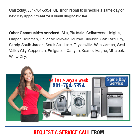
Call today, 801-704-5354, GE Triton repair to schedule a same day or
next day appointment for a small diagnostic fee
Other Communities serviced:
Alta, Bluffdale, Cottonwood Heights,
Draper, Herriman, Holladay, Midvale, Murray, Riverton, Salt Lake City,
Sandy, South Jordan, South Salt Lake, Taylorsville, West Jordan, West
Valley City, Copperton, Emigration Canyon, Kearns, Magna, Millcreek,
White City,
Call Us 7-Days a Week
801-704-5354