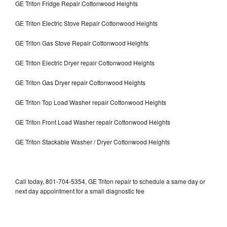
GE Triton Fridge Repair Cottonwood Heights
GE Triton Electric Stove Repair Cottonwood Heights
GE Triton Gas Stove Repair Cottonwood Heights
GE Triton Electric Dryer repair Cottonwood Heights
GE Triton Gas Dryer repair Cottonwood Heights
GE Triton Top Load Washer repair Cottonwood Heights
GE Triton Front Load Washer repair Cottonwood Heights
GE Triton Stackable Washer / Dryer Cottonwood Heights
Call today, 801-704-5354, GE Triton repair to schedule a same day or
next day appointment for a small diagnostic fee