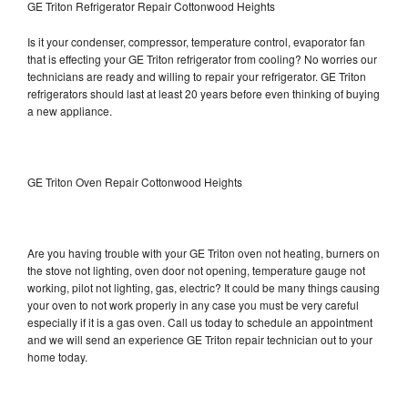
GE Triton Refrigerator Repair Cottonwood Heights
Is it your condenser, compressor, temperature control, evaporator fan
that is effecting your GE Triton refrigerator from cooling? No worries our
technicians are ready and willing to repair your refrigerator. GE Triton
refrigerators should last at least 20 years before even thinking of buying
a new appliance.
GE Triton Oven Repair Cottonwood Heights
Are you having trouble with your GE Triton oven not heating, burners on
the stove not lighting, oven door not opening, temperature gauge not
working, pilot not lighting, gas, electric? It could be many things causing
your oven to not work properly in any case you must be very careful
especially if it is a gas oven. Call us today to schedule an appointment
and we will send an experience GE Triton repair technician out to your
home today.