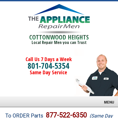
COTTONWOOD HEIGHTS
Local Repair Men you can Trust
Call Us 7 Days a Week
801-704-5354
Same Day Service
MENU
Brands
877-522-6350
To ORDER Parts
(Same Day