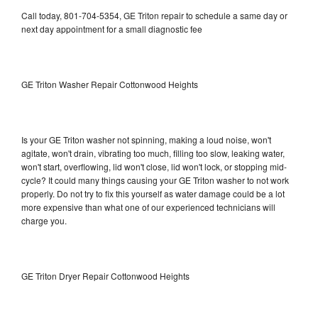
Call today, 801-704-5354, GE Triton repair to schedule a same day or
next day appointment for a small diagnostic fee
GE Triton Washer Repair Cottonwood Heights
Is your GE Triton washer not spinning, making a loud noise, won't
agitate, won't drain, vibrating too much, filling too slow, leaking water,
won't start, overflowing, lid won't close, lid won't lock, or stopping mid-
cycle? It could many things causing your GE Triton washer to not work
properly. Do not try to fix this yourself as water damage could be a lot
more expensive than what one of our experienced technicians will
charge you.
GE Triton Dryer Repair Cottonwood Heights