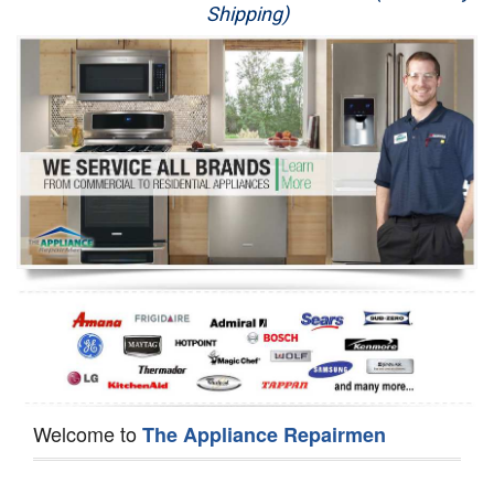
Shipping)
Appliance Repair
Washer Repair
Dryer Repair
Refrigerator Repair
Oven Repair
Dishwasher Repair
Welcome to
The Appliance Repairmen