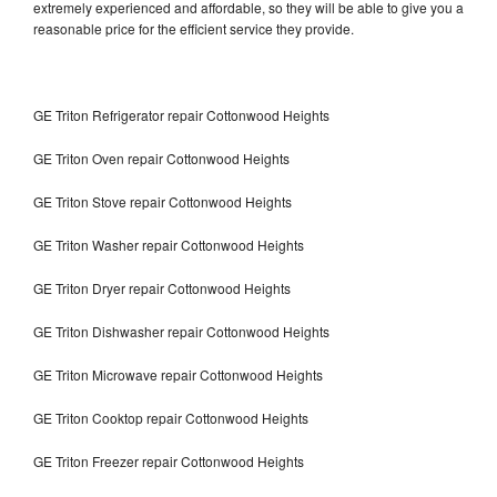
extremely experienced and affordable, so they will be able to give you a
reasonable price for the efficient service they provide.
GE Triton Refrigerator repair Cottonwood Heights
GE Triton Oven repair Cottonwood Heights
GE Triton Stove repair Cottonwood Heights
GE Triton Washer repair Cottonwood Heights
GE Triton Dryer repair Cottonwood Heights
GE Triton Dishwasher repair Cottonwood Heights
GE Triton Microwave repair Cottonwood Heights
GE Triton Cooktop repair Cottonwood Heights
GE Triton Freezer repair Cottonwood Heights