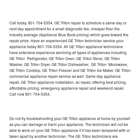
Call today, 801-704-5354, GE Triton repair to schedule a same day or
next day appointment for a small diagnostic fee, cheaper than the
industry average (Appliance Blue Book pricing) which goes toward the
repair price. Have an experienced GE Triton technician service your
appliance today 801-704-5354. All GE Triton appliance technicians
have extensive experience servicing all types of appliances including
GE Triton Refrigerator, GE Triton Oven, GE Triton Stove, GE Triton
Washer, GE Triton Dryer, GE Triton Dishwasher, GE Triton Microwave,
GE Triton Cooktop, GE Triton Freezer and GE Triton Ice Maker. GE Triton
commercial appliance repair service as well. Same day appliance
repair, GE Triton appliance installation, ac repair, offering best pricing,
affordable pricing, emergency appliance repair and weekend repair.
Call now 801-704-5354.
Do not try troubleshooting your GE Triton appliance at home by yourself
as you can damage or harm your appliance. The technician will not be
able to work on your GE Triton appliance if it has been tampered with or
taken apart by another technician. The GE Triton technicians are