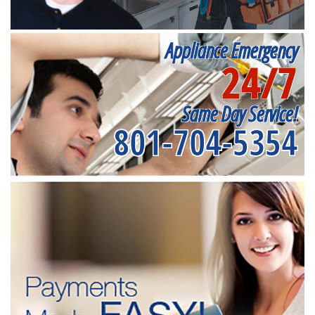
Appliance Emergency
24/7
Same Day Service!
801-704-5354