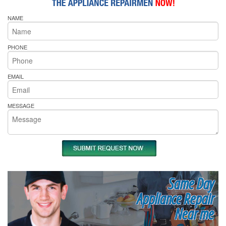
NAME
PHONE
EMAIL
MESSAGE
Same Day
Appliance Repair
Near me