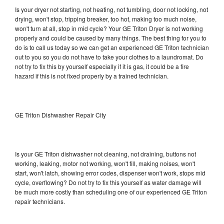
Is your dryer not starting, not heating, not tumbling, door not locking, not
drying, won't stop, tripping breaker, too hot, making too much noise,
won't turn at all, stop in mid cycle? Your GE Triton Dryer is not working
properly and could be caused by many things. The best thing for you to
do is to call us today so we can get an experienced GE Triton technician
out to you so you do not have to take your clothes to a laundromat. Do
not try to fix this by yourself especially if it is gas, it could be a fire
hazard if this is not fixed properly by a trained technician.
GE Triton Dishwasher Repair City
Is your GE Triton dishwasher not cleaning, not draining, buttons not
working, leaking, motor not working, won't fill, making noises, won't
start, won't latch, showing error codes, dispenser won't work, stops mid
cycle, overflowing? Do not try to fix this yourself as water damage will
be much more costly than scheduling one of our experienced GE Triton
repair technicians.