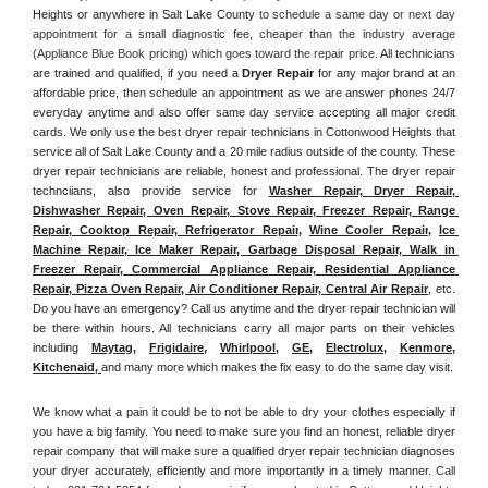
Heights or anywhere in Salt Lake County
 to schedule a same day or next day 
appointment for a small diagnostic fee, cheaper than the industry average 
(Appliance Blue Book pricing) which goes toward the repair price. 
All technicians 
are trained and qualified, if you need a 
Dryer Repair 
for any major brand at an 
affordable price, then schedule an appointment as we are answer phones 24/7 
everyday anytime and also offer same day service accepting all major credit 
cards. We only use the best dryer repair technicians in Cottonwood Heights that 
service all of Salt Lake County and a 20 mile radius outside of the county. These 
dryer repair technicians are reliable, honest and professional. The dryer repair 
technciians, also provide service for 
Washer Repair, Dryer Repair, 
Dishwasher Repair, Oven Repair, Stove Repair, Freezer Repair, Range 
Repair, Cooktop Repair, Refrigerator Repair
, 
Wine Cooler Repair
, 
Ice 
Machine Repair, Ice Maker Repair, Garbage Disposal Repair, Walk in 
Freezer Repair, Commercial Appliance Repair, Residential Appliance 
Repair, Pizza Oven Repair, Air Conditioner Repair, Central Air Repair
, etc. 
Do you have an emergency? Call us anytime and the dryer repair technician will 
be there within hours. All technicians carry all major parts on their vehicles 
including 
Maytag
, 
Frigidaire
, 
Whirlpool
, 
GE
, 
Electrolux
, 
Kenmore,
Kitchenaid,
and many more which makes the fix easy to do the same day visit.
We know what a pain it could be to not be able to dry your clothes especially if 
you have a big family. You need to make sure you find an honest, reliable dryer 
repair company that will make sure a qualified dryer repair technician diagnoses 
your dryer accurately, efficiently and more importantly in a timely manner. 
Call 