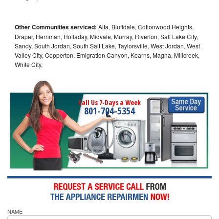
Other Communities serviced:
Alta, Bluffdale, Cottonwood Heights,
Draper, Herriman, Holladay, Midvale, Murray, Riverton, Salt Lake City,
Sandy, South Jordan, South Salt Lake, Taylorsville, West Jordan, West
Valley City, Copperton, Emigration Canyon, Kearns, Magna, Millcreek,
White City,
Call Us 7-Days a Week
801-704-5354
NAME