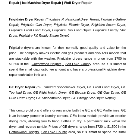
Repair | Ice Machine Dryer Repair | Wolf Dryer Repair
Frigidaire Dryer Repair 
(Frigidaire Professional Dryer Repair, Frigidaire Gallery 
Repair, Frigidaire Gas Dryer, Frigidaire Electric Dryer, Frigidaire Steam Dryer, 
Frigidaire Front Load Dryer, Frigidaire Top Load Dryer, Frigidaire Energy Star 
Dryer, Frigidaire 7.0 Ready Steam Dryer) 
Frigidaire dryers are known for their normally good quality and value for the 
price. The company makes electric and gas products and also sells models that 
are stackable with the washer. Frigidaire dryers range in price from $700 to 
$1,500 in the  
Cottonwood Heights, 
Salt Lake County
 area, so it is smart to 
spend the small diagnostic fee amount and have a professional Frigidaire dryer 
repair technician look at it.
GE Dryer Repair 
(GE Unitized Spacemaker Dryer, GE Front Load Dryer, GE 
Top load Dryer, GE Right Height Dryer, GE Electric Dryer, GE Gas Dryer, GE 
Dura Drum Dryer, GE Spacemaker Dryer, GE Energy Star Dryer Repair)
This century-old brand offers dryers under both the GE and GE Profile lines. GE 
is an industry pioneer in laundry centers. GE's latest models provide an exterior 
drying rack, allowing you to hang clothes to dry, a permanent rack within the 
dryer, and reverse tumble. Prices of GE dryers range from $720 to $1,500 in the 
Cottonwood Heights,
Salt Lake County
 area, so it is smart to spend the small 