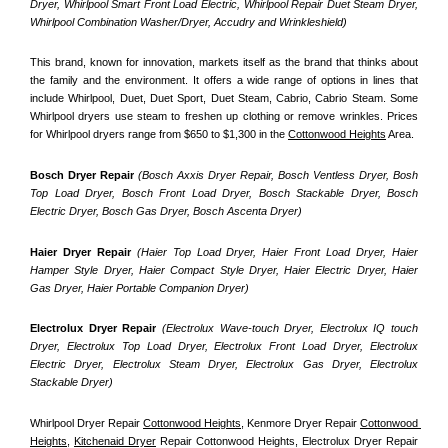
Dryer, Whirlpool Smart Front Load Electric, Whirlpool Repair Duet Steam Dryer, 
Whirlpool Combination Washer/Dryer, Accudry and Wrinkleshield)
This brand, known for innovation, markets itself as the brand that thinks about 
the family and the environment. It offers a wide range of options in lines that 
include Whirlpool, Duet, Duet Sport, Duet Steam, Cabrio, Cabrio Steam. Some 
Whirlpool dryers use steam to freshen up clothing or remove wrinkles. Prices 
for Whirlpool dryers range from $650 to $1,300 in the 
Cottonwood Heights
 Area.
Bosch Dryer Repair
(Bosch Axxis Dryer Repair, Bosch Ventless Dryer, Bosh 
Top Load Dryer, Bosch Front Load Dryer, Bosch Stackable Dryer, Bosch 
Electric Dryer, Bosch Gas Dryer, Bosch Ascenta Dryer)
Haier Dryer Repair 
(Haier Top Load Dryer, Haier Front Load Dryer, Haier 
Hamper Style Dryer, Haier Compact Style Dryer, Haier Electric Dryer, Haier 
Gas Dryer, Haier Portable Companion Dryer)
Electrolux Dryer Repair
 (Electrolux Wave-touch Dryer, Electrolux IQ touch 
Dryer, Electrolux Top Load Dryer, Electrolux Front Load Dryer, Electrolux 
Electric Dryer, Electrolux Steam Dryer, Electrolux Gas Dryer, Electrolux 
Stackable Dryer)
Whirlpool Dryer Repair 
Cottonwood Heights
, Kenmore Dryer Repair 
Cottonwood 
Heights
, 
Kitchenaid Dryer
 Repair Cottonwood Heights, Electrolux Dryer Repair 