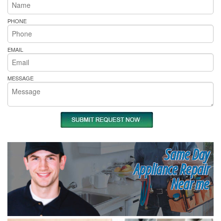
PHONE
EMAIL
MESSAGE
Same Day
Appliance Repair
Near me