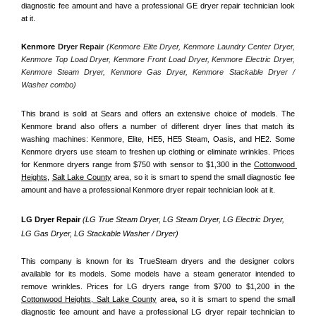
diagnostic fee amount and have a professional GE dryer repair technician look 
at it.
Kenmore
 Dryer Repair 
(Kenmore Elite Dryer, Kenmore Laundry Center Dryer, 
Kenmore Top Load Dryer, Kenmore Front Load Dryer, Kenmore Electric Dryer, 
Kenmore Steam Dryer, Kenmore Gas Dryer, Kenmore Stackable Dryer / 
Washer combo)
This brand is sold at Sears and offers an extensive choice of models. The 
Kenmore brand also offers a number of different dryer lines that match its 
washing machines: Kenmore, Elite, HE5, HE5 Steam, Oasis, and HE2. Some 
Kenmore dryers use steam to freshen up clothing or eliminate wrinkles. Prices 
for Kenmore dryers range from $750 with sensor to $1,300 in the 
Cottonwood 
Heights,
Salt Lake County
 area, so it is smart to spend the small diagnostic fee 
amount and have a professional Kenmore dryer repair technician look at it.
LG Dryer Repair 
(LG True Steam Dryer, LG Steam Dryer, LG Electric Dryer, 
LG Gas Dryer, LG Stackable Washer / Dryer)
This company is known for its TrueSteam dryers and the designer colors 
available for its models. Some models have a steam generator intended to 
remove wrinkles. Prices for LG dryers range from $700 to $1,200 in the 
Cottonwood Heights, Salt Lake County
 area, so it is smart to spend the small 
diagnostic fee amount and have a professional LG dryer repair technician to 