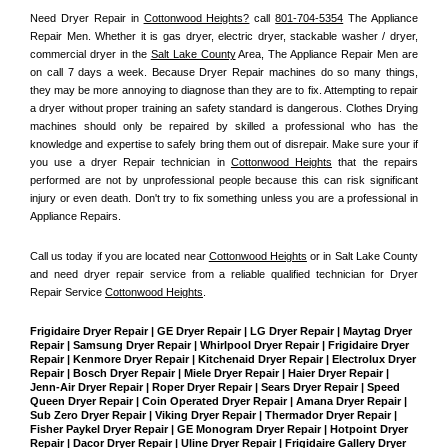
Need Dryer Repair in 
Cottonwood Heights?
 call 
801-704-5354
 The Appliance 
Repair Men
. Whether it is gas dryer, electric dryer, stackable washer / dryer, 
commercial dryer in the 
Salt Lake County
 Area, The Appliance Repair Men are 
on call 7 days a week. Because Dryer Repair machines do so many things, 
they may be more annoying to diagnose than they are to fix. Attempting to repair 
a dryer without proper training an safety standard is dangerous. Clothes Drying 
machines should only be repaired by skilled a professional who has the 
knowledge and expertise to safely bring them out of disrepair. Make sure your if 
you use a dryer Repair technician in 
Cottonwood Heights
 that the repairs 
performed are not by unprofessional people because this can risk significant 
injury or even death. Don't try to fix something unless you are a professional in 
Appliance Repairs.
Call us today if you are located near 
Cottonwood Heights
 or in Salt Lake County 
and need dryer repair service from a reliable qualified technician for Dryer 
Repair Service 
Cottonwood Heights
.
Frigidaire Dryer Repair | GE Dryer Repair | LG Dryer Repair | Maytag Dryer 
Repair | Samsung Dryer Repair | Whirlpool Dryer Repair | Frigidaire Dryer 
Repair | Kenmore Dryer Repair | Kitchenaid Dryer Repair | Electrolux Dryer 
Repair | Bosch Dryer Repair | Miele Dryer Repair | Haier Dryer Repair | 
Jenn-Air Dryer Repair | Roper Dryer Repair | Sears Dryer Repair | Speed 
Queen Dryer Repair | Coin Operated Dryer Repair | Amana Dryer Repair | 
Sub Zero Dryer Repair | Viking Dryer Repair | Thermador Dryer Repair | 
Fisher Paykel Dryer Repair | GE Monogram Dryer Repair | Hotpoint Dryer 
Repair | Dacor Dryer Repair | Uline Dryer Repair | Frigidaire Gallery Dryer 