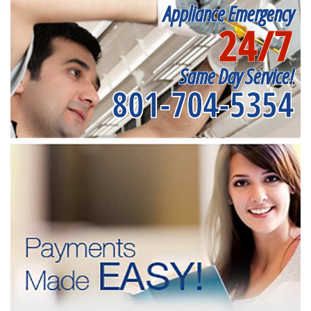
Appliance Emergency
24/7
Same Day Service!
801-704-5354