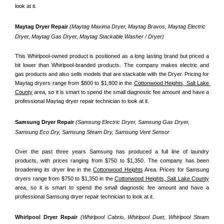
look at it.
Maytag Dryer Repair 
(Maytag Maxima Dryer, Maytag Bravos, Maytag Electric 
Dryer, Maytag Gas Dryer, Maytag Stackable Washer / Dryer)
This Whirlpool-owned product is positioned as a long lasting brand but priced a 
bit lower than Whirlpool-branded products. The company makes electric and 
gas products and also sells models that are stackable with the Dryer. Pricing for 
Maytag dryers range from $800 to $1,800 in the 
Cottonwood Heights, Salt Lake 
County
 area, so it is smart to spend the small diagnostic fee amount and have a 
professional Maytag dryer repair technician to look at it.
Samsung Dryer Repair 
(Samsung Electric Dryer, Samsung Gas Dryer, 
Samsung Eco Dry, Samsung Steam Dry, Samsung Vent Sensor 
Over the past three years Samsung has produced a full line of laundry 
products, with prices ranging from $750 to $1,350. The company has been 
broadening its dryer line in the 
Cottonwood Heights
 Area. Prices for Samsung 
dryers range from $750 to $1,350 in the 
Cottonwood Heights, Salt Lake County
area, so it is smart to spend the small diagnostic fee amount and have a 
professional Samsung dryer repair technician to look at it.
Whirlpool Dryer Repair 
(Whirlpool Cabrio, Whirlpool Duet, Whirlpool Steam 