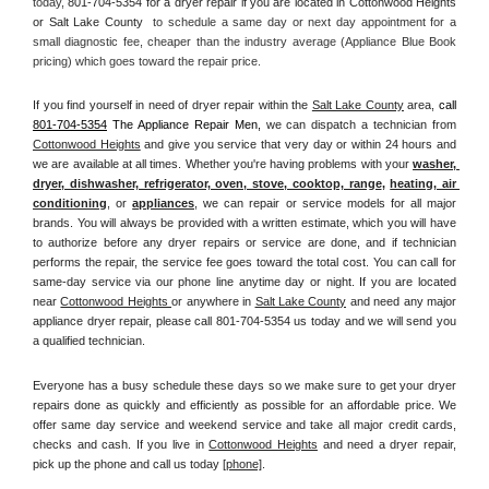
today, 
801-704-5354 for a dryer repair if you are located in Cottonwood Heights 
or Salt Lake County 
 to schedule a same day or next day appointment for a 
small diagnostic fee, cheaper than the industry average (Appliance Blue Book 
pricing) which goes toward the repair price.
If you find yourself in need of dryer repair within the 
Salt Lake County
 area, 
call
801-704-5354
 The Appliance Repair Men, 
we can dispatch a technician from 
Cottonwood Heights
 and give you service that very day or within 24 hours and 
we are available at all times. Whether you're having problems with your 
washer, 
dryer, dishwasher, refrigerator, oven, stove, cooktop, range
, 
heating, air 
conditioning
, or 
appliances
, we can repair or service models for all major 
brands. You will always be provided with a written estimate, which you will have 
to authorize before any dryer repairs or service are done, and if technician 
performs the repair, the service fee goes toward the total cost. You can call for 
same-day service via our phone line anytime day or night. If you are located 
near 
Cottonwood Heights 
or anywhere in 
Salt Lake County
and need any major 
appliance dryer repair, please call 801-704-5354 us today and we will send you 
a qualified technician.
Everyone has a busy schedule these days so we make sure to get your dryer 
repairs done as quickly and efficiently as possible for an affordable price. We 
offer same day service and weekend service and take all major credit cards, 
checks and cash. If you live in 
Cottonwood Heights
 and need a dryer repair, 
pick up the phone and call us today
[
phone]
. 