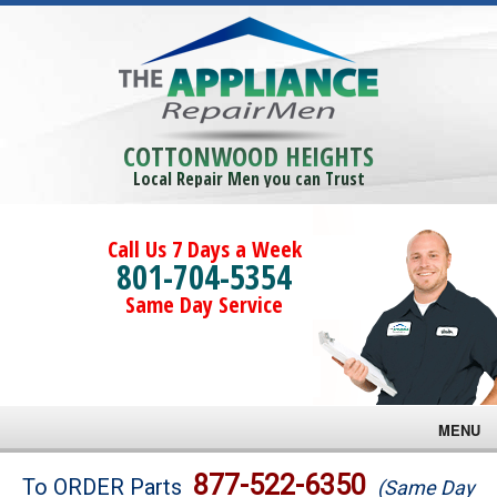
COTTONWOOD HEIGHTS
Local Repair Men you can Trust
Call Us 7 Days a Week
801-704-5354
Same Day Service
MENU
Brands
877-522-6350
To ORDER Parts
(Same Day