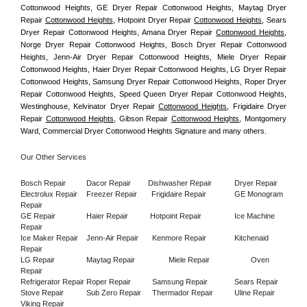
Cottonwood Heights, GE Dryer Repair Cottonwood Heights, Maytag Dryer 
Repair 
Cottonwood Heights
, Hotpoint Dryer Repair 
Cottonwood Heights
, Sears 
Dryer Repair Cottonwood Heights, Amana Dryer Repair 
Cottonwood Heights
, 
Norge Dryer Repair Cottonwood Heights, Bosch Dryer Repair Cottonwood 
Heights, Jenn-Air Dryer Repair Cottonwood Heights, Miele Dryer Repair 
Cottonwood Heights, Haier Dryer Repair Cottonwood Heights, LG Dryer Repair 
Cottonwood Heights, Samsung Dryer Repair Cottonwood Heights, Roper Dryer 
Repair Cottonwood Heights, Speed Queen Dryer Repair Cottonwood Heights, 
Westinghouse, Kelvinator Dryer Repair 
Cottonwood Heights
, Frigidaire Dryer 
Repair 
Cottonwood Heights
, Gibson Repair 
Cottonwood Heights
, Montgomery 
Ward, Commercial Dryer Cottonwood Heights Signature and many others.
Our Other Services
Bosch Repair
Dacor Repair
Dishwasher Repair
Dryer Repair
Electrolux Repair
Freezer Repair       
Frigidaire Repair
GE Monogram 
Repair
GE Repair
Haier Repair
Hotpoint Repair
Ice Machine 
Repair
Ice Maker Repair
Jenn-Air Repair
Kenmore Repair
Kitchenaid 
Repair
LG Repair
Maytag Repair
Miele Repair
Oven 
Repair
Refrigerator Repair
Roper Repair
Samsung Repair
Sears Repair
Stove Repair
Sub Zero Repair
Thermador Repair
Uline Repair
Viking Repair