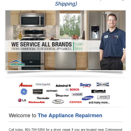
Shipping)
Appliance Repair
Washer Repair
Dryer Repair
Refrigerator Repair
Oven Repair
Dishwasher Repair
Welcome to
The Appliance Repairmen
Call today, 
801-704-5354 for a dryer repair if you are located near Cottonwood 