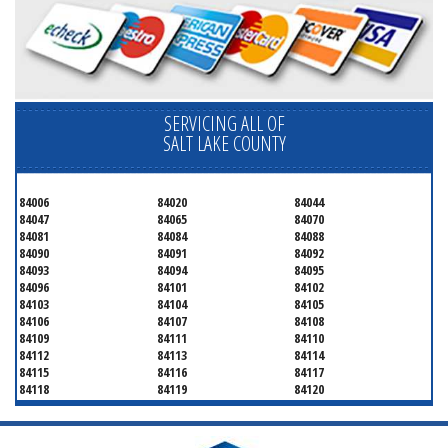
SERVICING ALL OF
SALT LAKE COUNTY
84006
84020
84044
84047
84065
84070
84081
84084
84088
84090
84091
84092
84093
84094
84095
84096
84101
84102
84103
84104
84105
84106
84107
84108
84109
84111
84110
84112
84113
84114
84115
84116
84117
84118
84119
84120
84121
84122
84123
84124
84125
84126
84127
84128
84130