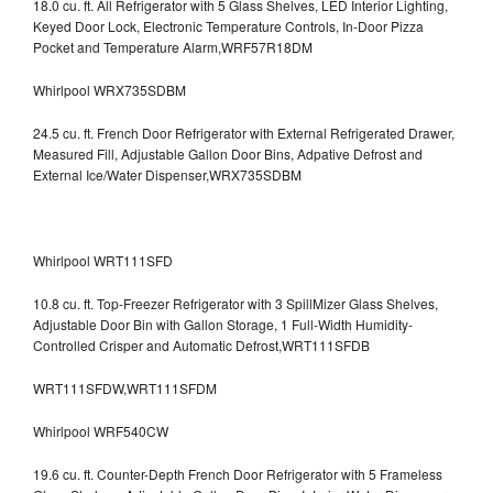
18.0 cu. ft. All Refrigerator with 5 Glass Shelves, LED Interior Lighting,
Keyed Door Lock, Electronic Temperature Controls, In-Door Pizza
Pocket and Temperature Alarm,WRF57R18DM
Whirlpool WRX735SDBM
24.5 cu. ft. French Door Refrigerator with External Refrigerated Drawer,
Measured Fill, Adjustable Gallon Door Bins, Adpative Defrost and
External Ice/Water Dispenser,WRX735SDBM
Whirlpool WRT111SFD
10.8 cu. ft. Top-Freezer Refrigerator with 3 SpillMizer Glass Shelves,
Adjustable Door Bin with Gallon Storage, 1 Full-Width Humidity-
Controlled Crisper and Automatic Defrost,WRT111SFDB
WRT111SFDW,WRT111SFDM
Whirlpool WRF540CW
19.6 cu. ft. Counter-Depth French Door Refrigerator with 5 Frameless