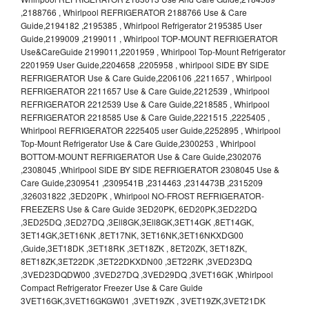
,2188766 , Whirlpool REFRIGERATOR 2188766 Use & Care
Guide,2194182 ,2195385 , Whirlpool Refrigerator 2195385 User
Guide,2199009 ,2199011 , Whirlpool TOP-MOUNT REFRIGERATOR
Use&CareGuide 2199011,2201959 , Whirlpool Top-Mount Refrigerator
2201959 User Guide,2204658 ,2205958 , whirlpool SIDE BY SIDE
REFRIGERATOR Use & Care Guide,2206106 ,2211657 , Whirlpool
REFRIGERATOR 2211657 Use & Care Guide,2212539 , Whirlpool
REFRIGERATOR 2212539 Use & Care Guide,2218585 , Whirlpool
REFRIGERATOR 2218585 Use & Care Guide,2221515 ,2225405 ,
Whirlpool REFRIGERATOR 2225405 user Guide,2252895 , Whirlpool
Top-Mount Refrigerator Use & Care Guide,2300253 , Whirlpool
BOTTOM-MOUNT REFRIGERATOR Use & Care Guide,2302076
,2308045 ,Whirlpool SIDE BY SIDE REFRIGERATOR 2308045 Use &
Care Guide,2309541 ,2309541B ,2314463 ,2314473B ,2315209
,326031822 ,3ED20PK , Whirlpool NO-FROST REFRIGERATOR-
FREEZERS Use & Care Guide 3ED20PK, 6ED20PK,3ED22DQ
,3ED25DQ ,3ED27DQ ,3Ell8GK,3Ell8GK,3ET14GK ,8ET14GK,
3ET14GK,3ET16NK ,8ET17NK, 3ET16NK,3ET16NKXDG00
,Guide,3ET18DK ,3ET18RK ,3ET18ZK , 8ET20ZK, 3ET18ZK,
8ET18ZK,3ET22DK ,3ET22DKXDN00 ,3ET22RK ,3VED23DQ
,3VED23DQDW00 ,3VED27DQ ,3VED29DQ ,3VET16GK ,Whirlpool
Compact Refrigerator Freezer Use & Care Guide
3VET16GK,3VET16GKGW01 ,3VET19ZK , 3VET19ZK,3VET21DK