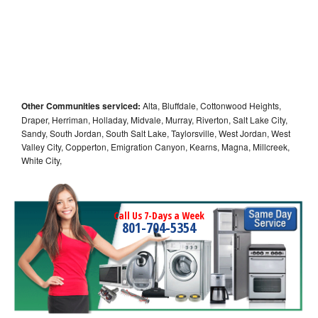
Other Communities serviced:
Alta, Bluffdale, Cottonwood Heights,
Draper, Herriman, Holladay, Midvale, Murray, Riverton, Salt Lake City,
Sandy, South Jordan, South Salt Lake, Taylorsville, West Jordan, West
Valley City, Copperton, Emigration Canyon, Kearns, Magna, Millcreek,
White City,
Call Us 7-Days a Week
801-704-5354