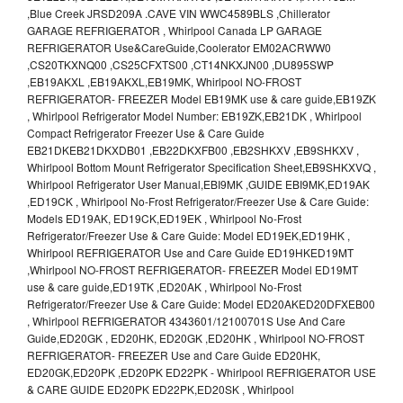
,Blue Creek JRSD209A .CAVE VIN WWC4589BLS ,Chillerator
GARAGE REFRIGERATOR , Whirlpool Canada LP GARAGE
REFRIGERATOR Use&CareGuide,Coolerator EM02ACRWW0
,CS20TKXNQ00 ,CS25CFXTS00 ,CT14NKXJN00 ,DU895SWP
,EB19AKXL ,EB19AKXL,EB19MK, Whirlpool NO-FROST
REFRIGERATOR- FREEZER Model EB19MK use & care guide,EB19ZK
, Whirlpool Refrigerator Model Number: EB19ZK,EB21DK , Whirlpool
Compact Refrigerator Freezer Use & Care Guide
EB21DKEB21DKXDB01 ,EB22DKXFB00 ,EB2SHKXV ,EB9SHKXV ,
Whirlpool Bottom Mount Refrigerator Specification Sheet,EB9SHKXVQ ,
Whirlpool Refrigerator User Manual,EBI9MK ,GUIDE EBI9MK,ED19AK
,ED19CK , Whirlpool No-Frost Refrigerator/Freezer Use & Care Guide:
Models ED19AK, ED19CK,ED19EK , Whirlpool No-Frost
Refrigerator/Freezer Use & Care Guide: Model ED19EK,ED19HK ,
Whirlpool REFRIGERATOR Use and Care Guide ED19HKED19MT
,Whirlpool NO-FROST REFRIGERATOR- FREEZER Model ED19MT
use & care guide,ED19TK ,ED20AK , Whirlpool No-Frost
Refrigerator/Freezer Use & Care Guide: Model ED20AKED20DFXEB00
, Whirlpool REFRIGERATOR 4343601/12100701S Use And Care
Guide,ED20GK , ED20HK, ED20GK ,ED20HK , Whirlpool NO-FROST
REFRIGERATOR- FREEZER Use and Care Guide ED20HK,
ED20GK,ED20PK ,ED20PK ED22PK - Whirlpool REFRIGERATOR USE
& CARE GUIDE ED20PK ED22PK,ED20SK , Whirlpool