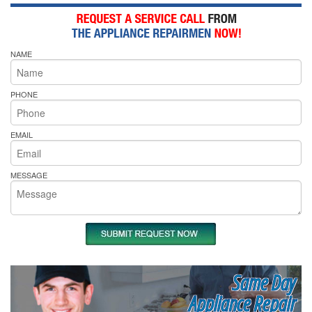
NAME
PHONE
EMAIL
MESSAGE
Same Day
Appliance Repair