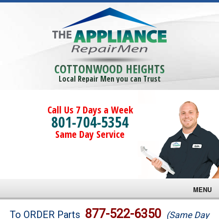
COTTONWOOD HEIGHTS
Local Repair Men you can Trust
Call Us 7 Days a Week
801-704-5354
Same Day Service
MENU
Brands
877-522-6350
To ORDER Parts
(Same Day