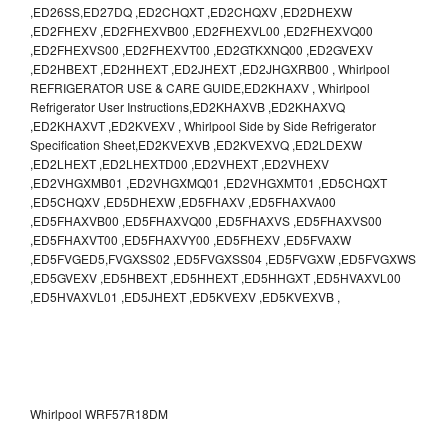
,ED26SS,ED27DQ ,ED2CHQXT ,ED2CHQXV ,ED2DHEXW
,ED2FHEXV ,ED2FHEXVB00 ,ED2FHEXVL00 ,ED2FHEXVQ00
,ED2FHEXVS00 ,ED2FHEXVT00 ,ED2GTKXNQ00 ,ED2GVEXV
,ED2HBEXT ,ED2HHEXT ,ED2JHEXT ,ED2JHGXRB00 , Whirlpool
REFRIGERATOR USE & CARE GUIDE,ED2KHAXV , Whirlpool
Refrigerator User Instructions,ED2KHAXVB ,ED2KHAXVQ
,ED2KHAXVT ,ED2KVEXV , Whirlpool Side by Side Refrigerator
Specification Sheet,ED2KVEXVB ,ED2KVEXVQ ,ED2LDEXW
,ED2LHEXT ,ED2LHEXTD00 ,ED2VHEXT ,ED2VHEXV
,ED2VHGXMB01 ,ED2VHGXMQ01 ,ED2VHGXMT01 ,ED5CHQXT
,ED5CHQXV ,ED5DHEXW ,ED5FHAXV ,ED5FHAXVA00
,ED5FHAXVB00 ,ED5FHAXVQ00 ,ED5FHAXVS ,ED5FHAXVS00
,ED5FHAXVT00 ,ED5FHAXVY00 ,ED5FHEXV ,ED5FVAXW
,ED5FVGED5,FVGXSS02 ,ED5FVGXSS04 ,ED5FVGXW ,ED5FVGXWS
,ED5GVEXV ,ED5HBEXT ,ED5HHEXT ,ED5HHGXT ,ED5HVAXVL00
,ED5HVAXVL01 ,ED5JHEXT ,ED5KVEXV ,ED5KVEXVB ,
Whirlpool WRF57R18DM