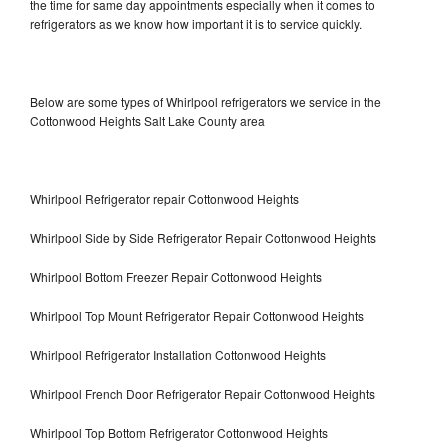
the time for same day appointments especially when it comes to
refrigerators as we know how important it is to service quickly.
Below are some types of Whirlpool refrigerators we service in the
Cottonwood Heights Salt Lake County area
Whirlpool Refrigerator repair Cottonwood Heights
Whirlpool Side by Side Refrigerator Repair Cottonwood Heights
Whirlpool Bottom Freezer Repair Cottonwood Heights
Whirlpool Top Mount Refrigerator Repair Cottonwood Heights
Whirlpool Refrigerator Installation Cottonwood Heights
Whirlpool French Door Refrigerator Repair Cottonwood Heights
Whirlpool Top Bottom Refrigerator Cottonwood Heights