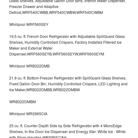
Glass Shelves, Adjustable Gallon Door Bins, Interior Water Dispenser,
Freezer Drawer and Adaptive
Defrost,WRF540CWBB,WRF540CWBW,WRF540CWBM
Whirlpool WRF560SEY
19.5 cu. ft. French Door Refrigerator with Adjustable SpillGuard Glass
Shelves, Humidity Controlled Crispers, Factory Installed Filtered Ice
Maker and External Water
Dispenser,WRF560SEYB,WRF560SEYW,WRF560SEYM
Whirlpool WRB322DMB
21.9 cu. ft. Bottom-Freezer Refrigerator with SpillGuard Glass Shelves,
Fixed Gallon Door Bin, Humidity Controlled Crispers, LED Lighting and
Ice Maker,WRB322DMBB,WRB322DMBW
WRB322DMBM
Whirlpool WRS965CIA
25 cu. ft. Counter Depth Side by Side Refrigerator with 4 MicroEdge
Shelves, In-the-Door Ice Dispenser and Energy Star: White Ice - White
with Silver Handles,WRS965CIAH