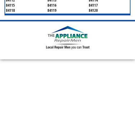
84112
84113
84114
84115
84116
84117
84118
84119
84120
84121
84122
84123
84124
84125
84126
84127
84128
84130
84131
84132
84133
84134
84136
84138
84139
84141
84143
84144
84145
84147
84148
84150
84151
84152
84157
84158
84165
84170
84171
84180
84184
84189
84190
84199
84199