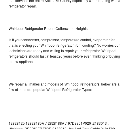
that services the entire Salt Lake County especially when dealing with a
refrigerator repair.
Whirlpool Refrigerator Repair Cottonwood Heights
Is it your condenser, compressor, temperature control, evaporator fan
that is effecting your Whirlpool refrigerator from cooling? No worries our
technicians are ready and willing to repair your refrigerator. Whirlpool
refrigerators should last at least 20 years before even thinking of buying
a new appliance.
We repair all makes and models of Whirlpool refrigerators, below are a
few of the more popular Whirlpool Refrigerator Types:
12828125 12828185A ,12828188A ,197D3351P020 ,2183013 ,
Whirlpool REFRIGERATOR 2183013 Use And Care Guide,2184589