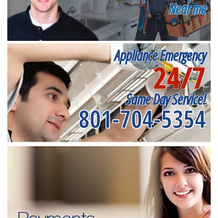
Near me
Appliance Emergency
24/7
Same Day Service!
801-704-5354