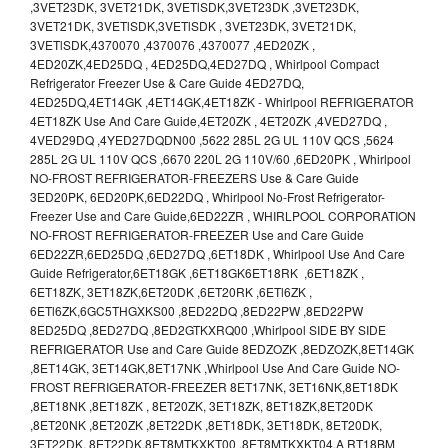
,3VET23DK, 3VET21DK, 3VETlSDK,3VET23DK ,3VET23DK,
3VET21DK, 3VETlSDK,3VETlSDK , 3VET23DK, 3VET21DK,
3VETlSDK,4370070 ,4370076 ,4370077 ,4ED20ZK ,
4ED20ZK,4ED25DQ , 4ED25DQ,4ED27DQ , Whirlpool Compact
Refrigerator Freezer Use & Care Guide 4ED27DQ,
4ED25DQ,4ET14GK ,4ET14GK,4ET18ZK - Whirlpool REFRIGERATOR
4ET18ZK Use And Care Guide,4ET20ZK , 4ET20ZK ,4VED27DQ ,
4VED29DQ ,4YED27DQDN00 ,5622 285L 2G UL 110V QCS ,5624
285L 2G UL 110V QCS ,6670 220L 2G 110V/60 ,6ED20PK , Whirlpool
NO-FROST REFRIGERATOR-FREEZERS Use & Care Guide
3ED20PK, 6ED20PK,6ED22DQ , Whirlpool No-Frost Refrigerator-
Freezer Use and Care Guide,6ED22ZR , WHIRLPOOL CORPORATION
NO-FROST REFRIGERATOR-FREEZER Use and Care Guide
6ED22ZR,6ED25DQ ,6ED27DQ ,6ET18DK , Whirlpool Use And Care
Guide Refrigerator,6ET18GK ,6ET18GK6ET18RK ,6ET18ZK ,
6ET18ZK, 3ET18ZK,6ET20DK ,6ET20RK ,6ETl6ZK ,
6ETl6ZK,6GC5THGXKS00 ,8ED22DQ ,8ED22PW ,8ED22PW
8ED25DQ ,8ED27DQ ,8ED2GTKXRQ00 ,Whirlpool SIDE BY SIDE
REFRIGERATOR Use and Care Guide 8EDZOZK ,8EDZOZK,8ET14GK
,8ET14GK, 3ET14GK,8ET17NK ,Whirlpool Use And Care Guide NO-
FROST REFRIGERATOR-FREEZER 8ET17NK, 3ET16NK,8ET18DK
,8ET18NK ,8ET18ZK , 8ET20ZK, 3ET18ZK, 8ET18ZK,8ET20DK
,8ET20NK ,8ET20ZK ,8ET22DK ,8ET18DK, 3ET18DK, 8ET20DK,
3ET22DK, 8ET22DK,8ET8MTKXKT00 ,8ET8MTKXKT04,A RT18BM