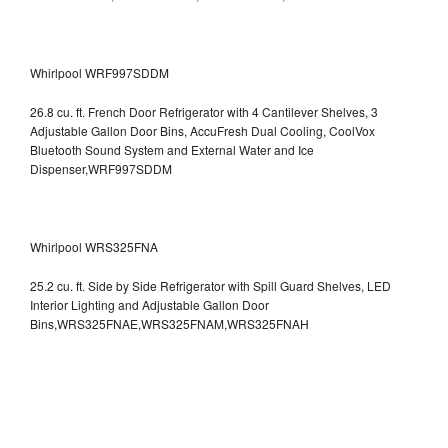
Whirlpool WRF997SDDM
26.8 cu. ft. French Door Refrigerator with 4 Cantilever Shelves, 3
Adjustable Gallon Door Bins, AccuFresh Dual Cooling, CoolVox
Bluetooth Sound System and External Water and Ice
Dispenser,WRF997SDDM
Whirlpool WRS325FNA
25.2 cu. ft. Side by Side Refrigerator with Spill Guard Shelves, LED
Interior Lighting and Adjustable Gallon Door
Bins,WRS325FNAE,WRS325FNAM,WRS325FNAH