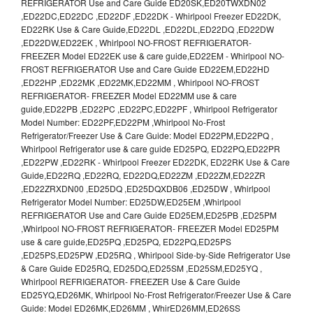
REFRIGERATOR Use and Care Guide ED20SK,ED20TWXDN02
,ED22DC,ED22DC ,ED22DF ,ED22DK - Whirlpool Freezer ED22DK,
ED22RK Use & Care Guide,ED22DL ,ED22DL,ED22DQ ,ED22DW
,ED22DW,ED22EK , Whirlpool NO-FROST REFRIGERATOR-
FREEZER Model ED22EK use & care guide,ED22EM - Whirlpool NO-
FROST REFRIGERATOR Use and Care Guide ED22EM,ED22HD
,ED22HP ,ED22MK ,ED22MK,ED22MM , Whirlpool NO-FROST
REFRIGERATOR- FREEZER Model ED22MM use & care
guide,ED22PB ,ED22PC ,ED22PC,ED22PF , Whirlpool Refrigerator
Model Number: ED22PF,ED22PM ,Whirlpool No-Frost
Refrigerator/Freezer Use & Care Guide: Model ED22PM,ED22PQ ,
Whirlpool Refrigerator use & care guide ED25PQ, ED22PQ,ED22PR
,ED22PW ,ED22RK - Whirlpool Freezer ED22DK, ED22RK Use & Care
Guide,ED22RQ ,ED22RQ, ED22DQ,ED22ZM ,ED22ZM,ED22ZR
,ED22ZRXDN00 ,ED25DQ ,ED25DQXDB06 ,ED25DW , Whirlpool
Refrigerator Model Number: ED25DW,ED25EM ,Whirlpool
REFRIGERATOR Use and Care Guide ED25EM,ED25PB ,ED25PM
,Whirlpool NO-FROST REFRIGERATOR- FREEZER Model ED25PM
use & care guide,ED25PQ ,ED25PQ, ED22PQ,ED25PS
,ED25PS,ED25PW ,ED25RQ , Whirlpool Side-by-Side Refrigerator Use
& Care Guide ED25RQ, ED25DQ,ED25SM ,ED25SM,ED25YQ ,
Whirlpool REFRIGERATOR- FREEZER Use & Care Guide
ED25YQ,ED26MK, Whirlpool No-Frost Refrigerator/Freezer Use & Care
Guide: Model ED26MK,ED26MM , WhirED26MM,ED26SS