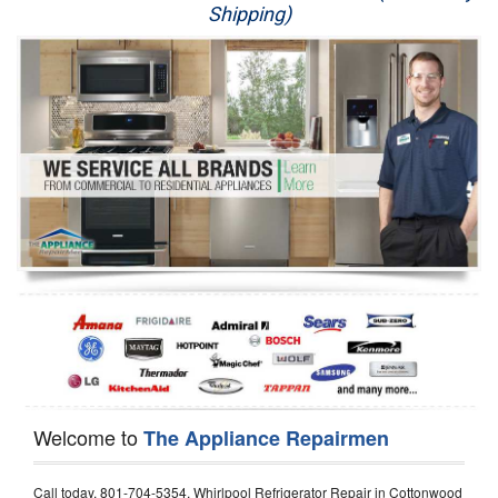
Shipping)
Appliance Repair
Washer Repair
Dryer Repair
Refrigerator Repair
Oven Repair
Dishwasher Repair
Welcome to
The Appliance Repairmen
Call today, 801-704-5354, Whirlpool Refrigerator Repair in Cottonwood