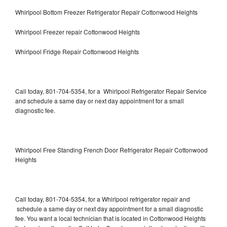
Whirlpool Bottom Freezer Refrigerator Repair Cottonwood Heights
Whirlpool Freezer repair Cottonwood Heights
Whirlpool Fridge Repair Cottonwood Heights
Call today, 801-704-5354, for a Whirlpool Refrigerator Repair Service
and schedule a same day or next day appointment for a small
diagnostic fee.
Whirlpool Free Standing French Door Refrigerator Repair Cottonwood
Heights
Call today, 801-704-5354, for a Whirlpool refrigerator repair and
schedule a same day or next day appointment for a small diagnostic
fee. You want a local technician that is located in Cottonwood Heights