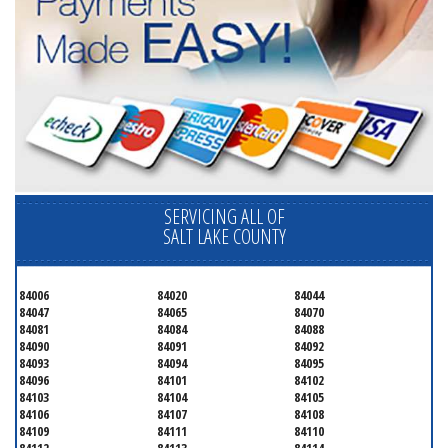
SERVICING ALL OF
SALT LAKE COUNTY
84006
84020
84044
84047
84065
84070
84081
84084
84088
84090
84091
84092
84093
84094
84095
84096
84101
84102
84103
84104
84105
84106
84107
84108
84109
84111
84110