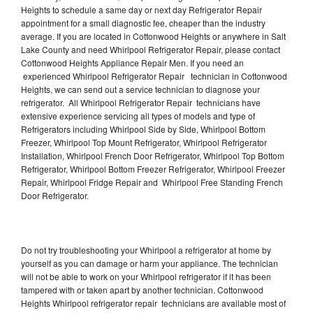
Heights to schedule a same day or next day Refrigerator Repair
appointment for a small diagnostic fee, cheaper than the industry
average. If you are located in Cottonwood Heights or anywhere in Salt
Lake County and need Whirlpool Refrigerator Repair, please contact
Cottonwood Heights Appliance Repair Men. If you need an
experienced Whirlpool Refrigerator Repair technician in Cottonwood
Heights, we can send out a service technician to diagnose your
refrigerator. All Whirlpool Refrigerator Repair technicians have
extensive experience servicing all types of models and type of
Refrigerators including Whirlpool Side by Side, Whirlpool Bottom
Freezer, Whirlpool Top Mount Refrigerator, Whirlpool Refrigerator
Installation, Whirlpool French Door Refrigerator, Whirlpool Top Bottom
Refrigerator, Whirlpool Bottom Freezer Refrigerator, Whirlpool Freezer
Repair, Whirlpool Fridge Repair and Whirlpool Free Standing French
Door Refrigerator.
Do not try troubleshooting your Whirlpool a refrigerator at home by
yourself as you can damage or harm your appliance. The technician
will not be able to work on your Whirlpool refrigerator if it has been
tampered with or taken apart by another technician. Cottonwood
Heights Whirlpool refrigerator repair technicians are available most of