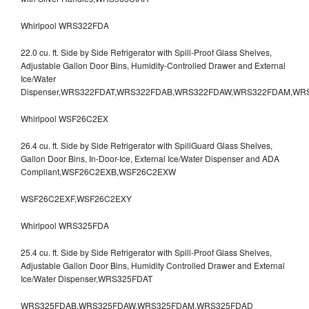
Whirlpool WRS322FDA
22.0 cu. ft. Side by Side Refrigerator with Spill-Proof Glass Shelves,
Adjustable Gallon Door Bins, Humidity-Controlled Drawer and External
Ice/Water
Dispenser,WRS322FDAT,WRS322FDAB,WRS322FDAW,WRS322FDAM,WR
Whirlpool WSF26C2EX
26.4 cu. ft. Side by Side Refrigerator with SpillGuard Glass Shelves,
Gallon Door Bins, In-Door-Ice, External Ice/Water Dispenser and ADA
Compliant,WSF26C2EXB,WSF26C2EXW
WSF26C2EXF,WSF26C2EXY
Whirlpool WRS325FDA
25.4 cu. ft. Side by Side Refrigerator with Spill-Proof Glass Shelves,
Adjustable Gallon Door Bins, Humidity Controlled Drawer and External
Ice/Water Dispenser,WRS325FDAT
WRS325FDAB,WRS325FDAW,WRS325FDAM,WRS325FDAD