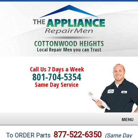
COTTONWOOD HEIGHTS
Local Repair Men you can Trust
Call Us 7 Days a Week
801-704-5354
Same Day Service
MENU
Brands
877-522-6350
To ORDER Parts
(Same Day