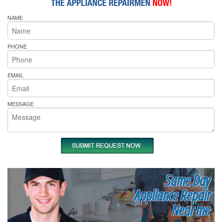
NAME
PHONE
EMAIL
MESSAGE
Same Day
Appliance Repair
Near me