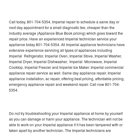
Call today, 801-704-5354, Imperial repair to schedule a same day or
next day appointment for a small diagnostic fee, cheaper than the
industry average (Appliance Blue Book pricing) which goes toward the
repair price. Have an experienced Imperial technician service your
appliance today 801-704-5354. All Imperial appliance technicians have
extensive experience servicing all types of appliances including
Imperial Refrigerator, Imperial Oven, Imperial Stove, Imperial Washer,
Imperial Dryer, Imperial Dishwasher, Imperial Microwave, Imperial
Cooktop, Imperial Freezer and Imperial Ice Maker. Imperial commercial
appliance repair service as well. Same day appliance repair, Imperial
appliance installation, ac repair, offering best pricing, affordable pricing,
emergency appliance repair and weekend repair. Call now 801-704-
5354.
Do not try troubleshooting your Imperial appliance at home by yourself
as you can damage or harm your appliance. The technician will not be
able to work on your Imperial appliance if it has been tampered with or
taken apart by another technician. The Imperial technicians are