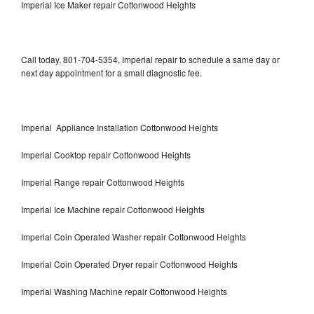
Imperial Ice Maker repair Cottonwood Heights
Call today, 801-704-5354, Imperial repair to schedule a same day or
next day appointment for a small diagnostic fee.
Imperial Appliance Installation Cottonwood Heights
Imperial Cooktop repair Cottonwood Heights
Imperial Range repair Cottonwood Heights
Imperial Ice Machine repair Cottonwood Heights
Imperial Coin Operated Washer repair Cottonwood Heights
Imperial Coin Operated Dryer repair Cottonwood Heights
Imperial Washing Machine repair Cottonwood Heights