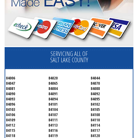
SERVICING ALL OF
SALT LAKE COUNTY
84006
84020
84044
84047
84065
84070
84081
84084
84088
84090
84091
84092
84093
84094
84095
84096
84101
84102
84103
84104
84105
84106
84107
84108
84109
84111
84110
84112
84113
84114
84115
84116
84117
84118
84119
84120