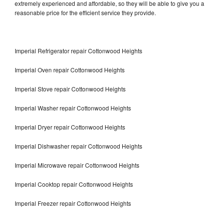
extremely experienced and affordable, so they will be able to give you a
reasonable price for the efficient service they provide.
Imperial Refrigerator repair Cottonwood Heights
Imperial Oven repair Cottonwood Heights
Imperial Stove repair Cottonwood Heights
Imperial Washer repair Cottonwood Heights
Imperial Dryer repair Cottonwood Heights
Imperial Dishwasher repair Cottonwood Heights
Imperial Microwave repair Cottonwood Heights
Imperial Cooktop repair Cottonwood Heights
Imperial Freezer repair Cottonwood Heights