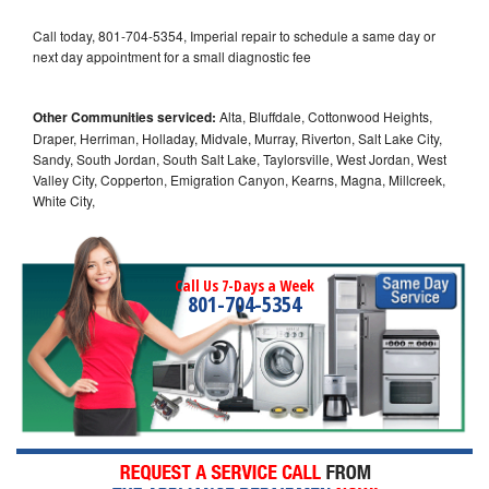
Call today, 801-704-5354, Imperial repair to schedule a same day or
next day appointment for a small diagnostic fee
Other Communities serviced:
Alta, Bluffdale, Cottonwood Heights,
Draper, Herriman, Holladay, Midvale, Murray, Riverton, Salt Lake City,
Sandy, South Jordan, South Salt Lake, Taylorsville, West Jordan, West
Valley City, Copperton, Emigration Canyon, Kearns, Magna, Millcreek,
White City,
Call Us 7-Days a Week
801-704-5354