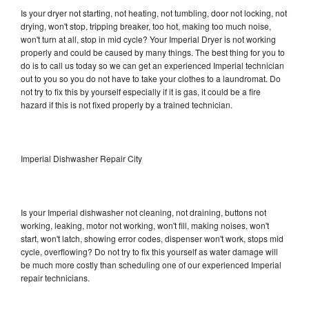
Is your dryer not starting, not heating, not tumbling, door not locking, not
drying, won't stop, tripping breaker, too hot, making too much noise,
won't turn at all, stop in mid cycle? Your Imperial Dryer is not working
properly and could be caused by many things. The best thing for you to
do is to call us today so we can get an experienced Imperial technician
out to you so you do not have to take your clothes to a laundromat. Do
not try to fix this by yourself especially if it is gas, it could be a fire
hazard if this is not fixed properly by a trained technician.
Imperial Dishwasher Repair City
Is your Imperial dishwasher not cleaning, not draining, buttons not
working, leaking, motor not working, won't fill, making noises, won't
start, won't latch, showing error codes, dispenser won't work, stops mid
cycle, overflowing? Do not try to fix this yourself as water damage will
be much more costly than scheduling one of our experienced Imperial
repair technicians.