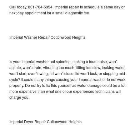
Call today, 801-704-5354, Imperial repair to schedule a same day or
next day appointment for a small diagnostic fee
Imperial Washer Repair Cottonwood Heights
Is your Imperial washer not spinning, making a loud noise, won't
agitate, won't drain, vibrating too much, filling too slow, leaking water,
won't start, overflowing, lid won't close, lid won't lock, or stopping mid-
cycle? It could many things causing your Imperial washer to not work
properly. Do not try to fix this yourself as water damage could be a lot
more expensive than what one of our experienced technicians will
charge you.
Imperial Dryer Repair Cottonwood Heights