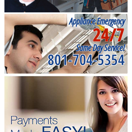
Appliance Emergency
24/7
Same Day Service!
801-704-5354