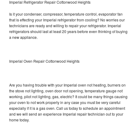
Imperial Refrigerator Repair Cottonwood Heights
Is it your condenser, compressor, temperature control, evaporator fan
that is effecting your Imperial refrigerator from cooling? No worries our
technicians are ready and willing to repair your refrigerator. Imperial
refrigerators should last at least 20 years before even thinking of buying
a new appliance.
Imperial Oven Repair Cottonwood Heights
Are you having trouble with your Imperial oven not heating, burners on
the stove not lighting, oven door not opening, temperature gauge not
working, pilot not lighting, gas, electric? It could be many things causing
your oven to not work properly in any case you must be very careful
especially if it is a gas oven. Call us today to schedule an appointment
and we will send an experience Imperial repair technician out to your
home today.