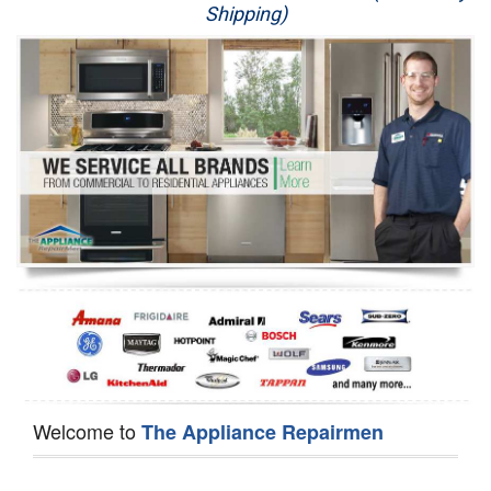
Shipping)
Appliance Repair
Washer Repair
Dryer Repair
Refrigerator Repair
Oven Repair
Dishwasher Repair
Welcome to
The Appliance Repairmen