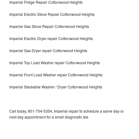
Imperial Fridge Repair Cottonwood Heights
Imperial Electric Stove Repair Cottonwood Heights
Imperial Gas Stove Repair Cottonwood Heights
Imperial Electric Dryer repair Cottonwood Heights
Imperial Gas Dryer repair Cottonwood Heights
Imperial Top Load Washer repair Cottonwood Heights
Imperial Front Load Washer repair Cottonwood Heights
Imperial Stackable Washer / Dryer Cottonwood Heights
Call today, 801-704-5354, Imperial repair to schedule a same day or
next day appointment for a small diagnostic fee