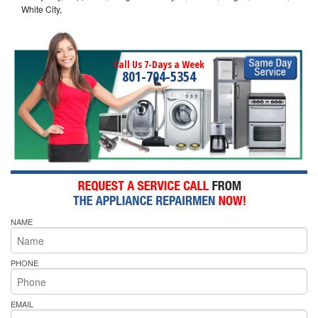
White City,
Call Us 7-Days a Week
801-704-5354
NAME
PHONE
EMAIL