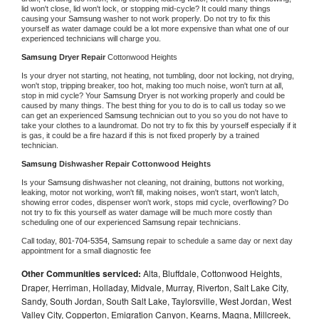
lid won't close, lid won't lock, or stopping mid-cycle? It could many things 
causing your 
Samsung 
washer to not work properly. Do not try to fix this 
yourself as water damage could be a lot more expensive than what one of our 
experienced technicians will charge you.
Samsung 
Dryer Repair 
Cottonwood Heights
Is your dryer not starting, not heating, not tumbling, door not locking, not drying, 
won't stop, tripping breaker, too hot, making too much noise, won't turn at all, 
stop in mid cycle? Your 
Samsung 
Dryer is not working properly and could be 
caused by many things. The best thing for you to do is to call us today so we 
can get an experienced 
Samsung 
technician out to you so you do not have to 
take your clothes to a laundromat. Do not try to fix this by yourself especially if it 
is gas, it could be a fire hazard if this is not fixed properly by a trained 
technician.
Samsung 
Dishwasher Repair Cottonwood Heights
Is your 
Samsung 
dishwasher not cleaning, not draining, buttons not working, 
leaking, motor not working, won't fill, making noises, won't start, won't latch, 
showing error codes, dispenser won't work, stops mid cycle, overflowing? Do 
not try to fix this yourself as water damage will be much more costly than 
scheduling one of our experienced 
Samsung 
repair technicians. 
Call today, 
801-704-5354,
Samsung 
repair to schedule a same day or next day 
appointment for a small diagnostic fee
Other Communities serviced:
Alta, Bluffdale, Cottonwood Heights,
Draper, Herriman, Holladay, Midvale, Murray, Riverton, Salt Lake City,
Sandy, South Jordan, South Salt Lake, Taylorsville, West Jordan, West
Valley City, Copperton, Emigration Canyon, Kearns, Magna, Millcreek,