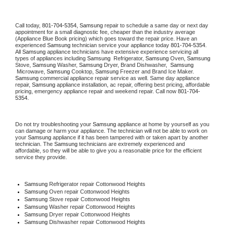
Call today, 
801-704-5354,
Samsung 
repair to schedule a same day or next day 
appointment for a small diagnostic fee, cheaper than the industry average 
(Appliance Blue Book pricing) which goes toward the repair price. Have an 
experienced 
Samsung
 technician service your appliance today 
801-704-5354
. 
All 
Samsung
 appliance technicians have extensive experience servicing all 
types of appliances including 
Samsung 
 Refrigerator, 
Samsung
 Oven, 
Samsung
Stove, 
Samsung 
Washer, 
Samsung 
Dryer, Brand Dishwasher,  
Samsung 
 Microwave, 
Samsung
 Cooktop, 
Samsung
 Freezer and Brand Ice Maker. 
Samsung
 commercial appliance repair service as well. Same day appliance 
repair, 
Samsung
 appliance installation, ac repair, offering best pricing, affordable 
pricing, emergency appliance repair and weekend repair. Call now 
801-704-
5354.
Do not try troubleshooting your 
Samsung
 appliance at home by yourself as you 
can damage or harm your appliance. The technician will not be able to work on 
your 
Samsung
 appliance if it has been tampered with or taken apart by another 
technician. The 
Samsung
 technicians are extremely experienced and 
affordable, so they will be able to give you a reasonable price for the efficient 
service they provide. 
Samsung
 Refrigerator repair Cottonwood Heights
Samsung 
Oven repair Cottonwood Heights
Samsung 
Stove repair Cottonwood Heights
Samsung 
Washer repair Cottonwood Heights
Samsung 
Dryer repair Cottonwood Heights
Samsung 
Dishwasher repair Cottonwood Heights 