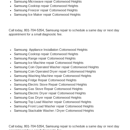
Samsung 
Microwave repair Cottonwood Heights
Samsung 
Cooktop repair Cottonwood Heights
Samsung
 Freezer repair Cottonwood Heights 
Samsung
 Ice Maker repair Cottonwood Heights
Call today, 
801-704-5354,
Samsung 
repair to schedule a same day or next day 
appointment for a small diagnostic fee.
Samsung
  Appliance Installation Cottonwood Heights
Samsung 
Cooktop repair Cottonwood Heights
Samsung 
Range repair Cottonwood Heights
Samsung 
Ice Machine repair Cottonwood Heights
Samsung 
Coin Operated Washer repair Cottonwood Heights
Samsung 
Coin Operated Dryer repair Cottonwood Heights
Samsung 
Washing Machine repair Cottonwood Heights
Samsung 
Fridge Repair Cottonwood Heights
Samsung 
Electric Stove Repair Cottonwood Heights
Samsung 
Gas Stove Repair Cottonwood Heights
Samsung 
Electric Dryer repair Cottonwood Heights
Samsung 
Gas Dryer repair Cottonwood Heights
Samsung 
Top Load Washer repair Cottonwood Heights
Samsung 
Front Load Washer repair Cottonwood Heights
Samsung 
Stackable Washer / Dryer Cottonwood Heights
Call today, 
801-704-5354,
Samsung 
repair to schedule a same day or next day 