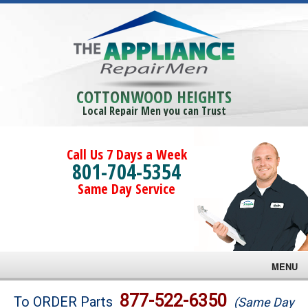
COTTONWOOD HEIGHTS
Local Repair Men you can Trust
Call Us 7 Days a Week
801-704-5354
Same Day Service
MENU
Brands
877-522-6350
To ORDER Parts
(Same Day