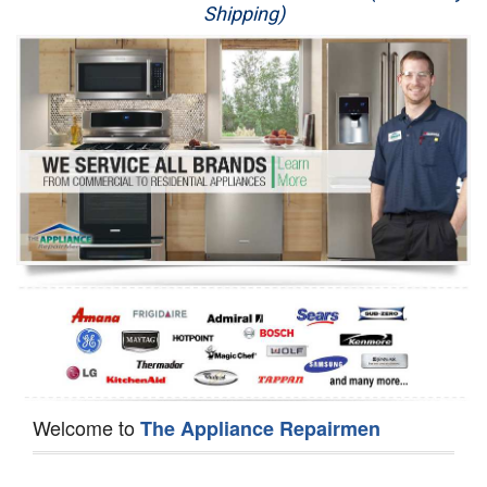
Shipping)
Appliance Repair
Washer Repair
Dryer Repair
Refrigerator Repair
Oven Repair
Dishwasher Repair
Welcome to
The Appliance Repairmen