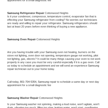
appointment for a small diagnostic fee
Samsung 
Refrigerator Repair 
Cottonwood Heights
Is it your condenser, compressor, temperature control, evaporator fan that is 
effecting your 
Samsung 
refrigerator from cooling? No worries our technicians 
are ready and willing to repair your refrigerator. 
Samsung 
refrigerators should 
last at least 20 years before even thinking of buying a new appliance. 
Samsung 
Oven Repair 
Cottonwood Heights
Are you having trouble with your 
Samsung 
oven not heating, burners on the 
stove not lighting, oven door not opening, temperature gauge not working, pilot 
not lighting, gas, electric? It could be many things causing your oven to not work 
properly in any case you must be very careful especially if it is a gas oven. Call 
us today to schedule an appointment and we will send an experience 
Samsung 
repair technician out to your home today.
Call today, 
801-704-5354,
Samsung 
repair to schedule a same day or next day 
appointment for a small diagnostic fee
Samsung 
Washer Repair 
Cottonwood Heights
Is your 
Samsung 
washer not spinning, making a loud noise, won't agitate, won't 
drain, vibrating too much, filling too slow, leaking water, won't start, overflowing, 