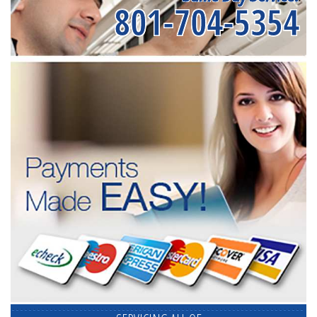
801-704-5354