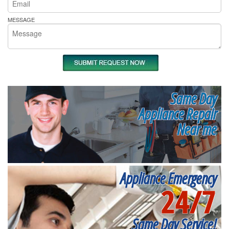
MESSAGE
Same Day
Appliance Repair
Near me
Appliance Emergency
24/7
Same Day Service!