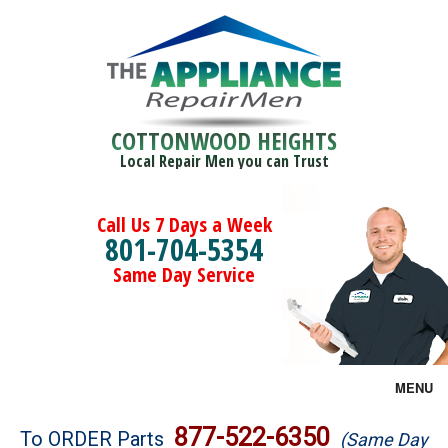
COTTONWOOD HEIGHTS
Local Repair Men you can Trust
Call Us 7 Days a Week
801-704-5354
Same Day Service
MENU
Brands
877-522-6350
To ORDER Parts
(Same Day