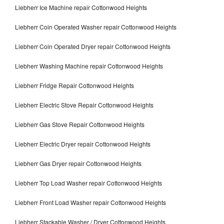
Liebherr Ice Machine repair Cottonwood Heights
Liebherr Coin Operated Washer repair Cottonwood Heights
Liebherr Coin Operated Dryer repair Cottonwood Heights
Liebherr Washing Machine repair Cottonwood Heights
Liebherr Fridge Repair Cottonwood Heights
Liebherr Electric Stove Repair Cottonwood Heights
Liebherr Gas Stove Repair Cottonwood Heights
Liebherr Electric Dryer repair Cottonwood Heights
Liebherr Gas Dryer repair Cottonwood Heights
Liebherr Top Load Washer repair Cottonwood Heights
Liebherr Front Load Washer repair Cottonwood Heights
Liebherr Stackable Washer / Dryer Cottonwood Heights