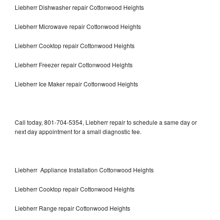
Liebherr Dishwasher repair Cottonwood Heights
Liebherr Microwave repair Cottonwood Heights
Liebherr Cooktop repair Cottonwood Heights
Liebherr Freezer repair Cottonwood Heights
Liebherr Ice Maker repair Cottonwood Heights
Call today, 801-704-5354, Liebherr repair to schedule a same day or
next day appointment for a small diagnostic fee.
Liebherr Appliance Installation Cottonwood Heights
Liebherr Cooktop repair Cottonwood Heights
Liebherr Range repair Cottonwood Heights