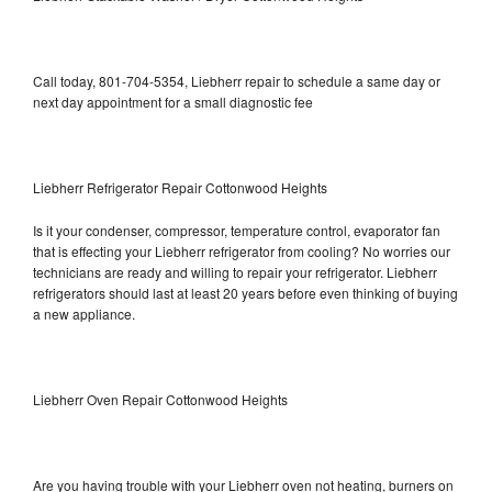
Call today, 801-704-5354, Liebherr repair to schedule a same day or
next day appointment for a small diagnostic fee
Liebherr Refrigerator Repair Cottonwood Heights
Is it your condenser, compressor, temperature control, evaporator fan
that is effecting your Liebherr refrigerator from cooling? No worries our
technicians are ready and willing to repair your refrigerator. Liebherr
refrigerators should last at least 20 years before even thinking of buying
a new appliance.
Liebherr Oven Repair Cottonwood Heights
Are you having trouble with your Liebherr oven not heating, burners on