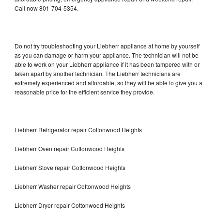
Call now 801-704-5354.
Do not try troubleshooting your Liebherr appliance at home by yourself
as you can damage or harm your appliance. The technician will not be
able to work on your Liebherr appliance if it has been tampered with or
taken apart by another technician. The Liebherr technicians are
extremely experienced and affordable, so they will be able to give you a
reasonable price for the efficient service they provide.
Liebherr Refrigerator repair Cottonwood Heights
Liebherr Oven repair Cottonwood Heights
Liebherr Stove repair Cottonwood Heights
Liebherr Washer repair Cottonwood Heights
Liebherr Dryer repair Cottonwood Heights