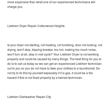
more expensive than what one of our experienced technicians will
charge you.
Liebherr Dryer Repair Cottonwood Heights
Is your dryer not starting, not heating, not tumbling, door not locking, not
drying, won't stop, tripping breaker, too hot, making too much noise,
won't turn at all, stop in mid cycle? Your Liebherr Dryer is not working
properly and could be caused by many things. The best thing for you to
do is to call us today so we can get an experienced Liebherr technician
out to you so you do not have to take your clothes to a laundromat. Do
not try to fix this by yourself especially if it is gas, it could be a fire
hazard if this is not fixed properly by a trained technician.
Liebherr Dishwasher Repair City