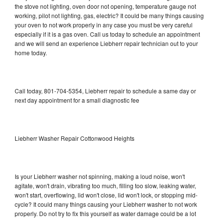
the stove not lighting, oven door not opening, temperature gauge not
working, pilot not lighting, gas, electric? It could be many things causing
your oven to not work properly in any case you must be very careful
especially if it is a gas oven. Call us today to schedule an appointment
and we will send an experience Liebherr repair technician out to your
home today.
Call today, 801-704-5354, Liebherr repair to schedule a same day or
next day appointment for a small diagnostic fee
Liebherr Washer Repair Cottonwood Heights
Is your Liebherr washer not spinning, making a loud noise, won't
agitate, won't drain, vibrating too much, filling too slow, leaking water,
won't start, overflowing, lid won't close, lid won't lock, or stopping mid-
cycle? It could many things causing your Liebherr washer to not work
properly. Do not try to fix this yourself as water damage could be a lot