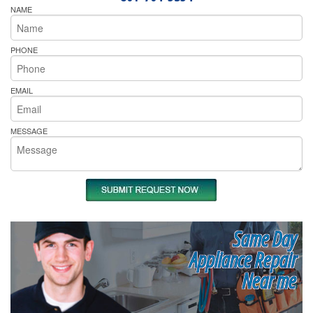
NAME
PHONE
EMAIL
MESSAGE
Same Day
Appliance Repair
Near me