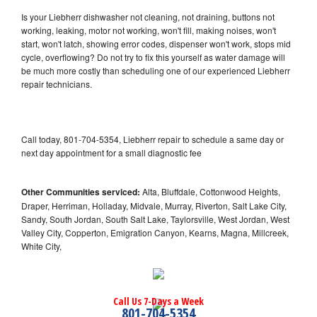
Is your Liebherr dishwasher not cleaning, not draining, buttons not
working, leaking, motor not working, won't fill, making noises, won't
start, won't latch, showing error codes, dispenser won't work, stops mid
cycle, overflowing? Do not try to fix this yourself as water damage will
be much more costly than scheduling one of our experienced Liebherr
repair technicians.
Call today, 801-704-5354, Liebherr repair to schedule a same day or
next day appointment for a small diagnostic fee
Other Communities serviced:
Alta, Bluffdale, Cottonwood Heights,
Draper, Herriman, Holladay, Midvale, Murray, Riverton, Salt Lake City,
Sandy, South Jordan, South Salt Lake, Taylorsville, West Jordan, West
Valley City, Copperton, Emigration Canyon, Kearns, Magna, Millcreek,
White City,
Call Us 7-Days a Week
801-704-5354