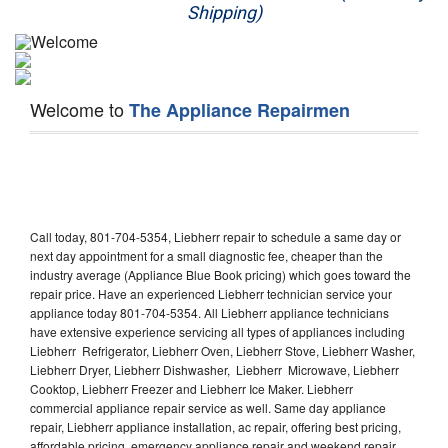
Shipping)
Appliance Repair
Washer Repair
Welcome to
The Appliance Repairmen
Dryer Repair
Refrigerator Repair
Oven Repair
Call today, 801-704-5354, Liebherr repair to schedule a same day or
Dishwasher Repair
next day appointment for a small diagnostic fee, cheaper than the
industry average (Appliance Blue Book pricing) which goes toward the
repair price. Have an experienced Liebherr technician service your
appliance today 801-704-5354. All Liebherr appliance technicians
have extensive experience servicing all types of appliances including
Liebherr Refrigerator, Liebherr Oven, Liebherr Stove, Liebherr Washer,
Liebherr Dryer, Liebherr Dishwasher, Liebherr Microwave, Liebherr
Cooktop, Liebherr Freezer and Liebherr Ice Maker. Liebherr
commercial appliance repair service as well. Same day appliance
repair, Liebherr appliance installation, ac repair, offering best pricing,
affordable pricing, emergency appliance repair and weekend repair.