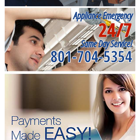
Appliance Emergency
24/7
Same Day Service!
801-704-5354