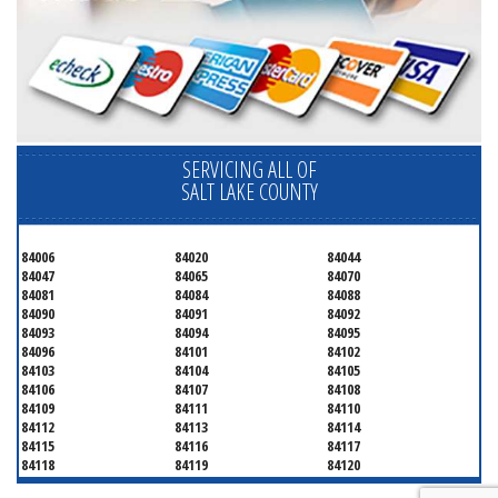
SERVICING ALL OF
SALT LAKE COUNTY
84006
84020
84044
84047
84065
84070
84081
84084
84088
84090
84091
84092
84093
84094
84095
84096
84101
84102
84103
84104
84105
84106
84107
84108
84109
84111
84110
84112
84113
84114
84115
84116
84117
84118
84119
84120
84121
84122
84123