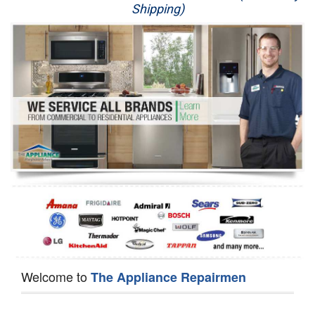
Shipping)
Appliance Repair
Washer Repair
Dryer Repair
Refrigerator Repair
Oven Repair
Dishwasher Repair
Welcome to
The Appliance Repairmen