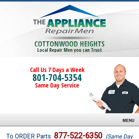
COTTONWOOD HEIGHTS
Local Repair Men you can Trust
Call Us 7 Days a Week
801-704-5354
Same Day Service
MENU
Brands
877-522-6350
To ORDER Parts
(Same Day