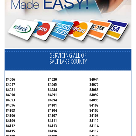
SERVICING ALL OF
SALT LAKE COUNTY
84006
84020
84044
84047
84065
84070
84081
84084
84088
84090
84091
84092
84093
84094
84095
84096
84101
84102
84103
84104
84105
84106
84107
84108
84109
84111
84110
84112
84113
84114
84115
84116
84117