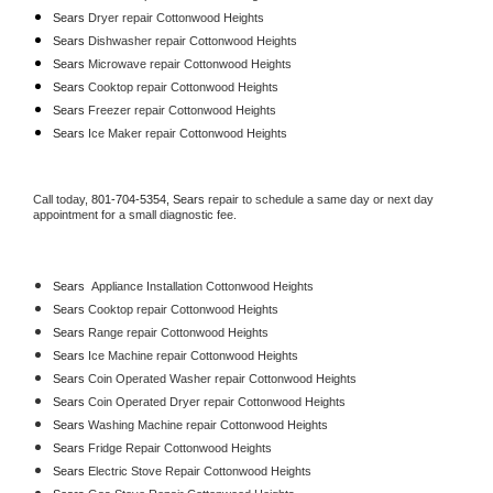
Sears 
Dryer repair Cottonwood Heights
Sears 
Dishwasher repair Cottonwood Heights 
Sears 
Microwave repair Cottonwood Heights
Sears 
Cooktop repair Cottonwood Heights
Sears
 Freezer repair Cottonwood Heights 
Sears
 Ice Maker repair Cottonwood Heights
Call today, 
801-704-5354,
Sears 
repair to schedule a same day or next day 
appointment for a small diagnostic fee.
Sears
  Appliance Installation Cottonwood Heights
Sears 
Cooktop repair Cottonwood Heights
Sears 
Range repair Cottonwood Heights
Sears 
Ice Machine repair Cottonwood Heights
Sears 
Coin Operated Washer repair Cottonwood Heights
Sears 
Coin Operated Dryer repair Cottonwood Heights
Sears 
Washing Machine repair Cottonwood Heights
Sears 
Fridge Repair Cottonwood Heights
Sears 
Electric Stove Repair Cottonwood Heights