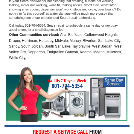
Is your 
Sears 
dishwasher not cleaning, not draining, buttons not working, 
leaking, motor not working, won't fill, making noises, won't start, won't latch, 
showing error codes, dispenser won't work, stops mid cycle, overflowing? Do 
not try to fix this yourself as water damage will be much more costly than 
scheduling one of our experienced 
Sears 
repair technicians. 
Call today, 
801-704-5354,
Sears 
repair to schedule a same day or next day 
appointment for a small diagnostic fee
Other Communities serviced:
Alta, Bluffdale, Cottonwood Heights,
Draper, Herriman, Holladay, Midvale, Murray, Riverton, Salt Lake City,
Sandy, South Jordan, South Salt Lake, Taylorsville, West Jordan, West
Valley City, Copperton, Emigration Canyon, Kearns, Magna, Millcreek,
White City,
Call Us 7-Days a Week
801-704-5354