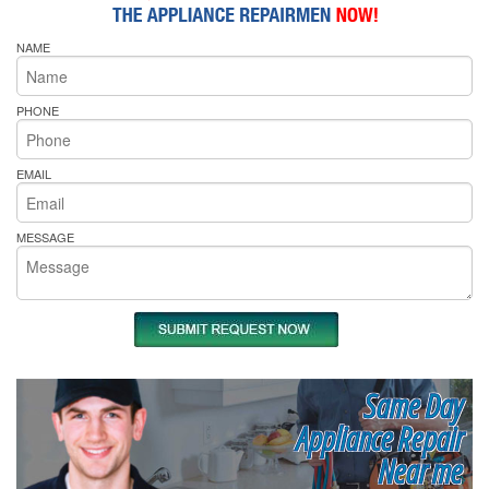
NAME
PHONE
EMAIL
MESSAGE
Same Day
Appliance Repair
Near me