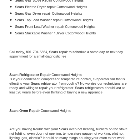
Sears 
Gas Stove Repair Cottonwood Heights
Sears 
Electric Dryer repair Cottonwood Heights
Sears 
Gas Dryer repair Cottonwood Heights
Sears 
Top Load Washer repair Cottonwood Heights
Sears 
Front Load Washer repair Cottonwood Heights
Sears 
Stackable Washer / Dryer Cottonwood Heights
Call today, 
801-704-5354,
Sears 
repair to schedule a same day or next day 
appointment for a small diagnostic fee
Sears 
Refrigerator Repair 
Cottonwood Heights
Is it your condenser, compressor, temperature control, evaporator fan that is 
effecting your 
Sears 
refrigerator from cooling? No worries our technicians are 
ready and willing to repair your refrigerator. 
Sears 
refrigerators should last at 
least 20 years before even thinking of buying a new appliance. 
Sears 
Oven Repair 
Cottonwood Heights
Are you having trouble with your 
Sears 
oven not heating, burners on the stove 
not lighting, oven door not opening, temperature gauge not working, pilot not 
lighting, gas, electric? It could be many things causing your oven to not work 