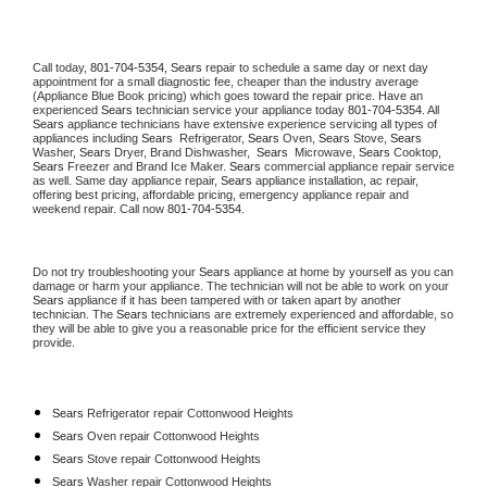
Call today, 
801-704-5354,
Sears 
repair to schedule a same day or next day 
appointment for a small diagnostic fee, cheaper than the industry average 
(Appliance Blue Book pricing) which goes toward the repair price. Have an 
experienced 
Sears
 technician service your appliance today 
801-704-5354
. All 
Sears
 appliance technicians have extensive experience servicing all types of 
appliances including 
Sears 
 Refrigerator, 
Sears
 Oven, 
Sears
 Stove, 
Sears 
Washer, 
Sears 
Dryer, Brand Dishwasher,  
Sears 
 Microwave, 
Sears
 Cooktop, 
Sears
 Freezer and Brand Ice Maker. 
Sears
 commercial appliance repair service 
as well. Same day appliance repair, 
Sears
 appliance installation, ac repair, 
offering best pricing, affordable pricing, emergency appliance repair and 
weekend repair. Call now 
801-704-5354.
Do not try troubleshooting your 
Sears
 appliance at home by yourself as you can 
damage or harm your appliance. The technician will not be able to work on your 
Sears
 appliance if it has been tampered with or taken apart by another 
technician. The 
Sears
 technicians are extremely experienced and affordable, so 
they will be able to give you a reasonable price for the efficient service they 
provide. 
Sears
 Refrigerator repair Cottonwood Heights
Sears 
Oven repair Cottonwood Heights
Sears 
Stove repair Cottonwood Heights
Sears 
Washer repair Cottonwood Heights