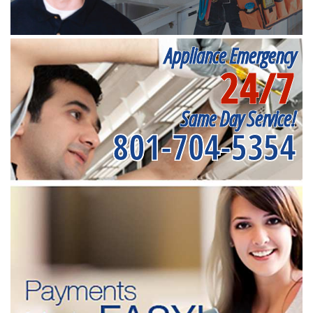
Appliance Emergency
24/7
Same Day Service!
801-704-5354