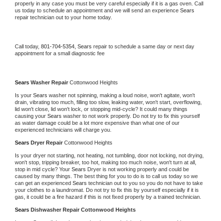
properly in any case you must be very careful especially if it is a gas oven. Call 
us today to schedule an appointment and we will send an experience 
Sears 
repair technician out to your home today.
Call today, 
801-704-5354,
Sears 
repair to schedule a same day or next day 
appointment for a small diagnostic fee
Sears 
Washer Repair 
Cottonwood Heights
Is your 
Sears 
washer not spinning, making a loud noise, won't agitate, won't 
drain, vibrating too much, filling too slow, leaking water, won't start, overflowing, 
lid won't close, lid won't lock, or stopping mid-cycle? It could many things 
causing your 
Sears 
washer to not work properly. Do not try to fix this yourself 
as water damage could be a lot more expensive than what one of our 
experienced technicians will charge you.
Sears 
Dryer Repair 
Cottonwood Heights
Is your dryer not starting, not heating, not tumbling, door not locking, not drying, 
won't stop, tripping breaker, too hot, making too much noise, won't turn at all, 
stop in mid cycle? Your 
Sears 
Dryer is not working properly and could be 
caused by many things. The best thing for you to do is to call us today so we 
can get an experienced 
Sears 
technician out to you so you do not have to take 
your clothes to a laundromat. Do not try to fix this by yourself especially if it is 
gas, it could be a fire hazard if this is not fixed properly by a trained technician.
Sears 
Dishwasher Repair Cottonwood Heights