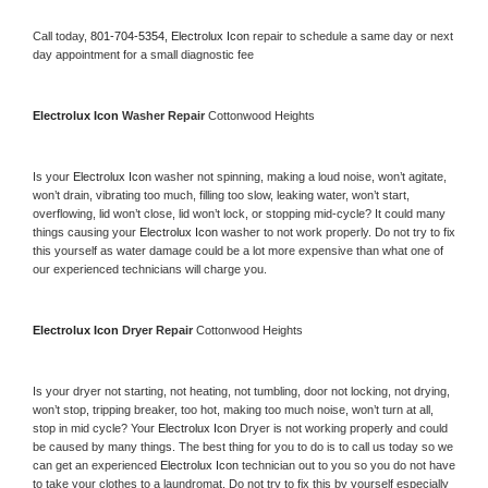
Call today, 
801-704-5354,
Electrolux Icon 
repair to schedule a same day or next 
day appointment for a small diagnostic fee
Electrolux Icon 
Washer Repair 
Cottonwood Heights
Is your 
Electrolux Icon 
washer not spinning, making a loud noise, won’t agitate, 
won’t drain, vibrating too much, filling too slow, leaking water, won’t start, 
overflowing, lid won’t close, lid won’t lock, or stopping mid-cycle? It could many 
things causing your 
Electrolux Icon 
washer to not work properly. Do not try to fix 
this yourself as water damage could be a lot more expensive than what one of 
our experienced technicians will charge you.
Electrolux Icon 
Dryer Repair 
Cottonwood Heights
Is your dryer not starting, not heating, not tumbling, door not locking, not drying, 
won’t stop, tripping breaker, too hot, making too much noise, won’t turn at all, 
stop in mid cycle? Your 
Electrolux Icon 
Dryer is not working properly and could 
be caused by many things. The best thing for you to do is to call us today so we 
can get an experienced 
Electrolux Icon 
technician out to you so you do not have 
to take your clothes to a laundromat. Do not try to fix this by yourself especially 