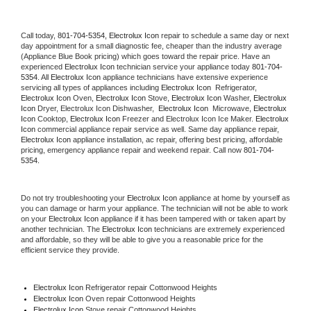
Call today, 
801-704-5354,
Electrolux Icon 
repair to schedule a same day or next 
day appointment for a small diagnostic fee, cheaper than the industry average 
(Appliance Blue Book pricing) which goes toward the repair price. Have an 
experienced 
Electrolux Icon
 technician service your appliance today 
801-704-
5354
. All 
Electrolux Icon
 appliance technicians have extensive experience 
servicing all types of appliances including 
Electrolux Icon 
 Refrigerator, 
Electrolux Icon
 Oven, 
Electrolux Icon
 Stove, 
Electrolux Icon 
Washer, 
Electrolux 
Icon 
Dryer, Electrolux Icon Dishwasher,  
Electrolux Icon 
 Microwave, 
Electrolux 
Icon
 Cooktop, 
Electrolux Icon
 Freezer and Electrolux Icon Ice Maker. 
Electrolux 
Icon
 commercial appliance repair service as well. Same day appliance repair, 
Electrolux Icon
 appliance installation, ac repair, offering best pricing, affordable 
pricing, emergency appliance repair and weekend repair. Call now 
801-704-
5354.
Do not try troubleshooting your 
Electrolux Icon
 appliance at home by yourself as 
you can damage or harm your appliance. The technician will not be able to work 
on your 
Electrolux Icon
 appliance if it has been tampered with or taken apart by 
another technician. The 
Electrolux Icon
 technicians are extremely experienced 
and affordable, so they will be able to give you a reasonable price for the 
efficient service they provide. 
Electrolux Icon
 Refrigerator repair Cottonwood Heights
Electrolux Icon 
Oven repair Cottonwood Heights
Electrolux Icon 
Stove repair Cottonwood Heights