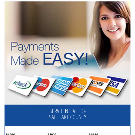
SERVICING ALL OF
SALT LAKE COUNTY
84006
84020
84044