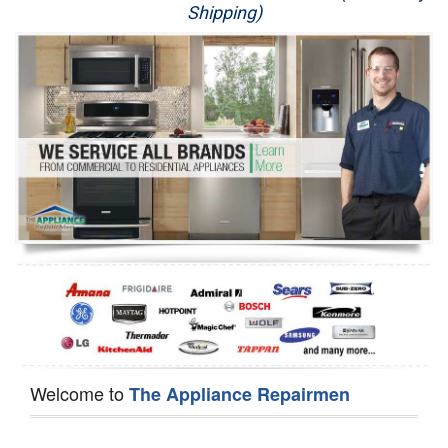
Shipping)
Appliance Repair
Washer Repair
Dryer Repair
Refrigerator Repair
Oven Repair
Dishwasher Repair
Welcome to
The Appliance Repairmen