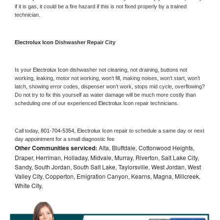
if it is gas, it could be a fire hazard if this is not fixed properly by a trained 
technician.
Electrolux Icon 
Dishwasher Repair City
Is your 
Electrolux Icon 
dishwasher not cleaning, not draining, buttons not 
working, leaking, motor not working, won’t fill, making noises, won’t start, won’t 
latch, showing error codes, dispenser won’t work, stops mid cycle, overflowing? 
Do not try to fix this yourself as water damage will be much more costly than 
scheduling one of our experienced 
Electrolux Icon 
repair technicians. 
Call today, 
801-704-5354,
Electrolux Icon 
repair to schedule a same day or next 
day appointment for a small diagnostic fee
Other Communities serviced:
Alta, Bluffdale, Cottonwood Heights,
Draper, Herriman, Holladay, Midvale, Murray, Riverton, Salt Lake City,
Sandy, South Jordan, South Salt Lake, Taylorsville, West Jordan, West
Valley City, Copperton, Emigration Canyon, Kearns, Magna, Millcreek,
White City,