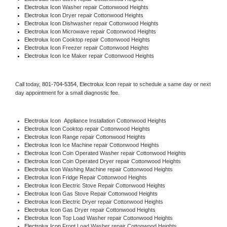
Electrolux Icon 
Washer repair Cottonwood Heights
Electrolux Icon 
Dryer repair Cottonwood Heights
Electrolux Icon 
Dishwasher repair Cottonwood Heights 
Electrolux Icon 
Microwave repair Cottonwood Heights
Electrolux Icon 
Cooktop repair Cottonwood Heights
Electrolux Icon
 Freezer repair Cottonwood Heights 
Electrolux Icon
 Ice Maker repair Cottonwood Heights
Call today, 
801-704-5354,
Electrolux Icon 
repair to schedule a same day or next 
day appointment for a small diagnostic fee.
Electrolux Icon
  Appliance Installation Cottonwood Heights
Electrolux Icon 
Cooktop repair Cottonwood Heights
Electrolux Icon 
Range repair Cottonwood Heights
Electrolux Icon 
Ice Machine repair Cottonwood Heights
Electrolux Icon 
Coin Operated Washer repair Cottonwood Heights
Electrolux Icon 
Coin Operated Dryer repair Cottonwood Heights
Electrolux Icon 
Washing Machine repair Cottonwood Heights
Electrolux Icon 
Fridge Repair Cottonwood Heights
Electrolux Icon 
Electric Stove Repair Cottonwood Heights
Electrolux Icon 
Gas Stove Repair Cottonwood Heights
Electrolux Icon 
Electric Dryer repair Cottonwood Heights
Electrolux Icon 
Gas Dryer repair Cottonwood Heights
Electrolux Icon 
Top Load Washer repair Cottonwood Heights
Electrolux Icon 
Front Load Washer repair Cottonwood Heights