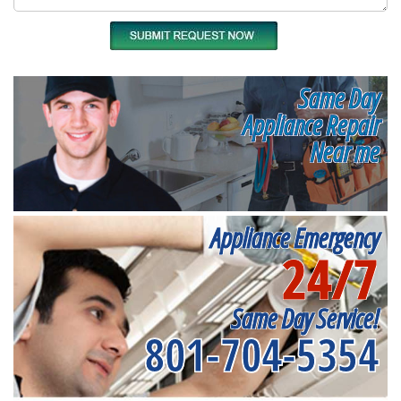
Same Day
Appliance Repair
Near me
Appliance Emergency
24/7
Same Day Service!
801-704-5354