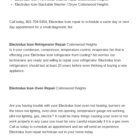
Electrolux Icon 
Stackable Washer / Dryer Cottonwood Heights
Call today, 
801-704-5354,
Electrolux Icon 
repair to schedule a same day or next 
day appointment for a small diagnostic fee
Electrolux Icon 
Refrigerator Repair 
Cottonwood Heights
Is it your condenser, compressor, temperature control, evaporator fan that is 
effecting your 
Electrolux Icon 
refrigerator from cooling? No worries our 
technicians are ready and willing to repair your refrigerator. 
Electrolux Icon 
refrigerators should last at least 20 years before even thinking of buying a new 
appliance. 
Electrolux Icon 
Oven Repair 
Cottonwood Heights
Are you having trouble with your 
Electrolux Icon 
oven not heating, burners on 
the stove not lighting, oven door not opening, temperature gauge not working, 
pilot not lighting, gas, electric? It could be many things causing your oven to not 
work properly in any case you must be very careful especially if it is a gas oven. 
Call us today to schedule an appointment and we will send an experience 
Electrolux Icon 
repair technician out to your home today.