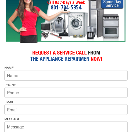
Call Us 7-Days a Week
801-704-5354
NAME
PHONE
EMAIL
MESSAGE