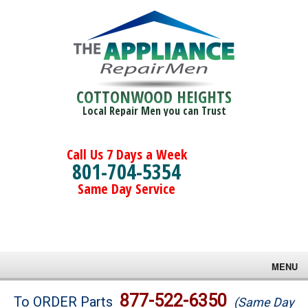
COTTONWOOD HEIGHTS
Local Repair Men you can Trust
Call Us 7 Days a Week
801-704-5354
Same Day Service
MENU
Brands
877-522-6350
To ORDER Parts
(Same Day