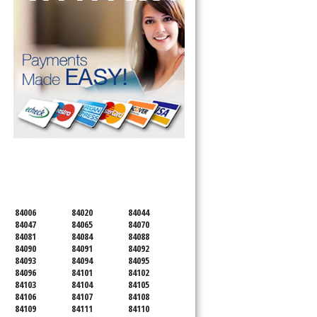
SERVICING ALL OF
SALT LAKE COUNTY
84006
84020
84044
84047
84065
84070
84081
84084
84088
84090
84091
84092
84093
84094
84095
84096
84101
84102
84103
84104
84105
84106
84107
84108
84109
84111
84110