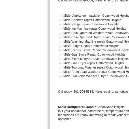
Call today, 
801-704-5354,
Miele 
repair to schedule
Bertazzoni Repair
Miele
  Appliance Installation Cottonwood Height
Electrolux Repair
Miele 
Cooktop repair Cottonwood Heights
Miele 
Range repair Cottonwood Heights
Miele 
Ice Machine repair Cottonwood Heights
Dacor Repair
Miele 
Coin Operated Washer repair Cottonwoo
Miele 
Coin Operated Dryer repair Cottonwood 
Miele 
Washing Machine repair Cottonwood Hei
Amana Repair
Miele 
Fridge Repair Cottonwood Heights
Miele 
Electric Stove Repair Cottonwood Height
Miele 
Gas Stove Repair Cottonwood Heights
GE Profile Repair
Miele 
Electric Dryer repair Cottonwood Heights
Miele 
Gas Dryer repair Cottonwood Heights
Miele 
Top Load Washer repair Cottonwood Hei
GE Cafe Repair
Miele 
Front Load Washer repair Cottonwood He
Miele 
Stackable Washer / Dryer Cottonwood H
Frigidaire Gallery Repair
Call today, 
801-704-5354,
Miele 
repair to schedule
Whirlpool Gold Repair
Kenmore Elite Repair
Miele 
Refrigerator Repair 
Cottonwood Heights
Is it your condenser, compressor, temperature contr
technicians are ready and willing to repair your refri
Kitchenaid Architect Repair
appliance. 