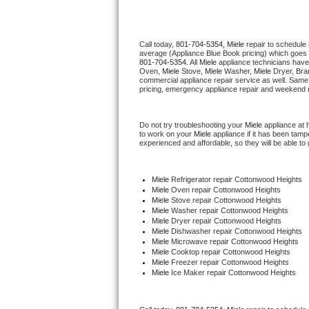
Thermador Repair
Call today, 
801-704-5354,
Miele 
repair to schedule
average (Appliance Blue Book pricing) which goes 
U-line Repair
801-704-5354
. All 
Miele
 appliance technicians have
Oven, 
Miele
 Stove, 
Miele 
Washer, 
Miele 
Dryer, Bra
commercial appliance repair service as well. Same 
Viking Repair
pricing, emergency appliance repair and weekend r
Whirlpool Repair
Do not try troubleshooting your 
Miele
 appliance at
to work on your 
Miele
 appliance if it has been tam
experienced and affordable, so they will be able to 
Wolf Repair
Asko Repair
Miele
 Refrigerator repair Cottonwood Heights
Miele 
Oven repair Cottonwood Heights
Miele 
Stove repair Cottonwood Heights
Speed Queen Repair
Miele 
Washer repair Cottonwood Heights
Miele 
Dryer repair Cottonwood Heights
Miele 
Dishwasher repair Cottonwood Heights 
Danby Repair
Miele 
Microwave repair Cottonwood Heights
Miele 
Cooktop repair Cottonwood Heights
Miele
 Freezer repair Cottonwood Heights 
Marvel Repair
Miele
 Ice Maker repair Cottonwood Heights
Lynx Repair