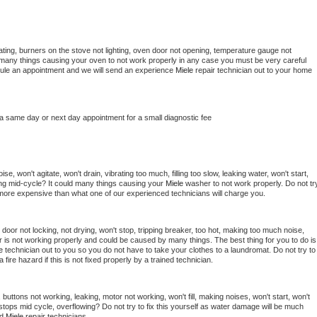
ting, burners on the stove not lighting, oven door not opening, temperature gauge not 
 be many things causing your oven to not work properly in any case you must be very careful 
hedule an appointment and we will send an experience 
Miele 
repair technician out to your home 
 a same day or next day appointment for a small diagnostic fee
e, won't agitate, won't drain, vibrating too much, filling too slow, leaking water, won't start, 
pping mid-cycle? It could many things causing your 
Miele 
washer to not work properly. Do not try
t more expensive than what one of our experienced technicians will charge you.
, door not locking, not drying, won't stop, tripping breaker, too hot, making too much noise, 
 is not working properly and could be caused by many things. The best thing for you to do is 
e 
technician out to you so you do not have to take your clothes to a laundromat. Do not try to 
e a fire hazard if this is not fixed properly by a trained technician.
buttons not working, leaking, motor not working, won't fill, making noises, won't start, won't 
tops mid cycle, overflowing? Do not try to fix this yourself as water damage will be much 
d 
Miele 
repair technicians. 