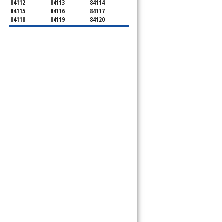
84112
84113
84114
84115
84116
84117
84118
84119
84120
84121
84122
84123
84124
84125
84126
84127
84128
84130
84131
84132
84133
84134
84136
84138
84139
84141
84143
84144
84145
84147
84148
84150
84151
84152
84157
84158
84165
84170
84171
84180
84184
84189
84190
84199
84199