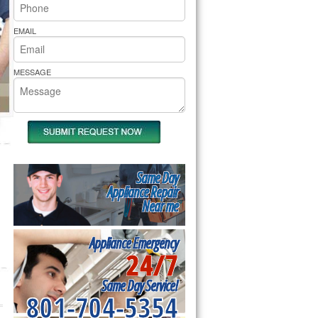
rs Pride Repair
EMAIL
MESSAGE
Same Day
Appliance Repair
Near me
Appliance Emergency
24/7
Same Day Service!
801-704-5354