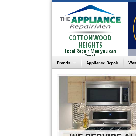
COTTONWOOD
HEIGHTS
Local Repair Men you can
Trust
Brands
Appliance Repair
Was
Bosch Repair
Ama
Frigidaire Repair
Whi
GE Monogram Repair
May
GE Repair
Fri
Haier Repair
Ele