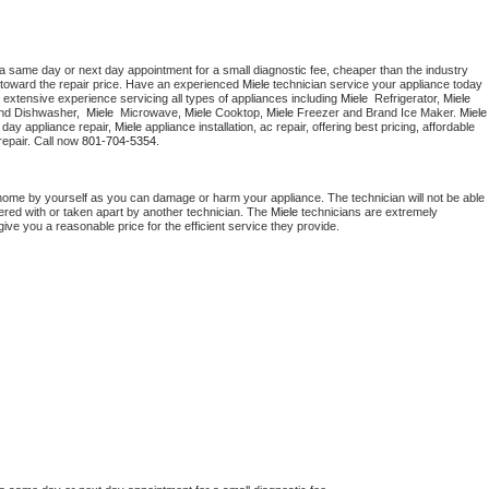
 a same day or next day appointment for a small diagnostic fee, cheaper than the industry 
toward the repair price. Have an experienced 
Miele
 technician service your appliance today 
 extensive experience servicing all types of appliances including 
Miele 
 Refrigerator, 
Miele
nd Dishwasher,  
Miele 
 Microwave, 
Miele
 Cooktop, 
Miele
 Freezer and Brand Ice Maker. 
Miele
day appliance repair, 
Miele
 appliance installation, ac repair, offering best pricing, affordable 
epair. Call now 
801-704-5354.
 home by yourself as you can damage or harm your appliance. The technician will not be able 
pered with or taken apart by another technician. The 
Miele
 technicians are extremely 
give you a reasonable price for the efficient service they provide. 