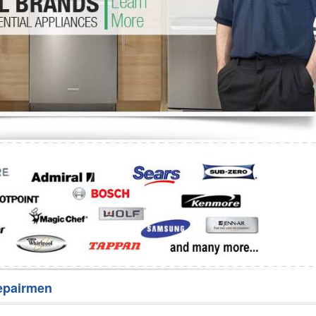
Washer Repair
Bake
epairmen