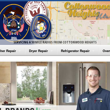
SERVICING A 50 MILE RADIUS FROM COTTONWOOD HEIGHTS
her Repair
Dryer Repair
Refrigerator Repair
Oven
na Washer Repair
Amana Dryer Repair
Amana Refrigerator Repair
Aman
rlpool Washer Repair
Maytag Dryer Repair
Whirlpool Refrigerator Repair
Aman
tag Washer Repair
Whirlpool Dryer Repair
GE Refrigerator Repair
Whir
gidaire Washer Repair
GE Dryer Repair
Turbo Air Repair
Whir
ctrolux Washer Repair
Whir