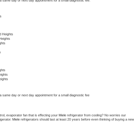
 a same day or next day appointment for a small diagnostic fee.
s
d Heights
Heights
ghts
s
ghts
ights
eights
 a same day or next day appointment for a small diagnostic fee
ol, evaporator fan that is effecting your 
Miele 
refrigerator from cooling? No worries our 
gerator. 
Miele 
refrigerators should last at least 20 years before even thinking of buying a new 