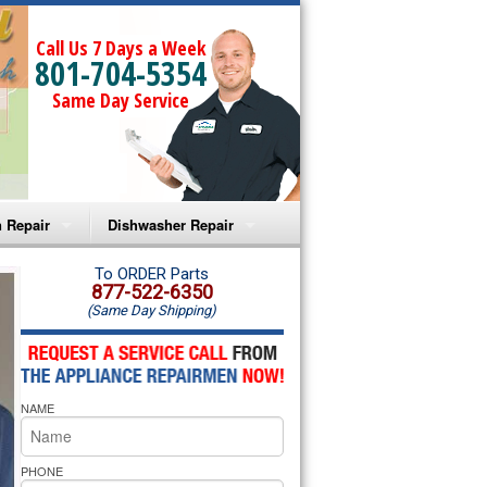
Call Us 7 Days a Week
801-704-5354
Same Day Service
 Repair
Dishwasher Repair
a Microwave Repair
Amana Dishwasher Repair
To ORDER Parts
877-522-6350
(Same Day Shipping)
a Oven Repair
Whirlpool Dishwasher Repair
lpool Microwave Repair
NAME
lpool Oven Repair
lpool Cooktop Repair
PHONE