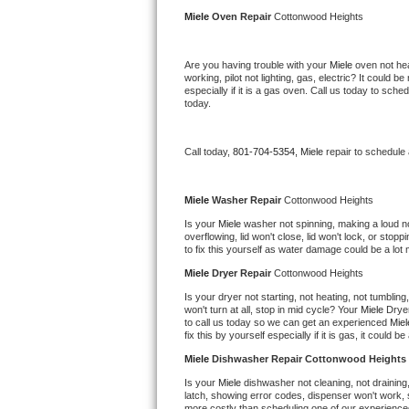
Kitchenaid Superba Repair
Miele 
Oven Repair 
Cottonwood Heights
GE Artistry Repair
Are you having trouble with your 
Miele 
oven not hea
working, pilot not lighting, gas, electric? It could
Whirlpool Duet Repair
especially if it is a gas oven. Call us today to sc
today.
Maytag Bravos Repair
Call today, 
801-704-5354,
Miele 
repair to schedule
Whirlpool Cabrio Repair
Frigidaire Professional Repair
Miele 
Washer Repair 
Cottonwood Heights
Is your 
Miele 
washer not spinning, making a loud nois
overflowing, lid won't close, lid won't lock, or sto
Whirlpool Smart Repair
to fix this yourself as water damage could be a lo
Miele 
Dryer Repair 
Cottonwood Heights
Whirlpool Sidekicks Repair
Is your dryer not starting, not heating, not tumbling
won't turn at all, stop in mid cycle? Your 
Miele 
Dryer
Maytag Maxima Repair
to call us today so we can get an experienced 
Miel
fix this by yourself especially if it is gas, it could b
Kitchenaid Pro Line Repair
Miele 
Dishwasher Repair Cottonwood Heights
Is your 
Miele 
dishwasher not cleaning, not draining, 
Samsung Chef Collection Repair
latch, showing error codes, dispenser won't work, s
more costly than scheduling one of our experience