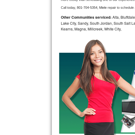
Call today, 
801-704-5354,
Miele 
repair to schedule
Bosch Axxis Repair
Other Communities serviced:
Alta, Bluffdal
Bosch 500 Series Repair
Lake City, Sandy, South Jordan, South Salt La
Kearns, Magna, Millcreek, White City,
Bosch 800 Series Repair
Samsung Aquajet Repair
Samsung Superspeed Repair
LG Studio Repair
LG Turbowash Repair
LG Stackable Repair
LG Steam Repair
GE True Temp Repair