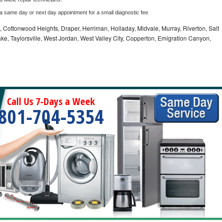
 a same day or next day appointment for a small diagnostic fee
e, Cottonwood Heights, Draper, Herriman, Holladay, Midvale, Murray, Riverton, Salt
ke, Taylorsville, West Jordan, West Valley City, Copperton, Emigration Canyon,
Call Us 7-Days a Week
801-704-5354