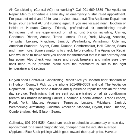
Air Conditioning (Central AC) not working? Call 201-669-3889 The Appliance 
Repair Men to schedule a same day or emergency 5 star rated appointment. 
For peace of mind and 24 hr fast service, please call The Appliance Repairmen 
to get your central AC unit running again. If you are located near Hoboken or 
inside of Hudson County. Friendly, professional air conditioning repair 
technicians that are experienced on all ac unit brands including, Carrier, 
Goodman, Rheem, Amana, Trane Lennox, Ruud, York, Maytag, Arcoaire, 
Tempstar, Luxaire, Frigidaire, Janitrol, Weatherking, Armstrong, Coleman, 
American Standard, Bryant, Pane, Ducane, Comfortmaker, Heil, Gibson, Sears 
and many more. Some symptoms to check before calling The Appliance Repair 
Men would be to make sure you check the thermostat that it is set correctly and 
has power. Also check your fuses and circuit breakers and make sure they 
don't need to be present. Make sure the thermostat is set to the right 
temperature and settings.
Do you need Central Air Conditioning Repair? Are you located near Hoboken or 
in Hudson County? Pick up the phone 201-669-3889 and call The Appliance 
Repairmen. They will send a trained and qualified ac repair technician for same 
day service. Technicians that are sent out are trained on all air conditioning 
(central ac) brands including Carrier, Goodman, Rheem, Amana, Trane Lennox, 
Ruud, York, Maytag, Arcoaire, Tempstar, Luxaire, Frigidaire, Janitrol, 
Weatherking, Armstrong, Coleman, American Standard, Bryant, Pane, Ducane, 
Comfortmaker, Heil, Gibson, Sears.
Call today, 
801-704-5354,
Goodman 
repair to schedule a same day or next day 
appointment for a small diagnostic fee, cheaper than the industry average 
(Appliance Blue Book pricing) which goes toward the repair price. Have an 