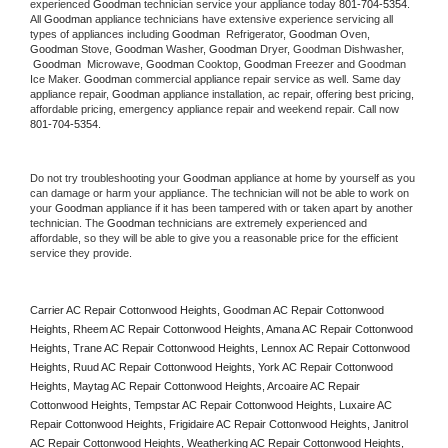
experienced 
Goodman
 technician service your appliance today 
801-704-5354
. 
All 
Goodman
 appliance technicians have extensive experience servicing all 
types of appliances including 
Goodman 
 Refrigerator, 
Goodman
 Oven, 
Goodman
 Stove, 
Goodman 
Washer, 
Goodman 
Dryer, Goodman Dishwasher, 
Goodman 
 Microwave, 
Goodman
 Cooktop, 
Goodman
 Freezer and Goodman 
Ice Maker. 
Goodman
 commercial appliance repair service as well. Same day 
appliance repair, 
Goodman
 appliance installation, ac repair, offering best pricing, 
affordable pricing, emergency appliance repair and weekend repair. Call now 
801-704-5354.
Do not try troubleshooting your 
Goodman
 appliance at home by yourself as you 
can damage or harm your appliance. The technician will not be able to work on 
your 
Goodman
 appliance if it has been tampered with or taken apart by another 
technician. The 
Goodman
 technicians are extremely experienced and 
affordable, so they will be able to give you a reasonable price for the efficient 
service they provide. 
Carrier AC Repair Cottonwood Heights, Goodman AC Repair Cottonwood 
Heights, Rheem AC Repair Cottonwood Heights, Amana AC Repair Cottonwood 
Heights, Trane AC Repair Cottonwood Heights, Lennox AC Repair Cottonwood 
Heights, Ruud AC Repair Cottonwood Heights, York AC Repair Cottonwood 
Heights, Maytag AC Repair Cottonwood Heights, Arcoaire AC Repair 
Cottonwood Heights, Tempstar AC Repair Cottonwood Heights, Luxaire AC 
Repair Cottonwood Heights, Frigidaire AC Repair Cottonwood Heights, Janitrol 
AC Repair Cottonwood Heights, Weatherking AC Repair Cottonwood Heights, 