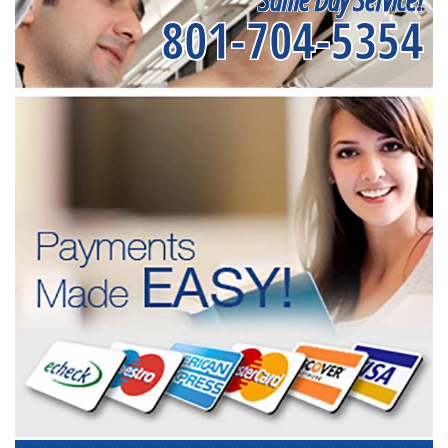
801-704-5354