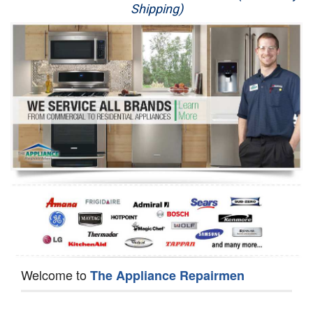
Shipping)
Appliance Repair
Washer Repair
Dryer Repair
Refrigerator Repair
Oven Repair
Dishwasher Repair
Welcome to
The Appliance Repairmen