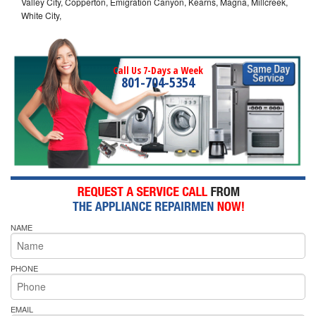
Valley City, Copperton, Emigration Canyon, Kearns, Magna, Millcreek,
White City,
Call Us 7-Days a Week
801-704-5354
NAME
PHONE
EMAIL