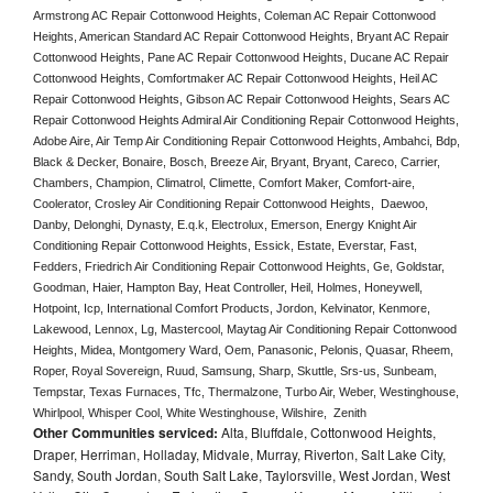
Armstrong AC Repair Cottonwood Heights, Coleman AC Repair Cottonwood 
Heights, American Standard AC Repair Cottonwood Heights, Bryant AC Repair 
Cottonwood Heights, Pane AC Repair Cottonwood Heights, Ducane AC Repair 
Cottonwood Heights, Comfortmaker AC Repair Cottonwood Heights, Heil AC 
Repair Cottonwood Heights, Gibson AC Repair Cottonwood Heights, Sears AC 
Repair Cottonwood Heights Admiral Air Conditioning Repair Cottonwood Heights, 
Adobe Aire, Air Temp Air Conditioning Repair Cottonwood Heights, Ambahci, Bdp, 
Black & Decker, Bonaire, Bosch, Breeze Air, Bryant, Bryant, Careco, Carrier, 
Chambers, Champion, Climatrol, Climette, Comfort Maker, Comfort-aire, 
Coolerator, Crosley Air Conditioning Repair Cottonwood Heights,  Daewoo, 
Danby, Delonghi, Dynasty, E.q.k, Electrolux, Emerson, Energy Knight Air 
Conditioning Repair Cottonwood Heights, Essick, Estate, Everstar, Fast, 
Fedders, Friedrich Air Conditioning Repair Cottonwood Heights, Ge, Goldstar, 
Goodman, Haier, Hampton Bay, Heat Controller, Heil, Holmes, Honeywell, 
Hotpoint, Icp, International Comfort Products, Jordon, Kelvinator, Kenmore, 
Lakewood, Lennox, Lg, Mastercool, Maytag Air Conditioning Repair Cottonwood 
Heights, Midea, Montgomery Ward, Oem, Panasonic, Pelonis, Quasar, Rheem, 
Roper, Royal Sovereign, Ruud, Samsung, Sharp, Skuttle, Srs-us, Sunbeam, 
Tempstar, Texas Furnaces, Tfc, Thermalzone, Turbo Air, Weber, Westinghouse, 
Whirlpool, Whisper Cool, White Westinghouse, Wilshire,  Zenith
Other Communities serviced:
Alta, Bluffdale, Cottonwood Heights,
Draper, Herriman, Holladay, Midvale, Murray, Riverton, Salt Lake City,
Sandy, South Jordan, South Salt Lake, Taylorsville, West Jordan, West