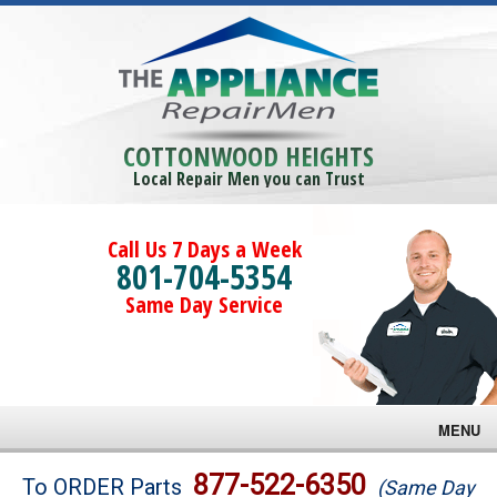
COTTONWOOD HEIGHTS
Local Repair Men you can Trust
Call Us 7 Days a Week
801-704-5354
Same Day Service
MENU
Brands
877-522-6350
To ORDER Parts
(Same Day