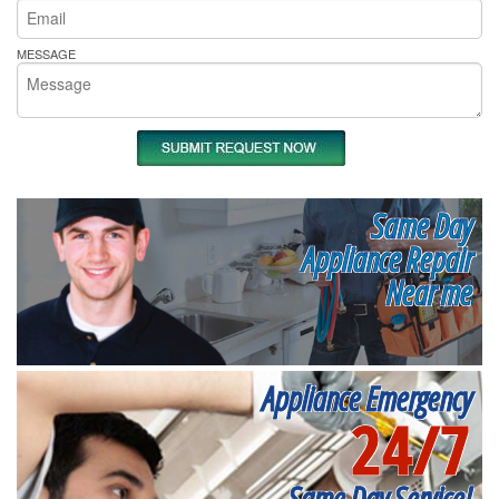
MESSAGE
Same Day
Appliance Repair
Near me
Appliance Emergency
24/7
Same Day Service!