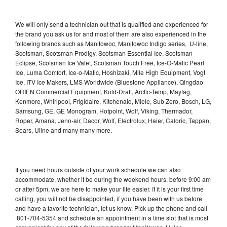
We will only send a technician out that is qualified and experienced for
the brand you ask us for and most of them are also experienced in the
following brands such as Manitowoc, Manitowoc Indigo series, U-line,
Scotsman, Scotsman Prodigy, Scotsman Essential Ice, Scotsman
Eclipse, Scotsman Ice Valet, Scotsman Touch Free, Ice-O-Matic Pearl
Ice, Luma Comfort, Ice-o-Matic, Hoshizaki, Mile High Equipment, Vogt
Ice, ITV Ice Makers, LMS Worldwide (Bluestone Appliance), Qingdao
ORIEN Commercial Equipment, Kold-Draft, Arctic-Temp, Maytag,
Kenmore, Whirlpool, Frigidaire, Kitchenaid, Miele, Sub Zero, Bosch, LG,
Samsung, GE, GE Monogram, Hotpoint, Wolf, Viking, Thermador,
Roper, Amana, Jenn-air, Dacor, Wolf, Electrolux, Haier, Caloric, Tappan,
Sears, Uline and many many more.
If you need hours outside of your work schedule we can also
accommodate, whether it be during the weekend hours, before 9:00 am
or after 5pm, we are here to make your life easier. If it is your first time
calling, you will not be disappointed, if you have been with us before
and have a favorite technician, let us know. Pick up the phone and call
801-704-5354 and schedule an appointment in a time slot that is most