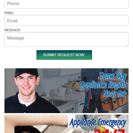
EMAIL
MESSAGE
Same Day
Appliance Repair
Near me
Appliance Emergency