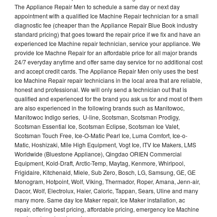
The Appliance Repair Men to schedule a same day or next day
appointment with a qualified Ice Machine Repair technician for a small
diagnostic fee (cheaper than the Appliance Repair Blue Book industry
standard pricing) that goes toward the repair price if we fix and have an
experienced Ice Machine repair technician, service your appliance. We
provide Ice Machne Repair for an affordable price for all major brands
24/7 everyday anytime and offer same day service for no additional cost
and accept credit cards. The Appliance Repair Men only uses the best
Ice Machine Repair repair technicians in the local area that are reliable,
honest and professional. We will only send a technician out that is
qualified and experienced for the brand you ask us for and most of them
are also experienced in the following brands such as Manitowoc,
Manitowoc Indigo series, U-line, Scotsman, Scotsman Prodigy,
Scotsman Essential Ice, Scotsman Eclipse, Scotsman Ice Valet,
Scotsman Touch Free, Ice-O-Matic Pearl Ice, Luma Comfort, Ice-o-
Matic, Hoshizaki, Mile High Equipment, Vogt Ice, ITV Ice Makers, LMS
Worldwide (Bluestone Appliance), Qingdao ORIEN Commercial
Equipment, Kold-Draft, Arctic-Temp, Maytag, Kenmore, Whirlpool,
Frigidaire, Kitchenaid, Miele, Sub Zero, Bosch, LG, Samsung, GE, GE
Monogram, Hotpoint, Wolf, Viking, Thermador, Roper, Amana, Jenn-air,
Dacor, Wolf, Electrolux, Haier, Caloric, Tappan, Sears, Uline and many
many more. Same day Ice Maker repair, Ice Maker installation, ac
repair, offering best pricing, affordable pricing, emergency Ice Machine