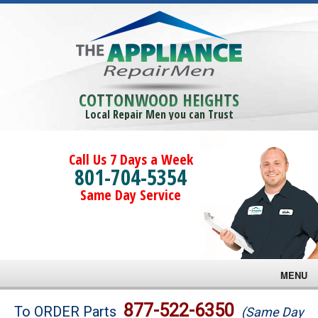
COTTONWOOD HEIGHTS
Local Repair Men you can Trust
Call Us 7 Days a Week
801-704-5354
Same Day Service
MENU
Brands
877-522-6350
To ORDER Parts
(Same Day