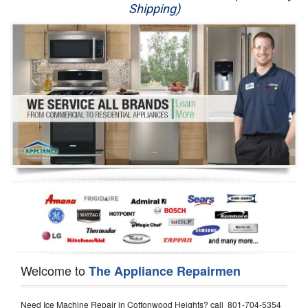
Shipping)
Appliance Repair
Washer Repair
Dryer Repair
Refrigerator Repair
Oven Repair
Dishwasher Repair
Welcome to
The Appliance Repairmen
Need Ice Machine Repair in Cottonwood Heights? call 801-704-5354