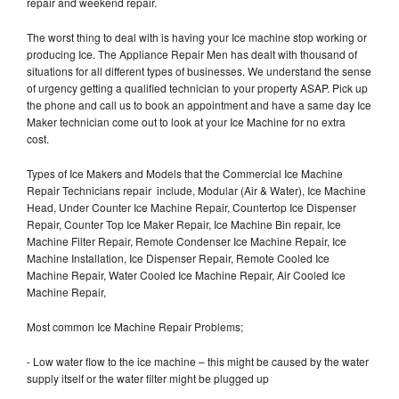
repair and weekend repair.
The worst thing to deal with is having your Ice machine stop working or
producing Ice. The Appliance Repair Men has dealt with thousand of
situations for all different types of businesses. We understand the sense
of urgency getting a qualified technician to your property ASAP. Pick up
the phone and call us to book an appointment and have a same day Ice
Maker technician come out to look at your Ice Machine for no extra
cost.
Types of Ice Makers and Models that the Commercial Ice Machine
Repair Technicians repair include, Modular (Air & Water), Ice Machine
Head, Under Counter Ice Machine Repair, Countertop Ice Dispenser
Repair, Counter Top Ice Maker Repair, Ice Machine Bin repair, Ice
Machine Filter Repair, Remote Condenser Ice Machine Repair, Ice
Machine Installation, Ice Dispenser Repair, Remote Cooled Ice
Machine Repair, Water Cooled Ice Machine Repair, Air Cooled Ice
Machine Repair,
Most common Ice Machine Repair Problems;
- Low water flow to the ice machine – this might be caused by the water
supply itself or the water filter might be plugged up