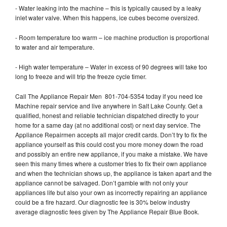
- Water leaking into the machine – this is typically caused by a leaky
inlet water valve. When this happens, ice cubes become oversized.
- Room temperature too warm – ice machine production is proportional
to water and air temperature.
- High water temperature – Water in excess of 90 degrees will take too
long to freeze and will trip the freeze cycle timer.
Call The Appliance Repair Men 801-704-5354 today if you need Ice
Machine repair service and live anywhere in Salt Lake County. Get a
qualified, honest and reliable technician dispatched directly to your
home for a same day (at no additional cost) or next day service. The
Appliance Repairmen accepts all major credit cards. Don’t try to fix the
appliance yourself as this could cost you more money down the road
and possibly an entire new appliance, if you make a mistake. We have
seen this many times where a customer tries to fix their own appliance
and when the technician shows up, the appliance is taken apart and the
appliance cannot be salvaged. Don’t gamble with not only your
appliances life but also your own as incorrectly repairing an appliance
could be a fire hazard. Our diagnostic fee is 30% below industry
average diagnostic fees given by The Appliance Repair Blue Book.