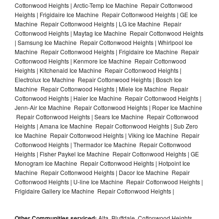
Cottonwood Heights | Arctic-Temp Ice Machine Repair Cottonwood
Heights | Frigidaire Ice Machine Repair Cottonwood Heights | GE Ice
Machine Repair Cottonwood Heights | LG Ice Machine Repair
Cottonwood Heights | Maytag Ice Machine Repair Cottonwood Heights
| Samsung Ice Machine Repair Cottonwood Heights | Whirlpool Ice
Machine Repair Cottonwood Heights | Frigidaire Ice Machine Repair
Cottonwood Heights | Kenmore Ice Machine Repair Cottonwood
Heights | Kitchenaid Ice Machine Repair Cottonwood Heights |
Electrolux Ice Machine Repair Cottonwood Heights | Bosch Ice
Machine Repair Cottonwood Heights | Miele Ice Machine Repair
Cottonwood Heights | Haier Ice Machine Repair Cottonwood Heights |
Jenn-Air Ice Machine Repair Cottonwood Heights | Roper Ice Machine
Repair Cottonwood Heights | Sears Ice Machine Repair Cottonwood
Heights | Amana Ice Machine Repair Cottonwood Heights | Sub Zero
Ice Machine Repair Cottonwood Heights | Viking Ice Machine Repair
Cottonwood Heights | Thermador Ice Machine Repair Cottonwood
Heights | Fisher Paykel Ice Machine Repair Cottonwood Heights | GE
Monogram Ice Machine Repair Cottonwood Heights | Hotpoint Ice
Machine Repair Cottonwood Heights | Dacor Ice Machine Repair
Cottonwood Heights | U-line Ice Machine Repair Cottonwood Heights |
Frigidaire Gallery Ice Machine Repair Cottonwood Heights |
Other Communities serviced:
Alta, Bluffdale, Cottonwood Heights,