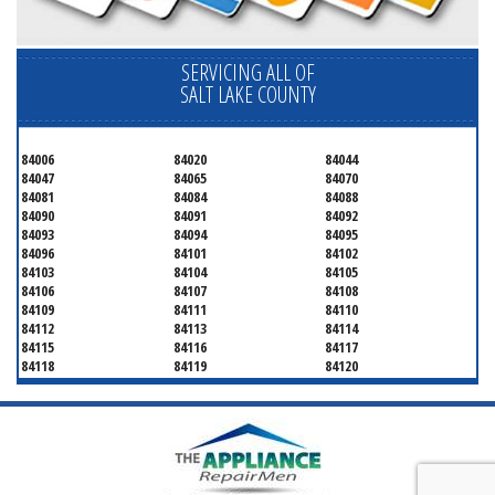
SERVICING ALL OF
SALT LAKE COUNTY
84006
84020
84044
84047
84065
84070
84081
84084
84088
84090
84091
84092
84093
84094
84095
84096
84101
84102
84103
84104
84105
84106
84107
84108
84109
84111
84110
84112
84113
84114
84115
84116
84117
84118
84119
84120
84121
84122
84123
84124
84125
84126
84127
84128
84130
84131
84132
84133
84134
84136
84138
84139
84141
84143