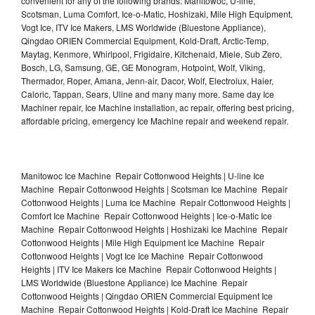
convenient for any of the following brands: Manitowoc, U-line,
Scotsman, Luma Comfort, Ice-o-Matic, Hoshizaki, Mile High Equipment,
Vogt Ice, ITV Ice Makers, LMS Worldwide (Bluestone Appliance),
Qingdao ORIEN Commercial Equipment, Kold-Draft, Arctic-Temp,
Maytag, Kenmore, Whirlpool, Frigidaire, Kitchenaid, Miele, Sub Zero,
Bosch, LG, Samsung, GE, GE Monogram, Hotpoint, Wolf, Viking,
Thermador, Roper, Amana, Jenn-air, Dacor, Wolf, Electrolux, Haier,
Caloric, Tappan, Sears, Uline and many many more. Same day Ice
Machiner repair, Ice Machine installation, ac repair, offering best pricing,
affordable pricing, emergency Ice Machine repair and weekend repair.
Manitowoc Ice Machine Repair Cottonwood Heights | U-line Ice
Machine Repair Cottonwood Heights | Scotsman Ice Machine Repair
Cottonwood Heights | Luma Ice Machine Repair Cottonwood Heights |
Comfort Ice Machine Repair Cottonwood Heights | Ice-o-Matic Ice
Machine Repair Cottonwood Heights | Hoshizaki Ice Machine Repair
Cottonwood Heights | Mile High Equipment Ice Machine Repair
Cottonwood Heights | Vogt Ice Ice Machine Repair Cottonwood
Heights | ITV Ice Makers Ice Machine Repair Cottonwood Heights |
LMS Worldwide (Bluestone Appliance) Ice Machine Repair
Cottonwood Heights | Qingdao ORIEN Commercial Equipment Ice
Machine Repair Cottonwood Heights | Kold-Draft Ice Machine Repair