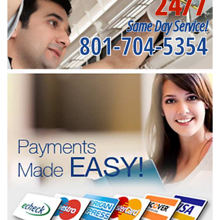
24/7
Same Day Service!
801-704-5354