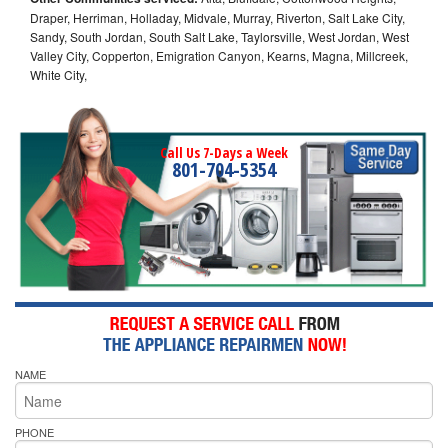
Draper, Herriman, Holladay, Midvale, Murray, Riverton, Salt Lake City,
Sandy, South Jordan, South Salt Lake, Taylorsville, West Jordan, West
Valley City, Copperton, Emigration Canyon, Kearns, Magna, Millcreek,
White City,
Call Us 7-Days a Week
801-704-5354
NAME
PHONE