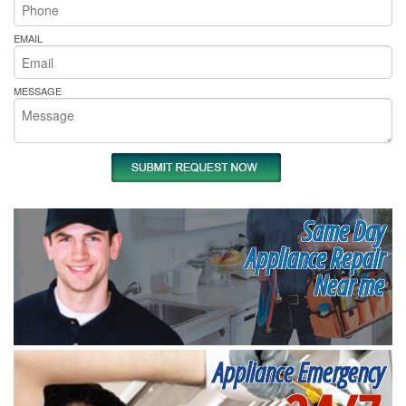
EMAIL
MESSAGE
Same Day
Appliance Repair
Near me
Appliance Emergency