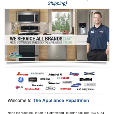
Shipping)
Appliance Repair
Washer Repair
Dryer Repair
Refrigerator Repair
Oven Repair
Dishwasher Repair
Welcome to
The Appliance Repairmen
Need Ice Machine Repair in Cottonwood Heights? call 801-704-5354