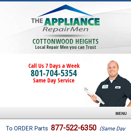
COTTONWOOD HEIGHTS
Local Repair Men you can Trust
Call Us 7 Days a Week
801-704-5354
Same Day Service
MENU
Brands
877-522-6350
To ORDER Parts
(Same Day