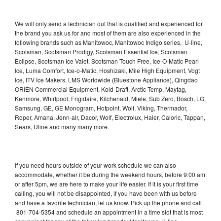
We will only send a technician out that is qualified and experienced for
the brand you ask us for and most of them are also experienced in the
following brands such as Manitowoc, Manitowoc Indigo series, U-line,
Scotsman, Scotsman Prodigy, Scotsman Essential Ice, Scotsman
Eclipse, Scotsman Ice Valet, Scotsman Touch Free, Ice-O-Matic Pearl
Ice, Luma Comfort, Ice-o-Matic, Hoshizaki, Mile High Equipment, Vogt
Ice, ITV Ice Makers, LMS Worldwide (Bluestone Appliance), Qingdao
ORIEN Commercial Equipment, Kold-Draft, Arctic-Temp, Maytag,
Kenmore, Whirlpool, Frigidaire, Kitchenaid, Miele, Sub Zero, Bosch, LG,
Samsung, GE, GE Monogram, Hotpoint, Wolf, Viking, Thermador,
Roper, Amana, Jenn-air, Dacor, Wolf, Electrolux, Haier, Caloric, Tappan,
Sears, Uline and many many more.
If you need hours outside of your work schedule we can also
accommodate, whether it be during the weekend hours, before 9:00 am
or after 5pm, we are here to make your life easier. If it is your first time
calling, you will not be disappointed, if you have been with us before
and have a favorite technician, let us know. Pick up the phone and call
801-704-5354 and schedule an appointment in a time slot that is most