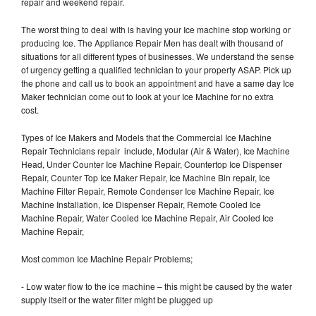
repair and weekend repair.
The worst thing to deal with is having your Ice machine stop working or
producing Ice. The Appliance Repair Men has dealt with thousand of
situations for all different types of businesses. We understand the sense
of urgency getting a qualified technician to your property ASAP. Pick up
the phone and call us to book an appointment and have a same day Ice
Maker technician come out to look at your Ice Machine for no extra
cost.
Types of Ice Makers and Models that the Commercial Ice Machine
Repair Technicians repair include, Modular (Air & Water), Ice Machine
Head, Under Counter Ice Machine Repair, Countertop Ice Dispenser
Repair, Counter Top Ice Maker Repair, Ice Machine Bin repair, Ice
Machine Filter Repair, Remote Condenser Ice Machine Repair, Ice
Machine Installation, Ice Dispenser Repair, Remote Cooled Ice
Machine Repair, Water Cooled Ice Machine Repair, Air Cooled Ice
Machine Repair,
Most common Ice Machine Repair Problems;
- Low water flow to the ice machine – this might be caused by the water
supply itself or the water filter might be plugged up