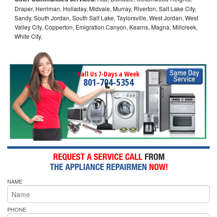
Draper, Herriman, Holladay, Midvale, Murray, Riverton, Salt Lake City,
Sandy, South Jordan, South Salt Lake, Taylorsville, West Jordan, West
Valley City, Copperton, Emigration Canyon, Kearns, Magna, Millcreek,
White City,
Call Us 7-Days a Week
801-704-5354
NAME
PHONE