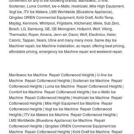
convenient for any of the following brands: Manitowoc, U-line,
Scotsman, Luma Comfort, Ice-o-Matic, Hoshizaki, Mile High Equipment,
Vogt Ice, ITV Ice Makers, LMS Worldwide (Bluestone Appliance),
Qingdao ORIEN Commercial Equipment, Kold-Draft, Arctic-Temp,
Maytag, Kenmore, Whirlpool, Frigidaire, Kitchenaid, Miele, Sub Zero,
Bosch, LG, Samsung, GE, GE Monogram, Hotpoint, Wolf, Viking,
Thermador, Roper, Amana, Jenn-air, Dacor, Wolf, Electrolux, Haier,
Caloric, Tappan, Sears, Uline and many many more. Same day Ice
Machiner repair, Ice Machine installation, ac repair, offering best pricing,
affordable pricing, emergency Ice Machine repair and weekend repair.
Manitowoc Ice Machine Repair Cottonwood Heights | U-line Ice
Machine Repair Cottonwood Heights | Scotsman Ice Machine Repair
Cottonwood Heights | Luma Ice Machine Repair Cottonwood Heights |
Comfort Ice Machine Repair Cottonwood Heights | Ice-o-Matic Ice
Machine Repair Cottonwood Heights | Hoshizaki Ice Machine Repair
Cottonwood Heights | Mile High Equipment Ice Machine Repair
Cottonwood Heights | Vogt Ice Ice Machine Repair Cottonwood
Heights | ITV Ice Makers Ice Machine Repair Cottonwood Heights |
LMS Worldwide (Bluestone Appliance) Ice Machine Repair
Cottonwood Heights | Qingdao ORIEN Commercial Equipment Ice
Machine Repair Cottonwood Heights | Kold-Draft Ice Machine Repair