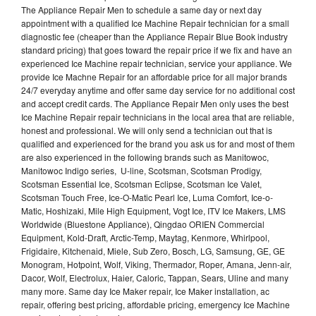
The Appliance Repair Men to schedule a same day or next day
appointment with a qualified Ice Machine Repair technician for a small
diagnostic fee (cheaper than the Appliance Repair Blue Book industry
standard pricing) that goes toward the repair price if we fix and have an
experienced Ice Machine repair technician, service your appliance. We
provide Ice Machne Repair for an affordable price for all major brands
24/7 everyday anytime and offer same day service for no additional cost
and accept credit cards. The Appliance Repair Men only uses the best
Ice Machine Repair repair technicians in the local area that are reliable,
honest and professional. We will only send a technician out that is
qualified and experienced for the brand you ask us for and most of them
are also experienced in the following brands such as Manitowoc,
Manitowoc Indigo series, U-line, Scotsman, Scotsman Prodigy,
Scotsman Essential Ice, Scotsman Eclipse, Scotsman Ice Valet,
Scotsman Touch Free, Ice-O-Matic Pearl Ice, Luma Comfort, Ice-o-
Matic, Hoshizaki, Mile High Equipment, Vogt Ice, ITV Ice Makers, LMS
Worldwide (Bluestone Appliance), Qingdao ORIEN Commercial
Equipment, Kold-Draft, Arctic-Temp, Maytag, Kenmore, Whirlpool,
Frigidaire, Kitchenaid, Miele, Sub Zero, Bosch, LG, Samsung, GE, GE
Monogram, Hotpoint, Wolf, Viking, Thermador, Roper, Amana, Jenn-air,
Dacor, Wolf, Electrolux, Haier, Caloric, Tappan, Sears, Uline and many
many more. Same day Ice Maker repair, Ice Maker installation, ac
repair, offering best pricing, affordable pricing, emergency Ice Machine