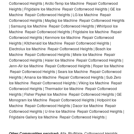
Cottonwood Heights | Arctic-Temp Ice Machine Repair Cottonwood
Heights | Frigidaire Ice Machine Repair Cottonwood Heights | GE Ice
Machine Repair Cottonwood Heights | LG Ice Machine Repair
Cottonwood Heights | Maytag Ice Machine Repair Cottonwood Heights
| Samsung Ice Machine Repair Cottonwood Heights | Whirlpool Ice
Machine Repair Cottonwood Heights | Frigidaire Ice Machine Repair
Cottonwood Heights | Kenmore Ice Machine Repair Cottonwood
Heights | Kitchenaid Ice Machine Repair Cottonwood Heights |
Electrolux Ice Machine Repair Cottonwood Heights | Bosch Ice
Machine Repair Cottonwood Heights | Miele Ice Machine Repair
Cottonwood Heights | Haier Ice Machine Repair Cottonwood Heights |
Jenn-Air Ice Machine Repair Cottonwood Heights | Roper Ice Machine
Repair Cottonwood Heights | Sears Ice Machine Repair Cottonwood
Heights | Amana Ice Machine Repair Cottonwood Heights | Sub Zero
Ice Machine Repair Cottonwood Heights | Viking Ice Machine Repair
Cottonwood Heights | Thermador Ice Machine Repair Cottonwood
Heights | Fisher Paykel Ice Machine Repair Cottonwood Heights | GE
Monogram Ice Machine Repair Cottonwood Heights | Hotpoint Ice
Machine Repair Cottonwood Heights | Dacor Ice Machine Repair
Cottonwood Heights | U-line Ice Machine Repair Cottonwood Heights |
Frigidaire Gallery Ice Machine Repair Cottonwood Heights |
Other Communities serviced:
Alta, Bluffdale, Cottonwood Heights,