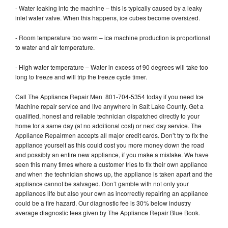
- Water leaking into the machine – this is typically caused by a leaky
inlet water valve. When this happens, ice cubes become oversized.
- Room temperature too warm – ice machine production is proportional
to water and air temperature.
- High water temperature – Water in excess of 90 degrees will take too
long to freeze and will trip the freeze cycle timer.
Call The Appliance Repair Men 801-704-5354 today if you need Ice
Machine repair service and live anywhere in Salt Lake County. Get a
qualified, honest and reliable technician dispatched directly to your
home for a same day (at no additional cost) or next day service. The
Appliance Repairmen accepts all major credit cards. Don’t try to fix the
appliance yourself as this could cost you more money down the road
and possibly an entire new appliance, if you make a mistake. We have
seen this many times where a customer tries to fix their own appliance
and when the technician shows up, the appliance is taken apart and the
appliance cannot be salvaged. Don’t gamble with not only your
appliances life but also your own as incorrectly repairing an appliance
could be a fire hazard. Our diagnostic fee is 30% below industry
average diagnostic fees given by The Appliance Repair Blue Book.