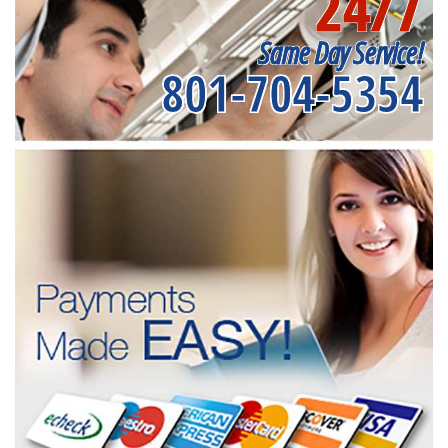
24/7
Same Day Service!
801-704-5354