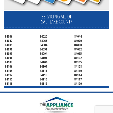
SERVICING ALL OF
SALT LAKE COUNTY
84006
84020
84044
84047
84065
84070
84081
84084
84088
84090
84091
84092
84093
84094
84095
84096
84101
84102
84103
84104
84105
84106
84107
84108
84109
84111
84110
84112
84113
84114
84115
84116
84117
84118
84119
84120
84121
84122
84123
84124
84125
84126
84127
84128
84130
84131
84132
84133
84134
84136
84138
84139
84141
84143