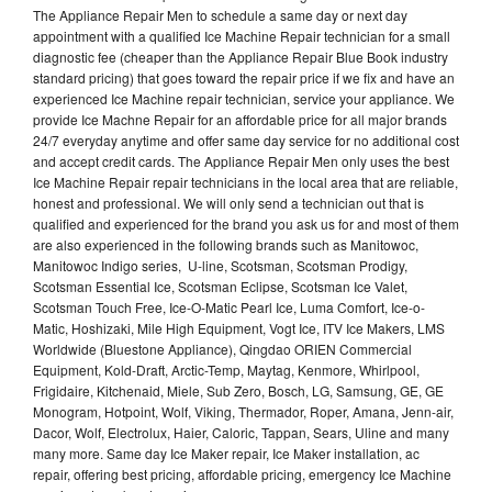
The Appliance Repair Men to schedule a same day or next day
appointment with a qualified Ice Machine Repair technician for a small
diagnostic fee (cheaper than the Appliance Repair Blue Book industry
standard pricing) that goes toward the repair price if we fix and have an
experienced Ice Machine repair technician, service your appliance. We
provide Ice Machne Repair for an affordable price for all major brands
24/7 everyday anytime and offer same day service for no additional cost
and accept credit cards. The Appliance Repair Men only uses the best
Ice Machine Repair repair technicians in the local area that are reliable,
honest and professional. We will only send a technician out that is
qualified and experienced for the brand you ask us for and most of them
are also experienced in the following brands such as Manitowoc,
Manitowoc Indigo series, U-line, Scotsman, Scotsman Prodigy,
Scotsman Essential Ice, Scotsman Eclipse, Scotsman Ice Valet,
Scotsman Touch Free, Ice-O-Matic Pearl Ice, Luma Comfort, Ice-o-
Matic, Hoshizaki, Mile High Equipment, Vogt Ice, ITV Ice Makers, LMS
Worldwide (Bluestone Appliance), Qingdao ORIEN Commercial
Equipment, Kold-Draft, Arctic-Temp, Maytag, Kenmore, Whirlpool,
Frigidaire, Kitchenaid, Miele, Sub Zero, Bosch, LG, Samsung, GE, GE
Monogram, Hotpoint, Wolf, Viking, Thermador, Roper, Amana, Jenn-air,
Dacor, Wolf, Electrolux, Haier, Caloric, Tappan, Sears, Uline and many
many more. Same day Ice Maker repair, Ice Maker installation, ac
repair, offering best pricing, affordable pricing, emergency Ice Machine