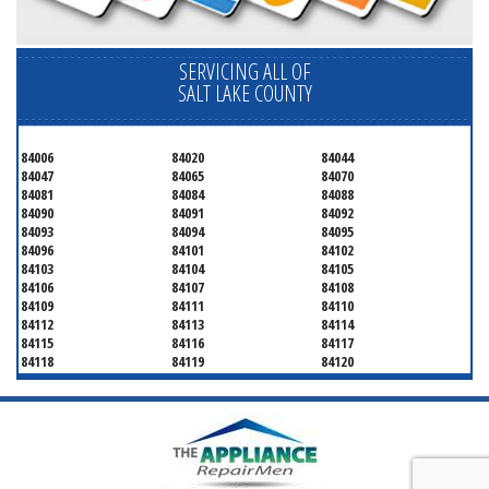
SERVICING ALL OF
SALT LAKE COUNTY
84006
84020
84044
84047
84065
84070
84081
84084
84088
84090
84091
84092
84093
84094
84095
84096
84101
84102
84103
84104
84105
84106
84107
84108
84109
84111
84110
84112
84113
84114
84115
84116
84117
84118
84119
84120
84121
84122
84123
84124
84125
84126
84127
84128
84130
84131
84132
84133
84134
84136
84138
84139
84141
84143