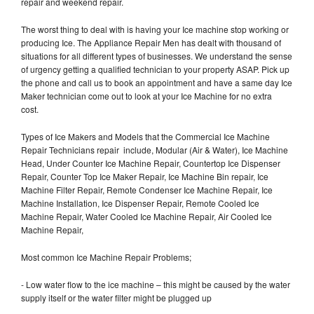
repair and weekend repair.
The worst thing to deal with is having your Ice machine stop working or
producing Ice. The Appliance Repair Men has dealt with thousand of
situations for all different types of businesses. We understand the sense
of urgency getting a qualified technician to your property ASAP. Pick up
the phone and call us to book an appointment and have a same day Ice
Maker technician come out to look at your Ice Machine for no extra
cost.
Types of Ice Makers and Models that the Commercial Ice Machine
Repair Technicians repair include, Modular (Air & Water), Ice Machine
Head, Under Counter Ice Machine Repair, Countertop Ice Dispenser
Repair, Counter Top Ice Maker Repair, Ice Machine Bin repair, Ice
Machine Filter Repair, Remote Condenser Ice Machine Repair, Ice
Machine Installation, Ice Dispenser Repair, Remote Cooled Ice
Machine Repair, Water Cooled Ice Machine Repair, Air Cooled Ice
Machine Repair,
Most common Ice Machine Repair Problems;
- Low water flow to the ice machine – this might be caused by the water
supply itself or the water filter might be plugged up