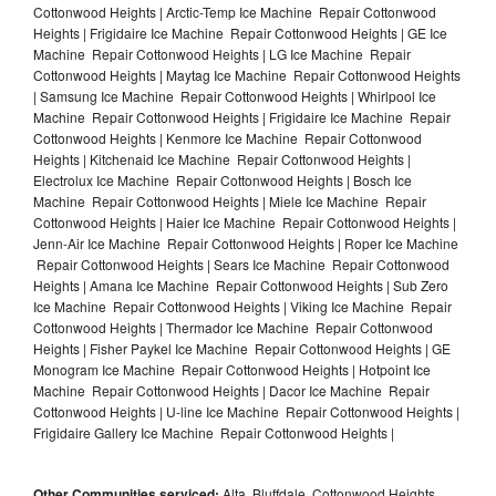
Cottonwood Heights | Arctic-Temp Ice Machine Repair Cottonwood
Heights | Frigidaire Ice Machine Repair Cottonwood Heights | GE Ice
Machine Repair Cottonwood Heights | LG Ice Machine Repair
Cottonwood Heights | Maytag Ice Machine Repair Cottonwood Heights
| Samsung Ice Machine Repair Cottonwood Heights | Whirlpool Ice
Machine Repair Cottonwood Heights | Frigidaire Ice Machine Repair
Cottonwood Heights | Kenmore Ice Machine Repair Cottonwood
Heights | Kitchenaid Ice Machine Repair Cottonwood Heights |
Electrolux Ice Machine Repair Cottonwood Heights | Bosch Ice
Machine Repair Cottonwood Heights | Miele Ice Machine Repair
Cottonwood Heights | Haier Ice Machine Repair Cottonwood Heights |
Jenn-Air Ice Machine Repair Cottonwood Heights | Roper Ice Machine
Repair Cottonwood Heights | Sears Ice Machine Repair Cottonwood
Heights | Amana Ice Machine Repair Cottonwood Heights | Sub Zero
Ice Machine Repair Cottonwood Heights | Viking Ice Machine Repair
Cottonwood Heights | Thermador Ice Machine Repair Cottonwood
Heights | Fisher Paykel Ice Machine Repair Cottonwood Heights | GE
Monogram Ice Machine Repair Cottonwood Heights | Hotpoint Ice
Machine Repair Cottonwood Heights | Dacor Ice Machine Repair
Cottonwood Heights | U-line Ice Machine Repair Cottonwood Heights |
Frigidaire Gallery Ice Machine Repair Cottonwood Heights |
Other Communities serviced:
Alta, Bluffdale, Cottonwood Heights,