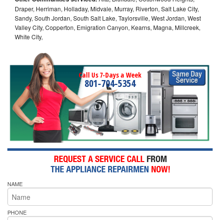
Draper, Herriman, Holladay, Midvale, Murray, Riverton, Salt Lake City,
Sandy, South Jordan, South Salt Lake, Taylorsville, West Jordan, West
Valley City, Copperton, Emigration Canyon, Kearns, Magna, Millcreek,
White City,
Call Us 7-Days a Week
801-704-5354
NAME
PHONE