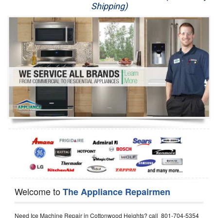
Shipping)
Appliance Repair
Washer Repair
Dryer Repair
Refrigerator Repair
Oven Repair
Dishwasher Repair
Welcome to
The Appliance Repairmen
Need Ice Machine Repair in Cottonwood Heights? call 801-704-5354