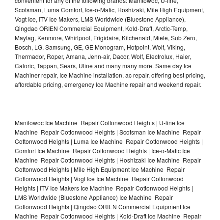
convenient for any of the following brands: Manitowoc, U-line,
Scotsman, Luma Comfort, Ice-o-Matic, Hoshizaki, Mile High Equipment,
Vogt Ice, ITV Ice Makers, LMS Worldwide (Bluestone Appliance),
Qingdao ORIEN Commercial Equipment, Kold-Draft, Arctic-Temp,
Maytag, Kenmore, Whirlpool, Frigidaire, Kitchenaid, Miele, Sub Zero,
Bosch, LG, Samsung, GE, GE Monogram, Hotpoint, Wolf, Viking,
Thermador, Roper, Amana, Jenn-air, Dacor, Wolf, Electrolux, Haier,
Caloric, Tappan, Sears, Uline and many many more. Same day Ice
Machiner repair, Ice Machine installation, ac repair, offering best pricing,
affordable pricing, emergency Ice Machine repair and weekend repair.
Manitowoc Ice Machine Repair Cottonwood Heights | U-line Ice
Machine Repair Cottonwood Heights | Scotsman Ice Machine Repair
Cottonwood Heights | Luma Ice Machine Repair Cottonwood Heights |
Comfort Ice Machine Repair Cottonwood Heights | Ice-o-Matic Ice
Machine Repair Cottonwood Heights | Hoshizaki Ice Machine Repair
Cottonwood Heights | Mile High Equipment Ice Machine Repair
Cottonwood Heights | Vogt Ice Ice Machine Repair Cottonwood
Heights | ITV Ice Makers Ice Machine Repair Cottonwood Heights |
LMS Worldwide (Bluestone Appliance) Ice Machine Repair
Cottonwood Heights | Qingdao ORIEN Commercial Equipment Ice
Machine Repair Cottonwood Heights | Kold-Draft Ice Machine Repair