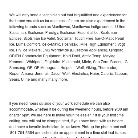
We will only send a technician out that is qualified and experienced for
the brand you ask us for and most of them are also experienced in the
following brands such as Manitowoc, Manitowoc Indigo series, U-line,
Scotsman, Scotsman Prodigy, Scotsman Essential Ice, Scotsman
Eclipse, Scotsman Ice Valet, Scotsman Touch Free, Ice-O-Matic Pearl
Ice, Luma Comfort, Ice-o-Matic, Hoshizaki, Mile High Equipment, Vogt
Ice, ITV Ice Makers, LMS Worldwide (Bluestone Appliance), Qingdao
ORIEN Commercial Equipment, Kold-Draft, Arctic-Temp, Maytag,
Kenmore, Whirlpool, Frigidaire, Kitchenaid, Miele, Sub Zero, Bosch, LG,
Samsung, GE, GE Monogram, Hotpoint, Wolf, Viking, Thermador,
Roper, Amana, Jenn-air, Dacor, Wolf, Electrolux, Haier, Caloric, Tappan,
Sears, Uline and many many more.
If you need hours outside of your work schedule we can also
accommodate, whether it be during the weekend hours, before 9:00 am
or after 5pm, we are here to make your life easier. If it is your first time
calling, you will not be disappointed, if you have been with us before
and have a favorite technician, let us know. Pick up the phone and call
801-704-5354 and schedule an appointment in a time slot that is most