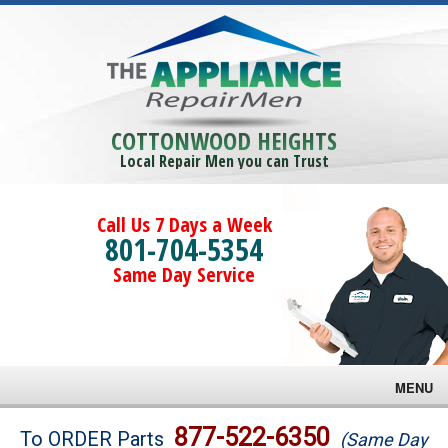
COTTONWOOD HEIGHTS
Local Repair Men you can Trust
Call Us 7 Days a Week
801-704-5354
Same Day Service
MENU
Brands
877-522-6350
To ORDER Parts
(Same Day