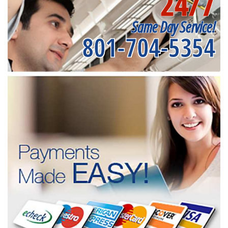
24/7
Same Day Service!
801-704-5354