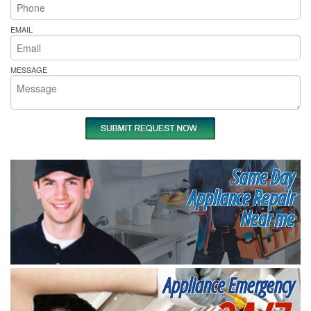
EMAIL
MESSAGE
Same Day
Appliance Repair
Near me
Appliance Emergency