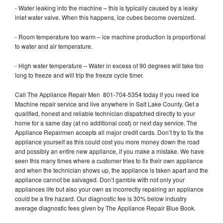
- Water leaking into the machine – this is typically caused by a leaky
inlet water valve. When this happens, ice cubes become oversized.
- Room temperature too warm – ice machine production is proportional
to water and air temperature.
- High water temperature – Water in excess of 90 degrees will take too
long to freeze and will trip the freeze cycle timer.
Call The Appliance Repair Men 801-704-5354 today if you need Ice
Machine repair service and live anywhere in Salt Lake County. Get a
qualified, honest and reliable technician dispatched directly to your
home for a same day (at no additional cost) or next day service. The
Appliance Repairmen accepts all major credit cards. Don’t try to fix the
appliance yourself as this could cost you more money down the road
and possibly an entire new appliance, if you make a mistake. We have
seen this many times where a customer tries to fix their own appliance
and when the technician shows up, the appliance is taken apart and the
appliance cannot be salvaged. Don’t gamble with not only your
appliances life but also your own as incorrectly repairing an appliance
could be a fire hazard. Our diagnostic fee is 30% below industry
average diagnostic fees given by The Appliance Repair Blue Book.