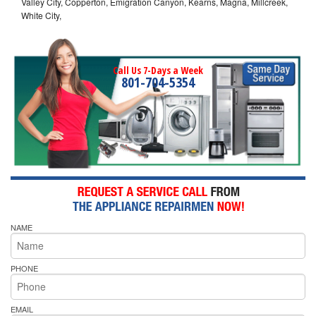
Valley City, Copperton, Emigration Canyon, Kearns, Magna, Millcreek,
White City,
Call Us 7-Days a Week
801-704-5354
NAME
PHONE
EMAIL