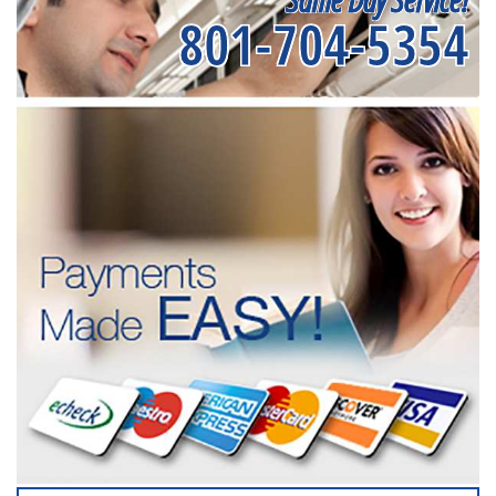
801-704-5354