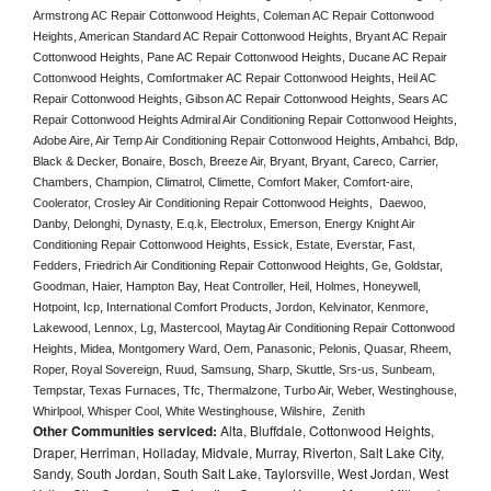
Armstrong AC Repair Cottonwood Heights, Coleman AC Repair Cottonwood 
Heights, American Standard AC Repair Cottonwood Heights, Bryant AC Repair 
Cottonwood Heights, Pane AC Repair Cottonwood Heights, Ducane AC Repair 
Cottonwood Heights, Comfortmaker AC Repair Cottonwood Heights, Heil AC 
Repair Cottonwood Heights, Gibson AC Repair Cottonwood Heights, Sears AC 
Repair Cottonwood Heights Admiral Air Conditioning Repair Cottonwood Heights, 
Adobe Aire, Air Temp Air Conditioning Repair Cottonwood Heights, Ambahci, Bdp, 
Black & Decker, Bonaire, Bosch, Breeze Air, Bryant, Bryant, Careco, Carrier, 
Chambers, Champion, Climatrol, Climette, Comfort Maker, Comfort-aire, 
Coolerator, Crosley Air Conditioning Repair Cottonwood Heights,  Daewoo, 
Danby, Delonghi, Dynasty, E.q.k, Electrolux, Emerson, Energy Knight Air 
Conditioning Repair Cottonwood Heights, Essick, Estate, Everstar, Fast, 
Fedders, Friedrich Air Conditioning Repair Cottonwood Heights, Ge, Goldstar, 
Goodman, Haier, Hampton Bay, Heat Controller, Heil, Holmes, Honeywell, 
Hotpoint, Icp, International Comfort Products, Jordon, Kelvinator, Kenmore, 
Lakewood, Lennox, Lg, Mastercool, Maytag Air Conditioning Repair Cottonwood 
Heights, Midea, Montgomery Ward, Oem, Panasonic, Pelonis, Quasar, Rheem, 
Roper, Royal Sovereign, Ruud, Samsung, Sharp, Skuttle, Srs-us, Sunbeam, 
Tempstar, Texas Furnaces, Tfc, Thermalzone, Turbo Air, Weber, Westinghouse, 
Whirlpool, Whisper Cool, White Westinghouse, Wilshire,  Zenith
Other Communities serviced:
Alta, Bluffdale, Cottonwood Heights,
Draper, Herriman, Holladay, Midvale, Murray, Riverton, Salt Lake City,
Sandy, South Jordan, South Salt Lake, Taylorsville, West Jordan, West