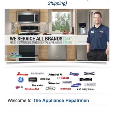
Shipping)
Appliance Repair
Washer Repair
Dryer Repair
Refrigerator Repair
Oven Repair
Dishwasher Repair
Welcome to
The Appliance Repairmen