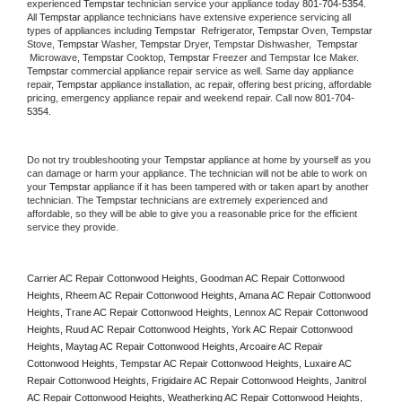
experienced 
Tempstar
 technician service your appliance today 
801-704-5354
. 
All 
Tempstar
 appliance technicians have extensive experience servicing all 
types of appliances including 
Tempstar 
 Refrigerator, 
Tempstar
 Oven, 
Tempstar
Stove, 
Tempstar 
Washer, 
Tempstar 
Dryer, Tempstar Dishwasher,  
Tempstar 
 Microwave, 
Tempstar
 Cooktop, 
Tempstar
 Freezer and Tempstar Ice Maker. 
Tempstar
 commercial appliance repair service as well. Same day appliance 
repair, 
Tempstar
 appliance installation, ac repair, offering best pricing, affordable 
pricing, emergency appliance repair and weekend repair. Call now 
801-704-
5354.
Do not try troubleshooting your 
Tempstar
 appliance at home by yourself as you 
can damage or harm your appliance. The technician will not be able to work on 
your 
Tempstar
 appliance if it has been tampered with or taken apart by another 
technician. The 
Tempstar
 technicians are extremely experienced and 
affordable, so they will be able to give you a reasonable price for the efficient 
service they provide. 
Carrier AC Repair Cottonwood Heights, Goodman AC Repair Cottonwood 
Heights, Rheem AC Repair Cottonwood Heights, Amana AC Repair Cottonwood 
Heights, Trane AC Repair Cottonwood Heights, Lennox AC Repair Cottonwood 
Heights, Ruud AC Repair Cottonwood Heights, York AC Repair Cottonwood 
Heights, Maytag AC Repair Cottonwood Heights, Arcoaire AC Repair 
Cottonwood Heights, Tempstar AC Repair Cottonwood Heights, Luxaire AC 
Repair Cottonwood Heights, Frigidaire AC Repair Cottonwood Heights, Janitrol 
AC Repair Cottonwood Heights, Weatherking AC Repair Cottonwood Heights, 