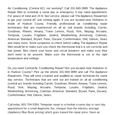
Air Conditioning (Central AC) not working? Call 201-669-3889 The Appliance 
Repair Men to schedule a same day or emergency 5 star rated appointment. 
For peace of mind and 24 hr fast service, please call The Appliance Repairmen 
to get your central AC unit running again. If you are located near Hoboken or 
inside of Hudson County. Friendly, professional air conditioning repair 
technicians that are experienced on all ac unit brands including, Carrier, 
Goodman, Rheem, Amana, Trane Lennox, Ruud, York, Maytag, Arcoaire, 
Tempstar, Luxaire, Frigidaire, Janitrol, Weatherking, Armstrong, Coleman, 
American Standard, Bryant, Pane, Ducane, Comfortmaker, Heil, Gibson, Sears 
and many more. Some symptoms to check before calling The Appliance Repair 
Men would be to make sure you check the thermostat that it is set correctly and 
has power. Also check your fuses and circuit breakers and make sure they 
don't need to be present. Make sure the thermostat is set to the right 
temperature and settings.
Do you need Central Air Conditioning Repair? Are you located near Hoboken or 
in Hudson County? Pick up the phone 201-669-3889 and call The Appliance 
Repairmen. They will send a trained and qualified ac repair technician for same 
day service. Technicians that are sent out are trained on all air conditioning 
(central ac) brands including Carrier, Goodman, Rheem, Amana, Trane Lennox, 
Ruud, York, Maytag, Arcoaire, Tempstar, Luxaire, Frigidaire, Janitrol, 
Weatherking, Armstrong, Coleman, American Standard, Bryant, Pane, Ducane, 
Comfortmaker, Heil, Gibson, Sears.
Call today, 
801-704-5354,
Tempstar 
repair to schedule a same day or next day 
appointment for a small diagnostic fee, cheaper than the industry average 
(Appliance Blue Book pricing) which goes toward the repair price. Have an 