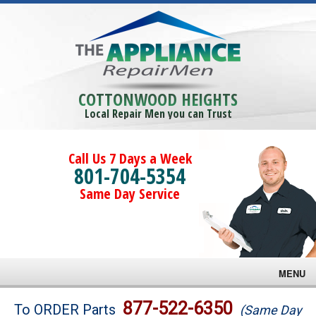
COTTONWOOD HEIGHTS
Local Repair Men you can Trust
Call Us 7 Days a Week
801-704-5354
Same Day Service
MENU
Brands
877-522-6350
To ORDER Parts
(Same Day