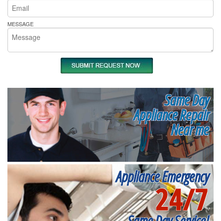
MESSAGE
Same Day
Appliance Repair
Near me
Appliance Emergency
24/7
Same Day Service!